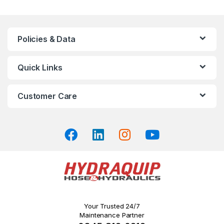
multiple
variants.
The
Policies & Data
options
may
Quick Links
be
chosen
on
Customer Care
the
product
page
Your Trusted 24/7
Maintenance Partner