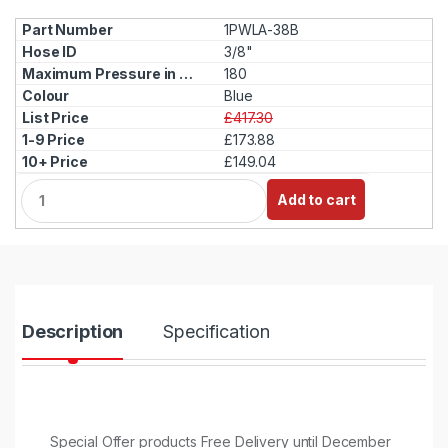
1PWLA-38B
3/8"
180
Blue
£417.30
£173.88
£149.04
Q
Add to cart
u
a
n
t
i
t
y
Description
Specification
Special Offer products Free Delivery until December