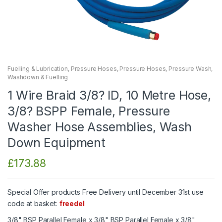
Fuelling & Lubrication
,
Pressure Hoses
,
Pressure Hoses
,
Pressure Wash
,
Washdown & Fuelling
1 Wire Braid 3/8? ID, 10 Metre Hose,
3/8? BSPP Female, Pressure
Washer Hose Assemblies, Wash
Down Equipment
£
173.88
Special Offer products Free Delivery until December 31st use
code at basket:
freedel
3/8" BSP Parallel Female x 3/8" BSP Parallel Female x 3/8"