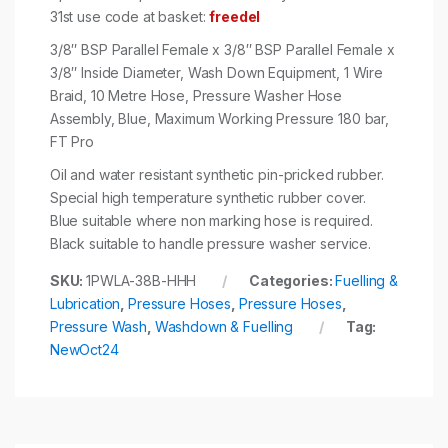
31st use code at basket:
freedel
3/8″ BSP Parallel Female x 3/8″ BSP Parallel Female x
3/8″ Inside Diameter, Wash Down Equipment, 1 Wire
Braid, 10 Metre Hose, Pressure Washer Hose
Assembly, Blue, Maximum Working Pressure 180 bar,
FT Pro
Oil and water resistant synthetic pin-pricked rubber.
Special high temperature synthetic rubber cover.
Blue suitable where non marking hose is required.
Black suitable to handle pressure washer service.
SKU:
1PWLA-38B-HHH
Categories:
Fuelling &
Lubrication
,
Pressure Hoses
,
Pressure Hoses
,
Pressure Wash
,
Washdown & Fuelling
Tag:
NewOct24