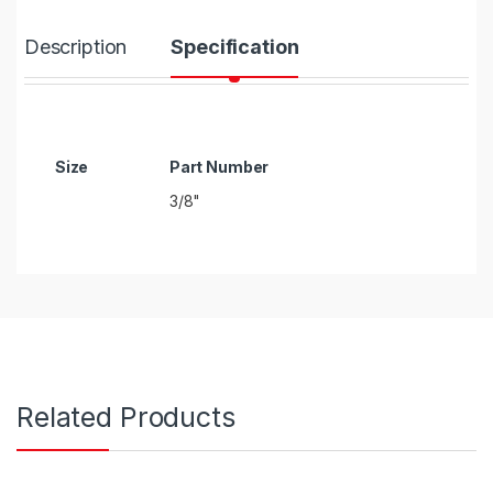
Description
Specification
Size
3/8"
Related Products