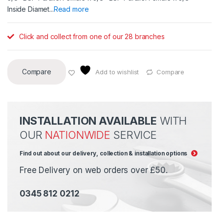
Inside Diamet...
Read more
Click and collect from one of our 28 branches
Compare
Add to wishlist
Compare
INSTALLATION AVAILABLE
WITH
OUR
NATIONWIDE
SERVICE
Find out about our delivery, collection & installation options
Free Delivery on web orders over £50.
0345 812 0212