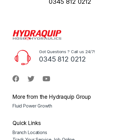
0345 812 0212
Got Questions ? Call us 24/7!
0345 812 0212
More from the Hydraquip Group
Fluid Power Growth
Quick Links
Branch Locations
Track Your Service Job Online