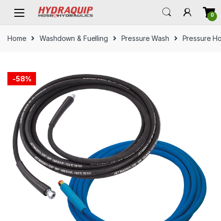
Skip
Skip
0
to
to
navigation
content
Home
Washdown & Fuelling
Pressure Wash
Pressure H
-
58%