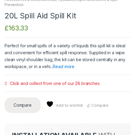
Prevention
20L Spill Aid Spill Kit
£
163.33
Perfect for small spills of a variety of liquids this spill kit is ideal
and convenient for efficient spill response. Supplied in a wipe
clean vinyl shoulder bag, the kit can be stored centrally in any
workspace, or in a vehi...
Read more
Click and collect from one of our 28 branches
Compare
Add to wishlist
Compare