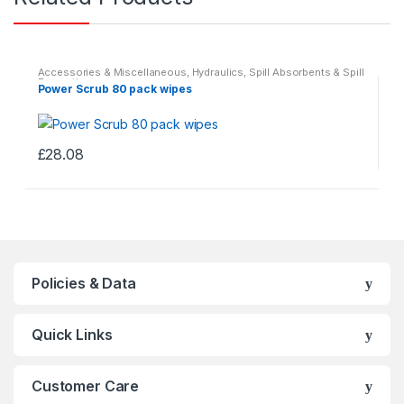
Accessories & Miscellaneous
,
Hydraulics
,
Spill Absorbents & Spill
Prevention
Power Scrub 80 pack wipes
£
28.08
This
product
has
multiple
variants.
The
Policies & Data
options
may
Quick Links
be
chosen
on
Customer Care
the