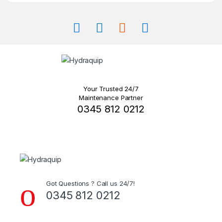
product
page
Your Trusted 24/7
Maintenance Partner
0345 812 0212
Got Questions ? Call us 24/7!
0345 812 0212