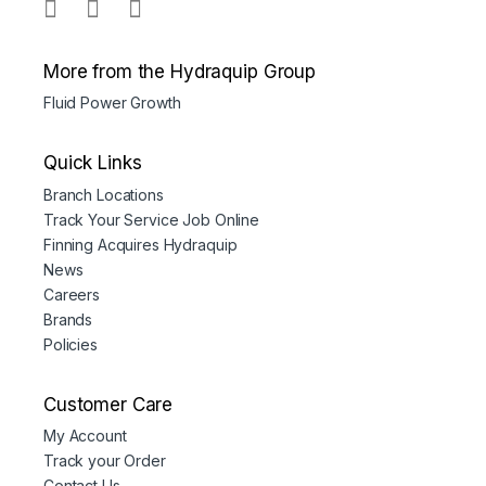
More from the Hydraquip Group
Fluid Power Growth
Quick Links
Branch Locations
Track Your Service Job Online
Finning Acquires Hydraquip
News
Careers
Brands
Policies
Customer Care
My Account
Track your Order
Contact Us