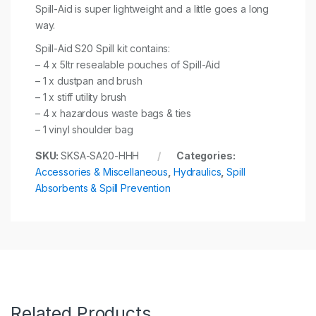
Spill-Aid is super lightweight and a little goes a long
way.
Spill-Aid S20 Spill kit contains:
– 4 x 5ltr resealable pouches of Spill-Aid
– 1 x dustpan and brush
– 1 x stiff utility brush
– 4 x hazardous waste bags & ties
– 1 vinyl shoulder bag
SKU:
SKSA-SA20-HHH
Categories:
Accessories & Miscellaneous
,
Hydraulics
,
Spill
Absorbents & Spill Prevention
Related Products