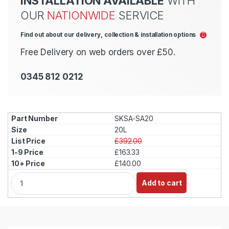
INSTALLATION AVAILABLE
WITH
OUR
NATIONWIDE
SERVICE
Find out about our delivery, collection & installation options
Free Delivery on web orders over £50.
0345 812 0212
SKSA-SA20
20L
£392.00
£163.33
£140.00
Q
Add to cart
u
a
n
t
i