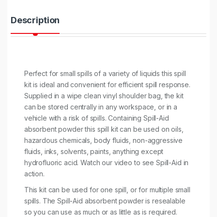
t
y
Description
Perfect for small spills of a variety of liquids this spill
kit is ideal and convenient for efficient spill response.
Supplied in a wipe clean vinyl shoulder bag, the kit
can be stored centrally in any workspace, or in a
vehicle with a risk of spills. Containing Spill-Aid
absorbent powder this spill kit can be used on oils,
hazardous chemicals, body fluids, non-aggressive
fluids, inks, solvents, paints, anything except
hydrofluoric acid. Watch our video to see Spill-Aid in
action.
This kit can be used for one spill, or for multiple small
spills. The Spill-Aid absorbent powder is resealable
so you can use as much or as little as is required.