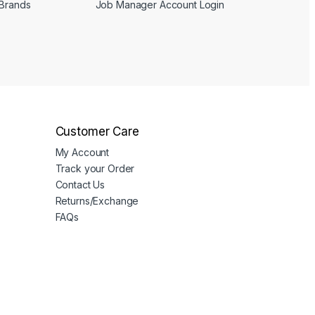
 Brands
Job Manager Account Login
Customer Care
My Account
Track your Order
Contact Us
Returns/Exchange
FAQs