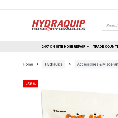
Skip
Skip
to
to
navigation
content
Product
search
24/7 ON SITE HOSE REPAIR
TRADE COUNT
Home
Hydraulics
Accessories & Miscella
-
58%