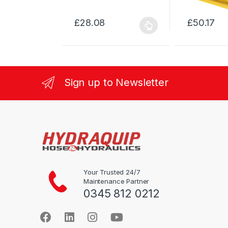
£
28.08
£
50.17
This
This
product
product
has
has
multiple
multiple
variants.
variants.
Sign up to Newsletter
The
The
options
options
may
may
be
be
chosen
chosen
on
on
the
the
product
product
Your Trusted 24/7
Maintenance Partner
page
page
0345 812 0212