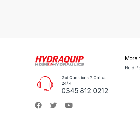
More 
Fluid 
Got Questions ? Call us
24/7!
0345 812 0212