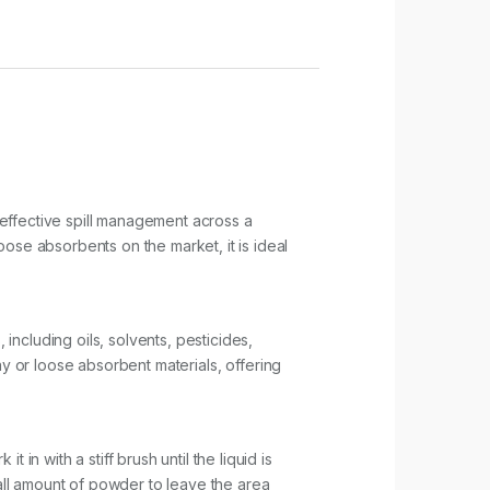
effective spill management across a
ose absorbents on the market, it is ideal
 including oils, solvents, pesticides,
clay or loose absorbent materials, offering
in with a stiff brush until the liquid is
ll amount of powder to leave the area