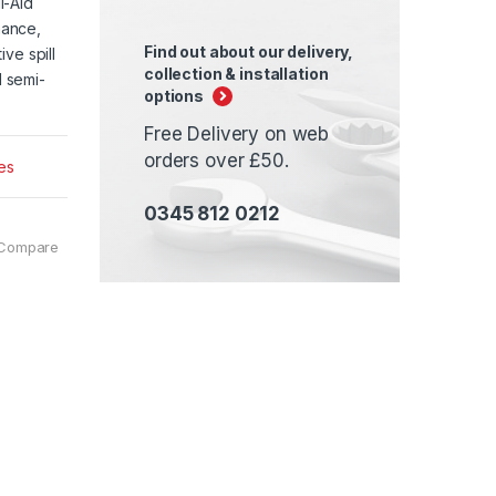
l-Aid
mance,
Find out about our delivery,
ve spill
collection & installation
 semi-
options
Free Delivery on web
orders over £50.
es
0345 812 0212
Compare