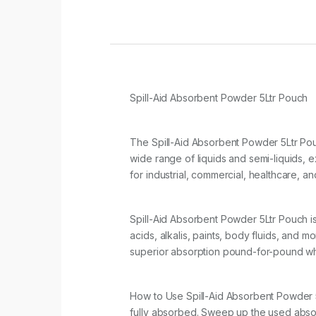
Spill-Aid Absorbent Powder 5Ltr Pouch
The Spill-Aid Absorbent Powder 5Ltr Pou
wide range of liquids and semi-liquids, 
for industrial, commercial, healthcare, a
Spill-Aid Absorbent Powder 5Ltr Pouch is a
acids, alkalis, paints, body fluids, and mo
superior absorption pound-for-pound whil
How to Use Spill-Aid Absorbent Powder 5Ltr
fully absorbed. Sweep up the used absor