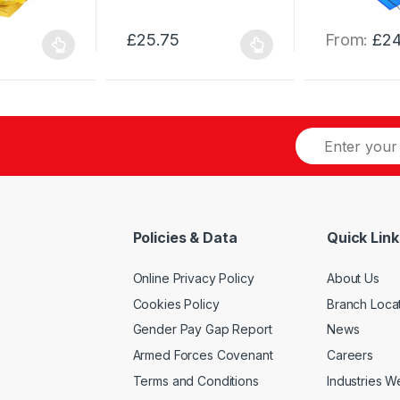
£
25.75
From:
£
24
This
This
product
product
has
has
multiple
multiple
variants.
variants.
The
The
options
options
may
may
be
be
Policies & Data
Quick Link
chosen
chosen
on
on
Online Privacy Policy
About Us
the
the
product
product
Cookies Policy
Branch Loca
page
page
Gender Pay Gap Report
News
Armed Forces Covenant
Careers
Terms and Conditions
Industries 