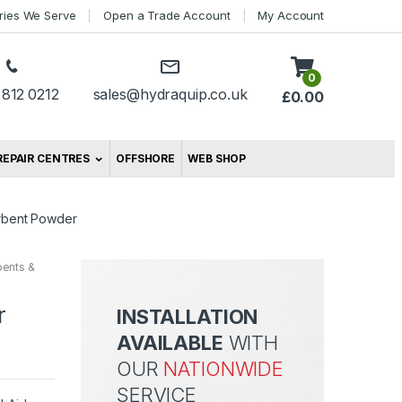
tries We Serve
Open a Trade Account
My Account
0
 812 0212
sales@hydraquip.co.uk
£
0.00
REPAIR CENTRES
OFFSHORE
WEB SHOP
orbent Powder
bents &
r
INSTALLATION
AVAILABLE
WITH
OUR
NATIONWIDE
SERVICE