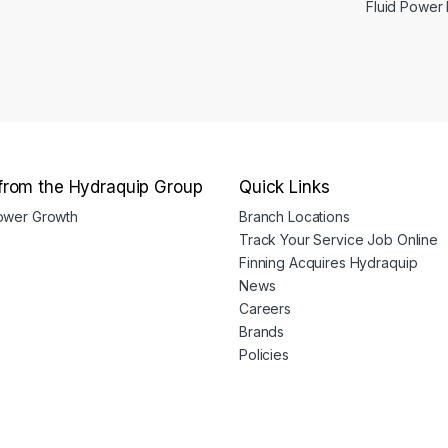
Fluid Power
from the Hydraquip Group
Quick Links
Power Growth
Branch Locations
Track Your Service Job Online
Finning Acquires Hydraquip
News
Careers
Brands
Policies