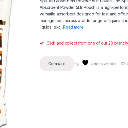
Spill-Aid Absorbent Powder 5Ltr Pouch The Spil
Absorbent Powder 5Ltr Pouch is a high-perfor
versatile absorbent designed for fast and effecti
management across a wide range of liquids and
liquids, exc...
Read more
Click and collect from one of our 28 branch
Compare
Add to wishlist