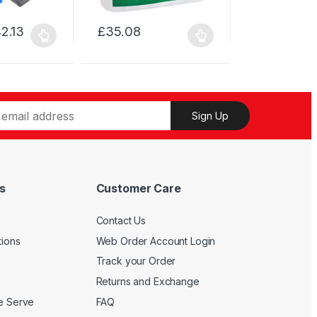
The
options
2.13
£
35.08
may
This
be
product
chosen
has
on
multiple
the
variants.
Sign Up
product
The
page
options
may
be
s
Customer Care
chosen
on
Contact Us
the
product
tions
Web Order Account Login
page
Track your Order
Returns and Exchange
We Serve
FAQ