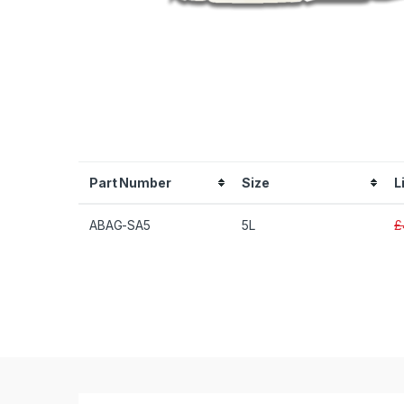
Part Number
Size
L
ABAG-SA5
5L
£