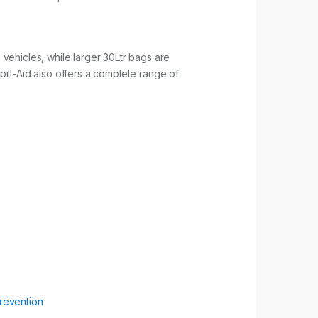
d vehicles, while larger 30Ltr bags are
ill-Aid also offers a complete range of
Prevention