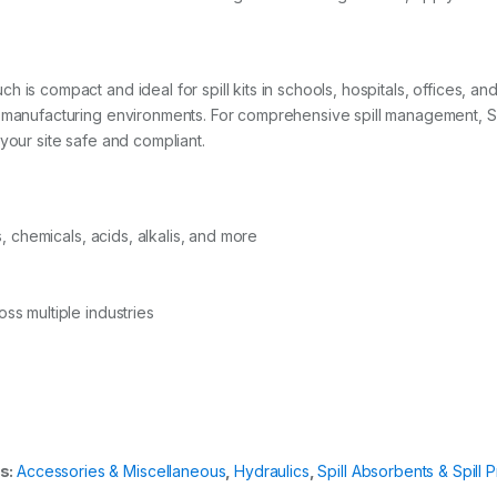
 is compact and ideal for spill kits in schools, hospitals, offices, an
d manufacturing environments. For comprehensive spill management, Sp
your site safe and compliant.
s, chemicals, acids, alkalis, and more
ss multiple industries
s:
Accessories & Miscellaneous
,
Hydraulics
,
Spill Absorbents & Spill 