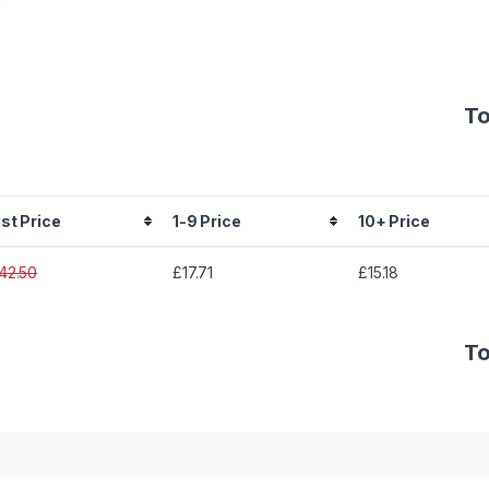
To
ist Price
1-9 Price
10+ Price
42.50
£17.71
£15.18
To