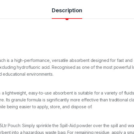
Description
ch is a high-performance, versatile absorbent designed for fast and 
excluding hydrofluoric acid. Recognised as one of the most powerful lo
nd educational environments.
 lightweight, easy-to-use absorbent is suitable for a variety of fluids,
re. Its granule formula is significantly more effective than traditional 
e being easier to apply, store, and dispose of.
 Pouch: Simply sprinkle the Spill-Aid powder over the spill and work it 
bent into a hazardous waste bag. For remaining residue, apply a sma