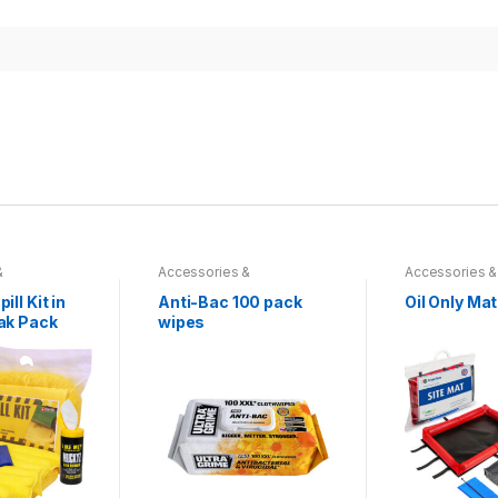
&
Accessories &
Accessories &
s
,
Hydraulics
,
Miscellaneous
,
Hydraulics
,
Miscellaneou
ts & Spill
Spill Absorbents & Spill
Spill Absorbent
ll Kit in
Anti-Bac 100 pack
Oil Only Mat
Prevention
Prevention
ak Pack
wipes