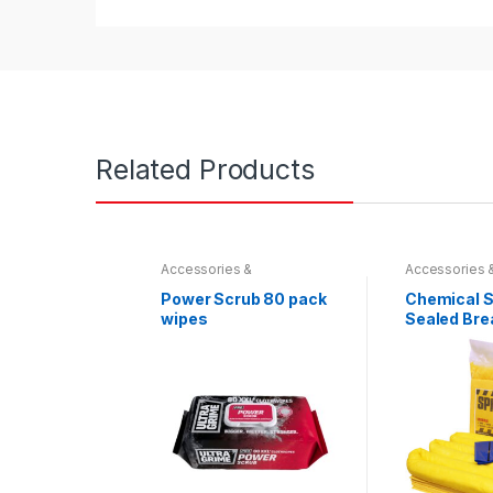
Related Products
Accessories &
Accessories 
Miscellaneous
,
Hydraulics
,
Miscellaneou
Spill Absorbents & Spill
Spill Absorben
Power Scrub 80 pack
Chemical Spi
Prevention
Prevention
wipes
Sealed Bre