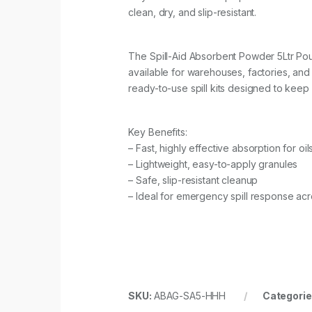
clean, dry, and slip-resistant.
The Spill-Aid Absorbent Powder 5Ltr Pouch
available for warehouses, factories, an
ready-to-use spill kits designed to keep 
Key Benefits:
– Fast, highly effective absorption for oil
– Lightweight, easy-to-apply granules
– Safe, slip-resistant cleanup
– Ideal for emergency spill response acro
SKU:
ABAG-SA5-HHH
Categorie