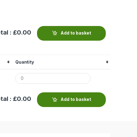
tal : £
0.00
Add to basket
Quantity
tal : £
0.00
Add to basket