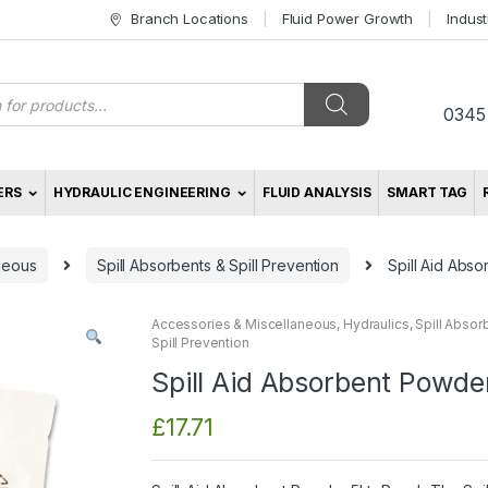
Branch Locations
Fluid Power Growth
Indus
s
0345
ERS
HYDRAULIC ENGINEERING
FLUID ANALYSIS
SMART TAG
neous
Spill Absorbents & Spill Prevention
Spill Aid Abs
Accessories & Miscellaneous
,
Hydraulics
,
Spill Absor
Spill Prevention
Spill Aid Absorbent Powde
£
17.71