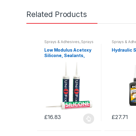
Related Products
Sprays & Adhesives
,
Sprays
Sprays & Adh
& Sealants
,
Tools &
& Sealants
,
To
Accessories
Accessories
Low Modulus Acetoxy
Hydraulic 
Silicone, Sealants,
Fillers & Guns
£
16.83
£
27.71
This
This
product
product
has
has