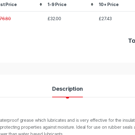
ist Price
1-9 Price
10+ Price
76.80
£32.00
£27.43
To
Description
terproof grease which lubricates and is very effective for the insula
 protecting properties against moisture. Ideal for use on rubber seals 
ower than water based lubricants.