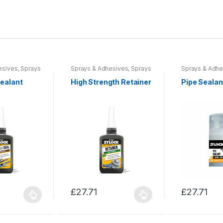
esives
,
Sprays
Sprays & Adhesives
,
Sprays
Sprays & Adhe
ols &
& Sealants
,
Tools &
& Sealants
,
To
Accessories
Accessories
Sealant
High Strength Retainer
Pipe Sealan
£
27.71
£
27.71
This
This
product
product
has
has