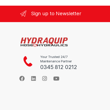
multiple
multiple
variants.
variants.
Sign up to Newsletter
The
The
options
options
may
may
be
be
chosen
chosen
on
on
the
the
product
product
Your Trusted 24/7
Maintenance Partner
page
page
0345 812 0212