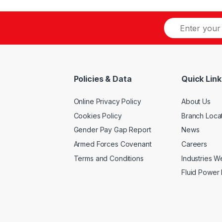
multiple
multiple
variants.
variants.
The
The
options
options
may
may
be
be
Policies & Data
Quick Link
chosen
chosen
on
on
Online Privacy Policy
About Us
the
the
product
product
Cookies Policy
Branch Loca
page
page
Gender Pay Gap Report
News
Armed Forces Covenant
Careers
Terms and Conditions
Industries 
Fluid Power