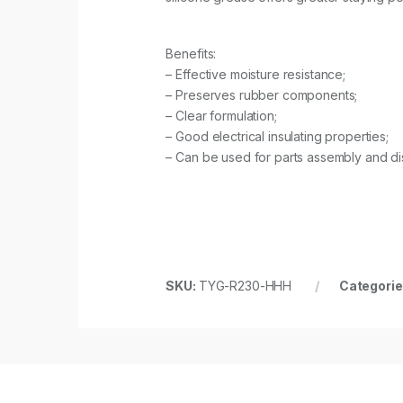
Benefits:
– Effective moisture resistance;
– Preserves rubber components;
– Clear formulation;
– Good electrical insulating properties;
– Can be used for parts assembly and d
SKU:
TYG-R230-HHH
Categorie