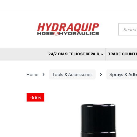
Skip
Skip
to
to
navigation
content
Product
search
24/7 ON SITE HOSE REPAIR
TRADE COUNT
Home
Tools & Accessories
Sprays & Adh
-
58%