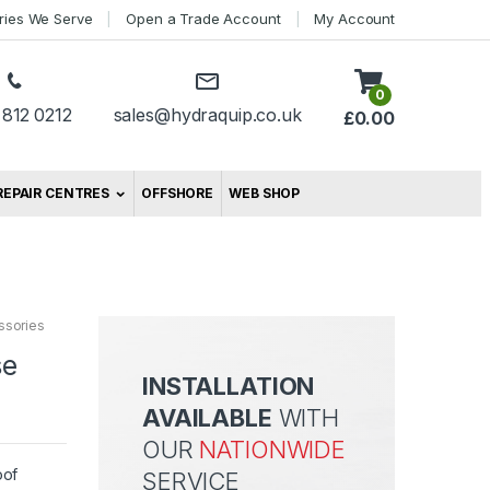
tries We Serve
Open a Trade Account
My Account
0
 812 0212
sales@hydraquip.co.uk
£
0.00
REPAIR CENTRES
OFFSHORE
WEB SHOP
ssories
se
INSTALLATION
AVAILABLE
WITH
OUR
NATIONWIDE
oof
SERVICE