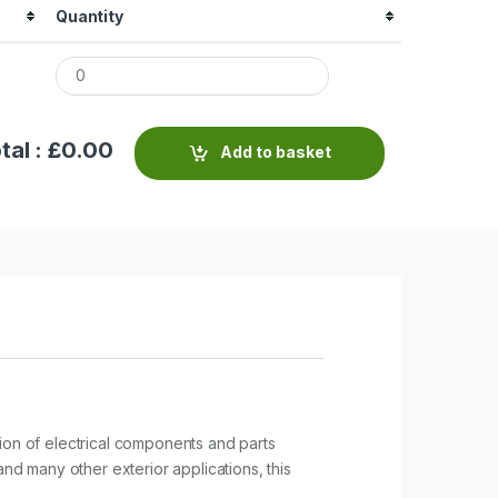
Quantity
tal : £
0.00
Add to basket
tion of electrical components and parts
and many other exterior applications, this