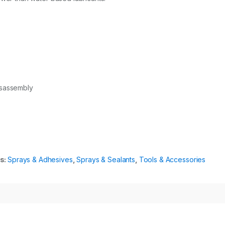
isassembly
s:
Sprays & Adhesives
,
Sprays & Sealants
,
Tools & Accessories