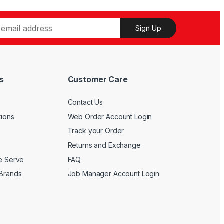
on
multiple
the
variants.
Sign Up
product
The
page
options
may
be
s
Customer Care
chosen
on
Contact Us
the
product
tions
Web Order Account Login
page
Track your Order
Returns and Exchange
We Serve
FAQ
 Brands
Job Manager Account Login