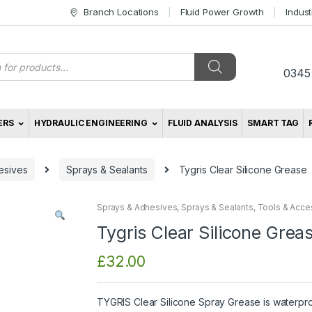
Branch Locations
Fluid Power Growth
Indus
s
0345
ERS
HYDRAULIC ENGINEERING
FLUID ANALYSIS
SMART TAG
esives
Sprays & Sealants
Tygris Clear Silicone Grease
Sprays & Adhesives
,
Sprays & Sealants
,
Tools & Acce
Tygris Clear Silicone Grea
£
32.00
TYGRIS Clear Silicone Spray Grease is waterpr