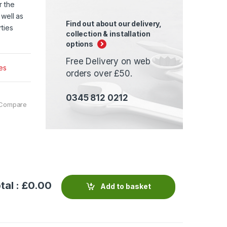
r the
 well as
Find out about our delivery,
ties
collection & installation
options
Free Delivery on web
es
orders over £50.
0345 812 0212
Compare
tal : £
0.00
Add to basket