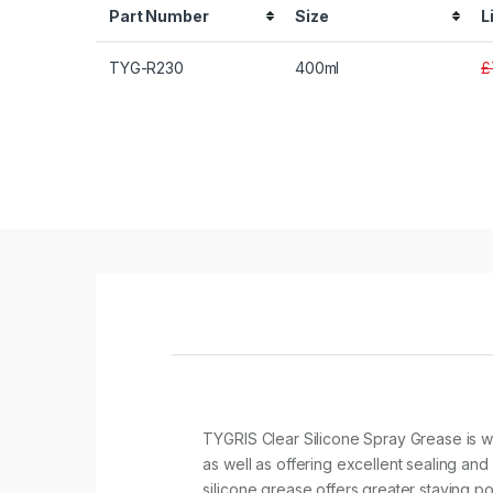
Part Number
Size
L
TYG-R230
400ml
£
TYGRIS Clear Silicone Spray Grease is wa
as well as offering excellent sealing and
silicone grease offers greater staying p