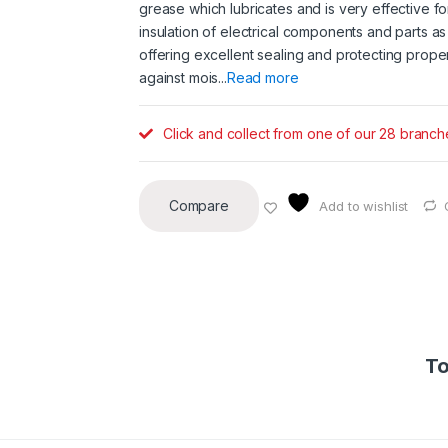
grease which lubricates and is very effective fo
insulation of electrical components and parts as
offering excellent sealing and protecting proper
against mois...
Read more
Click and collect from one of our 28 branch
Compare
Add to wishlist
To