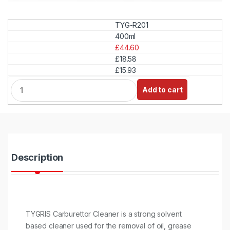
TYG-R201
400ml
£44.60
£18.58
£15.93
Q
Add to cart
u
a
n
t
i
t
y
Description
TYGRIS Carburettor Cleaner is a strong solvent
based cleaner used for the removal of oil, grease