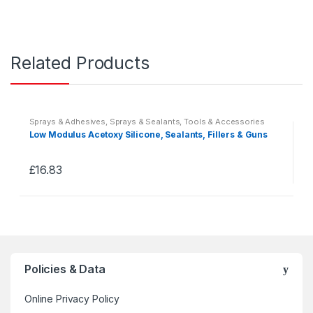
Related Products
Sprays & Adhesives
,
Sprays & Sealants
,
Tools & Accessories
Low Modulus Acetoxy Silicone, Sealants, Fillers & Guns
£
16.83
This
product
has
multiple
variants.
The
Policies & Data
options
may
Online Privacy Policy
be