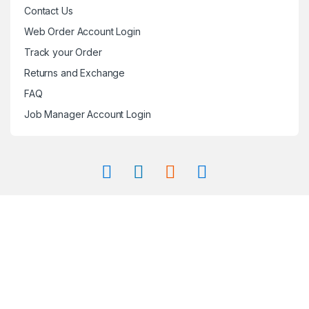
Contact Us
Web Order Account Login
Track your Order
Returns and Exchange
FAQ
Job Manager Account Login