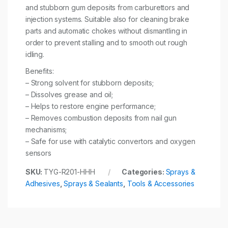
and stubborn gum deposits from carburettors and
injection systems. Suitable also for cleaning brake
parts and automatic chokes without dismantling in
order to prevent stalling and to smooth out rough
idling.
Benefits:
– Strong solvent for stubborn deposits;
– Dissolves grease and oil;
– Helps to restore engine performance;
– Removes combustion deposits from nail gun
mechanisms;
– Safe for use with catalytic convertors and oxygen
sensors
SKU:
TYG-R201-HHH
Categories:
Sprays &
Adhesives
,
Sprays & Sealants
,
Tools & Accessories