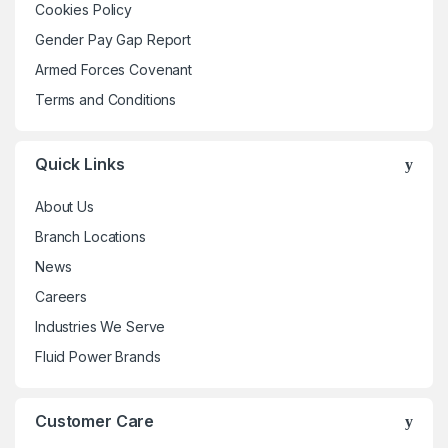
Cookies Policy
chosen
Gender Pay Gap Report
on
the
Armed Forces Covenant
product
Terms and Conditions
page
Quick Links
About Us
Branch Locations
News
Careers
Industries We Serve
Fluid Power Brands
Customer Care