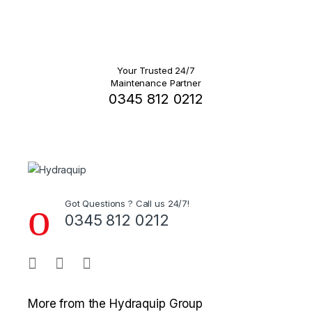
Your Trusted 24/7
Maintenance Partner
0345 812 0212
Got Questions ? Call us 24/7!
0345 812 0212
More from the Hydraquip Group