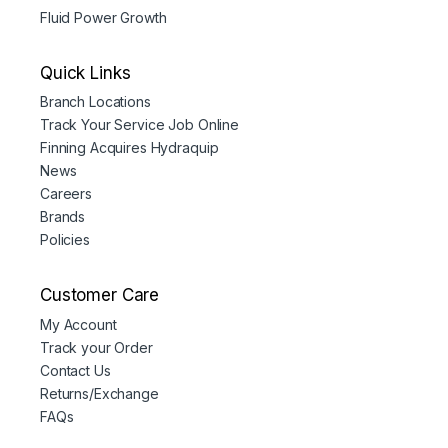
Fluid Power Growth
Quick Links
Branch Locations
Track Your Service Job Online
Finning Acquires Hydraquip
News
Careers
Brands
Policies
Customer Care
My Account
Track your Order
Contact Us
Returns/Exchange
FAQs