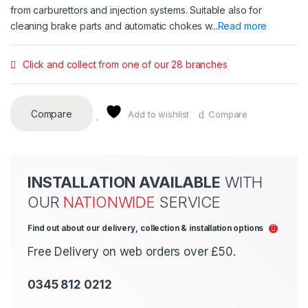
from carburettors and injection systems. Suitable also for
cleaning brake parts and automatic chokes w...
Read more
Click and collect from one of our 28 branches
Compare
Add to wishlist
Compare
INSTALLATION AVAILABLE
WITH
OUR
NATIONWIDE
SERVICE
Find out about our delivery, collection & installation options
Free Delivery on web orders over £50.
0345 812 0212