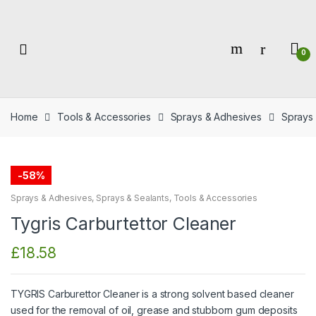
Skip
Skip
to
to
navigation
content
0
Home
Tools & Accessories
Sprays & Adhesives
Sprays 
-
58%
Sprays & Adhesives
,
Sprays & Sealants
,
Tools & Accessories
Tygris Carburtettor Cleaner
£
18.58
TYGRIS Carburettor Cleaner is a strong solvent based cleaner
used for the removal of oil, grease and stubborn gum deposits