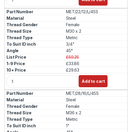
u
a
MET/22/12/L/45S
n
t
Steel
i
Female
t
M30 x 2
y
Metric
3/4"
45°
£59.25
£33.86
£29.63
Q
Add to cart
u
a
MET/28/16/L/45S
n
t
Steel
i
Female
t
M36 x 2
y
Metric
1"