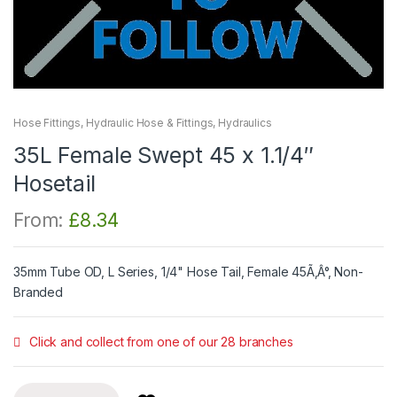
Hose Fittings
,
Hydraulic Hose & Fittings
,
Hydraulics
35L Female Swept 45 x 1.1/4″
Hosetail
From:
£
8.34
35mm Tube OD, L Series, 1/4" Hose Tail, Female 45Ã‚Â°, Non-
Branded
Click and collect from one of our 28 branches