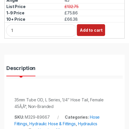
45°
£132.75
£75.86
£66.38
Q
Add to cart
u
a
n
t
i
t
y
Description
35mm Tube OD, L Series, 1/4″ Hose Tail, Female
45Ã‚Â°, Non-Branded
SKU:
M329-89667
Categories:
Hose
Fittings
,
Hydraulic Hose & Fittings
,
Hydraulics