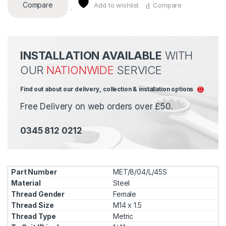
Compare
Add to wishlist
Compare
INSTALLATION AVAILABLE
WITH
OUR
NATIONWIDE
SERVICE
Find out about our delivery, collection & installation options
Free Delivery on web orders over £50.
0345 812 0212
MET/8/04/L/45S
Steel
Female
M14 x 1.5
Metric