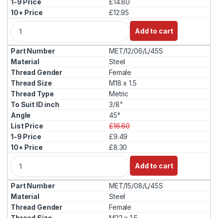
£14.80
£12.95
Q
Add to cart
u
a
MET/12/06/L/45S
n
t
Steel
i
Female
t
M18 x 1.5
y
Metric
3/8"
45°
£16.60
£9.49
£8.30
Q
Add to cart
u
a
MET/15/08/L/45S
n
t
Steel
i
Female
t
M22 x 1.5