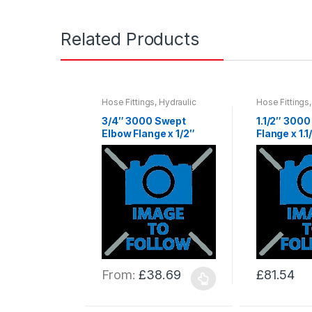
Related Products
Hose Fittings
,
Hydraulic
Hose Fittings
Hose & Fittings
,
Hydraulics
Hose & Fittin
3/4″ 3000 Swept
1.1/2″ 300
Elbow Flange x 1/2″
Flange x 1.1
Hose Tail
From:
£
38.69
£
81.54
This
This
product
product