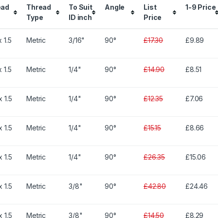
ead
Thread
To Suit
Angle
List
1-9 Price
Type
ID inch
Price
 1.5
Metric
3/16"
90°
£17.30
£9.89
 1.5
Metric
1/4"
90°
£14.90
£8.51
 1.5
Metric
1/4"
90°
£12.35
£7.06
 1.5
Metric
1/4"
90°
£15.15
£8.66
 1.5
Metric
1/4"
90°
£26.35
£15.06
 1.5
Metric
3/8"
90°
£42.80
£24.46
 1.5
Metric
3/8"
90°
£14.50
£8.29