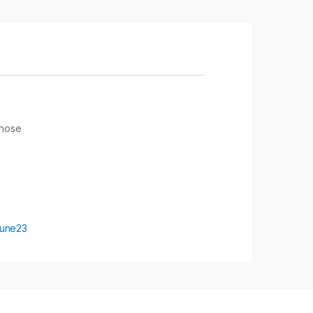
yhose
une23