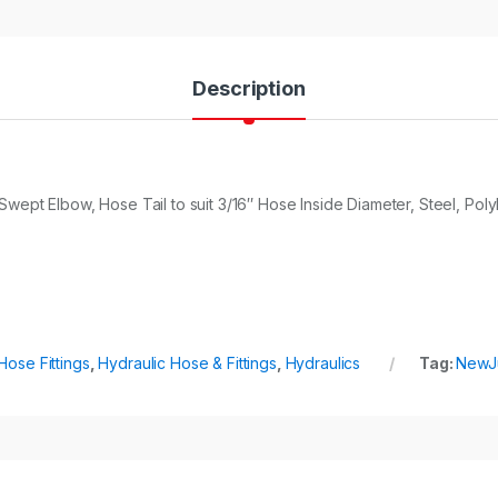
Description
wept Elbow, Hose Tail to suit 3/16″ Hose Inside Diameter, Steel, Pol
Hose Fittings
,
Hydraulic Hose & Fittings
,
Hydraulics
Tag:
NewJ