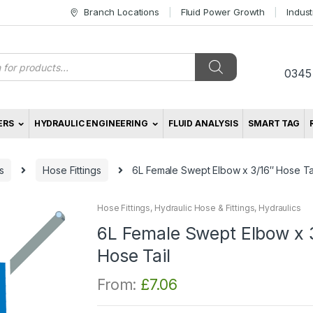
Branch Locations
Fluid Power Growth
Indus
s
0345
ERS
HYDRAULIC ENGINEERING
FLUID ANALYSIS
SMART TAG
s
Hose Fittings
6L Female Swept Elbow x 3/16″ Hose Ta
Hose Fittings
,
Hydraulic Hose & Fittings
,
Hydraulics
6L Female Swept Elbow x 
Hose Tail
From:
£
7.06