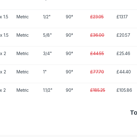
x 1.5
Metric
1/2"
90°
£23.05
£13.17
x 1.5
Metric
5/8"
90°
£36.00
£20.57
x 2
Metric
3/4"
90°
£44.55
£25.46
x 2
Metric
1"
90°
£77.70
£44.40
x 2
Metric
1.1/2"
90°
£185.25
£105.86
To