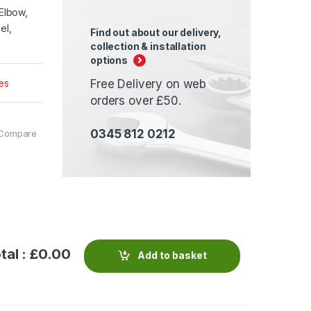
Elbow,
el,
Find out about our delivery,
collection & installation
options
es
Free Delivery on web
orders over £50.
0345 812 0212
Compare
tal : £
0.00
Add to basket