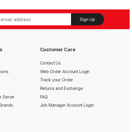
may
chosen
be
on
chosen
the
Sign Up
on
product
the
page
product
page
s
Customer Care
Contact Us
tions
Web Order Account Login
Track your Order
Returns and Exchange
We Serve
FAQ
 Brands
Job Manager Account Login