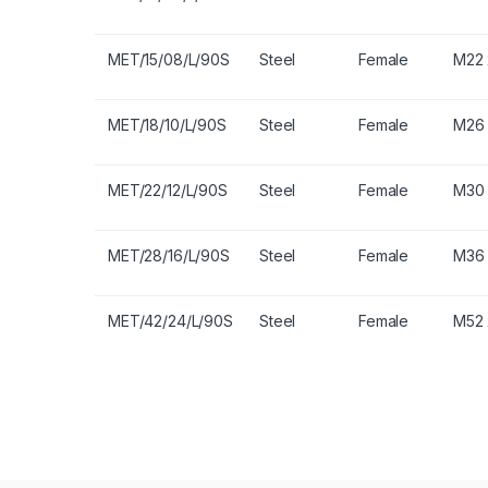
MET/15/08/L/90S
Steel
Female
M22 
MET/18/10/L/90S
Steel
Female
M26 
MET/22/12/L/90S
Steel
Female
M30 
MET/28/16/L/90S
Steel
Female
M36 
MET/42/24/L/90S
Steel
Female
M52 