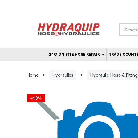
Skip
Skip
to
to
navigation
content
Product
search
24/7 ON SITE HOSE REPAIR
TRADE COUNT
Home
Hydraulics
Hydraulic Hose & Fitting
-
43%