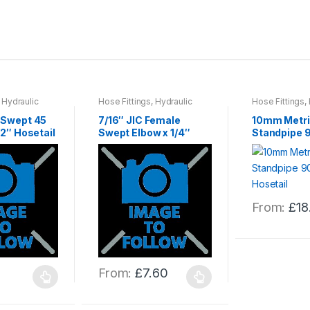
,
Hydraulic
Hose Fittings
,
Hydraulic
Hose Fittings
,
gs
,
Hydraulics
Hose & Fittings
,
Hydraulics
Hose & Fitting
0 Swept 45
7/16″ JIC Female
10mm Metri
/2″ Hosetail
Swept Elbow x 1/4″
Standpipe 9
Hose Tail
Hosetail
From:
£
18
This
product
has
multiple
From:
£
7.60
variants.
This
The
product