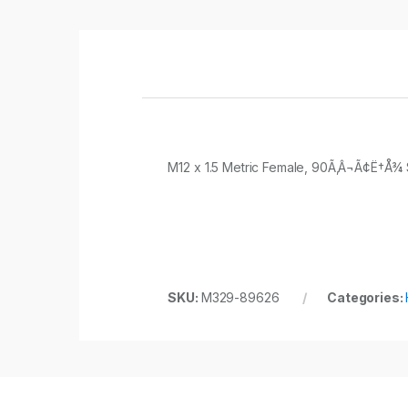
M12 x 1.5 Metric Female, 90Ã‚Â¬Ã¢Ë†Å¾ S
SKU:
M329-89626
Categories: