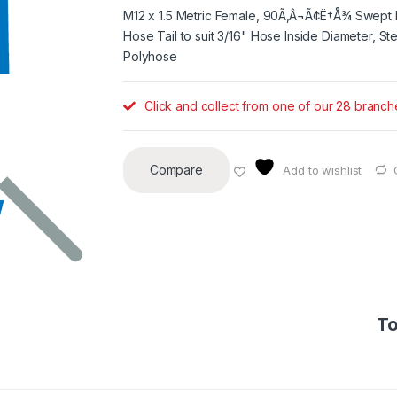
M12 x 1.5 Metric Female, 90Ã‚Â¬Ã¢Ë†Å¾ Swept 
Hose Tail to suit 3/16" Hose Inside Diameter, Ste
Polyhose
Click and collect from one of our 28 branch
Compare
Add to wishlist
To