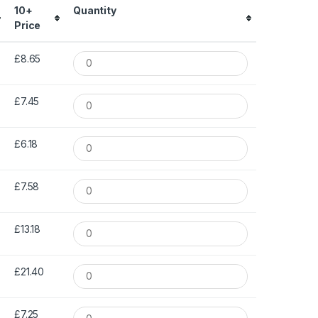
10+
Quantity
Price
£8.65
£7.45
£6.18
£7.58
£13.18
£21.40
£7.25