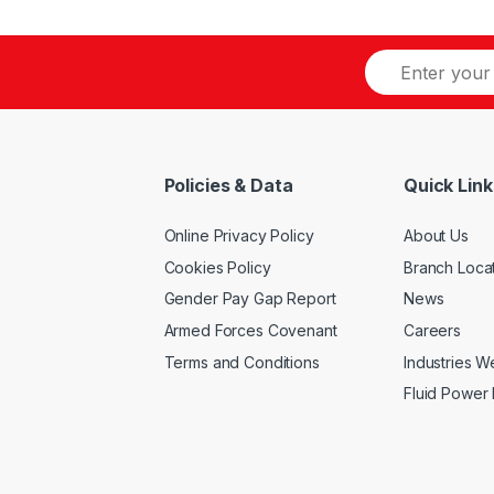
options
has
may
multiple
be
variants.
chosen
The
on
options
the
may
product
be
Policies & Data
Quick Link
page
chosen
on
Online Privacy Policy
About Us
the
product
Cookies Policy
Branch Loca
page
Gender Pay Gap Report
News
Armed Forces Covenant
Careers
Terms and Conditions
Industries 
Fluid Power