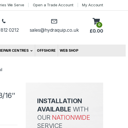
tries We Serve
Open a Trade Account
My Account
0
 812 0212
sales@hydraquip.co.uk
£
0.00
REPAIR CENTRES
OFFSHORE
WEB SHOP
il
3/16″
INSTALLATION
AVAILABLE
WITH
OUR
NATIONWIDE
SERVICE