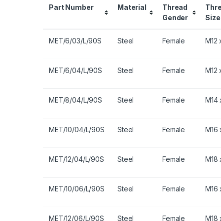
Part Number
Material
Thread
Thr
Gender
Size
MET/6/03/L/90S
Steel
Female
M12 x
MET/6/04/L/90S
Steel
Female
M12 x
MET/8/04/L/90S
Steel
Female
M14 x
MET/10/04/L/90S
Steel
Female
M16 x
MET/12/04/L/90S
Steel
Female
M18 x
MET/10/06/L/90S
Steel
Female
M16 x
MET/12/06/L/90S
Steel
Female
M18 x