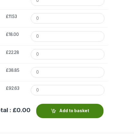
£11.53
£18.00
£22.28
£38.85
£92.63
tal : £
0.00
Add to basket