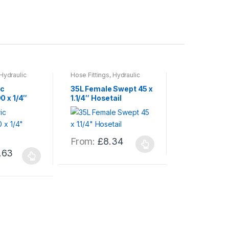
Hydraulic
Hose Fittings
,
Hydraulic
Hose Fittings
,
H
s
,
Hydraulics
Hose & Fittings
,
Hydraulics
Hose & Fittings
c
35L Female Swept 45 x
30S Female
0 x 1/4″
1.1/4″ Hosetail
x 1″ Hosetail
From:
£
11
This
product
From:
£
8.34
This
has
.63
product
multiple
has
variants.
multiple
The
variants.
options
The
may
options
be