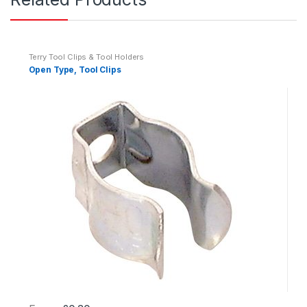
i
t
y
Terry Tool Clips & Tool Holders
Open Type, Tool Clips