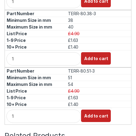
Add to cart
u
a
TERR-80.38-3
n
t
38
i
40
t
£4.90
y
£1.63
£1.40
Q
Add to cart
u
a
TERR-80.51-3
n
t
51
i
54
t
£4.90
y
£1.63
£1.40
Q
Add to cart
u
a
n
Related Products
t