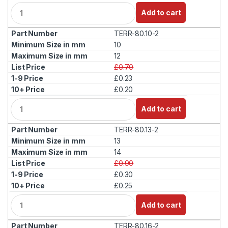
Q
Add to cart
u
a
TERR-80.10-2
n
t
10
i
12
t
£0.70
y
£0.23
£0.20
Q
Add to cart
u
a
TERR-80.13-2
n
t
13
i
14
t
£0.90
y
£0.30
£0.25
Q
Add to cart
u
a
TERR-80.16-2
n