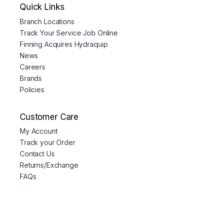
Quick Links
Branch Locations
Track Your Service Job Online
Finning Acquires Hydraquip
News
Careers
Brands
Policies
Customer Care
My Account
Track your Order
Contact Us
Returns/Exchange
FAQs