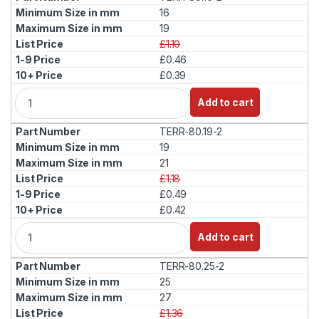
t
16
i
19
t
£1.10
y
£0.46
£0.39
Q
Add to cart
u
a
TERR-80.19-2
n
t
19
i
21
t
£1.18
y
£0.49
£0.42
Q
Add to cart
u
a
TERR-80.25-2
n
t
25
i
27
t
£1.36
y