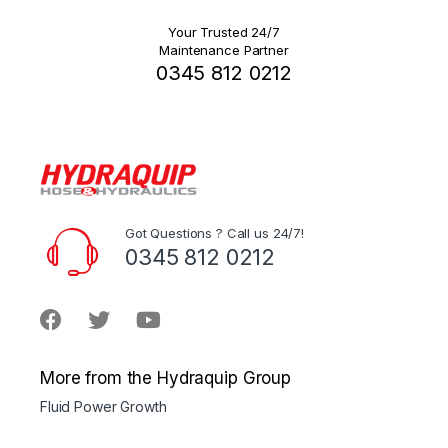
Your Trusted 24/7
Maintenance Partner
0345 812 0212
Got Questions ? Call us 24/7!
0345 812 0212
More from the Hydraquip Group
Fluid Power Growth