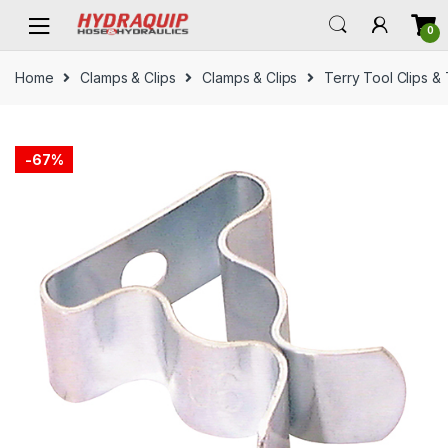
Skip
Skip
0
to
to
navigation
content
Home
Clamps & Clips
Clamps & Clips
Terry Tool Clips &
-
67%