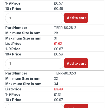
£0.57
£0.49
Q
Add to cart
u
a
TERR-80.28-2
n
t
28
i
31
t
£1.62
y
£0.67
£0.58
Q
Add to cart
u
a
TERR-80.32-3
n
t
32
i
34
t
£3.40
y
£1.13
£0.97
Q