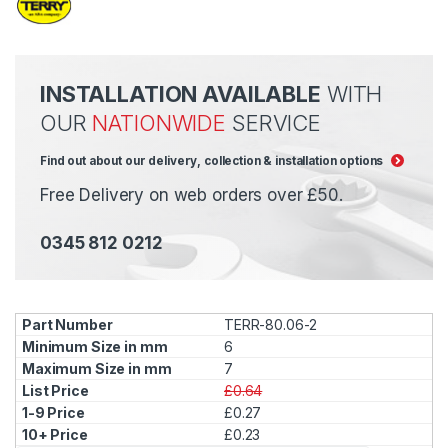
INSTALLATION AVAILABLE
WITH
OUR
NATIONWIDE
SERVICE
Find out about our delivery, collection & installation options
Free Delivery on web orders over £50.
0345 812 0212
TERR-80.06-2
6
7
£0.64
£0.27
£0.23