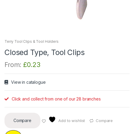
Terry Tool Clips & Tool Holders
Closed Type, Tool Clips
From:
£
0.23
View in catalogue
Click and collect from one of our 28 branches
Compare
Add to wishlist
Compare