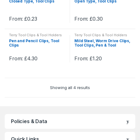
Closed Type, Tool Clips
Open Type, Tool Clips
From:
£
0.23
From:
£
0.30
This
This
product
product
Terry Tool Clips & Tool Holders
Terry Tool Clips & Tool Holders
has
has
Pen and Pencil Clips, Tool
Mild Steel, Worm Drive Clips,
multiple
multiple
Clips
Tool Clips, Pen & Tool
Holders
variants.
variants.
The
The
From:
£
4.30
From:
£
1.20
This
This
options
options
product
product
may
may
has
has
be
be
multiple
multiple
chosen
chosen
Showing all 4 results
variants.
variants.
on
on
The
The
the
the
options
options
product
product
may
may
page
page
be
be
Policies & Data
chosen
chosen
on
on
Quick Links