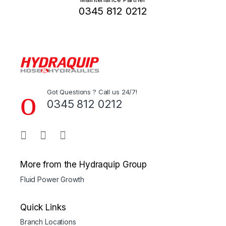
0345 812 0212
Got Questions ? Call us 24/7!
0345 812 0212
More from the Hydraquip Group
Fluid Power Growth
Quick Links
Branch Locations