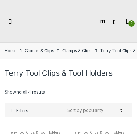
Skip
Skip
to
to
navigation
content
0
Home
Clamps & Clips
Clamps & Clips
Terry Tool Clips &
Terry Tool Clips & Tool Holders
Showing all 4 results
Filters
Terry Tool Clips & Tool Holders
Terry Tool Clips & Tool Holders