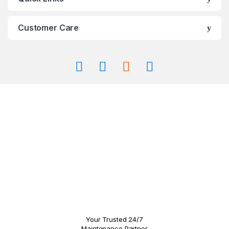
the
the
product
product
page
page
Customer Care
Your Trusted 24/7
Maintenance Partner