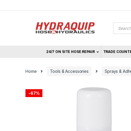
Skip
Skip
to
to
navigation
content
Product
search
24/7 ON SITE HOSE REPAIR
TRADE COUNT
Home
Tools & Accessories
Sprays & Adh
-
67%