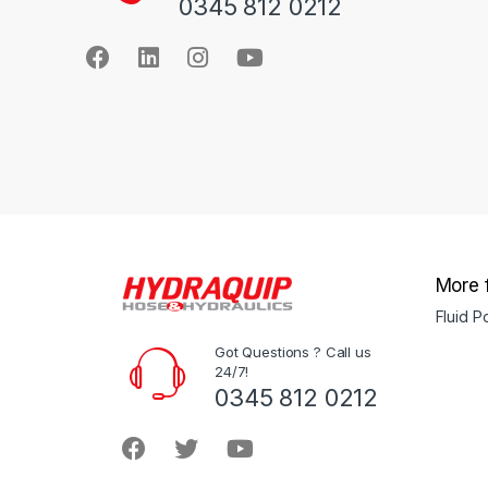
0345 812 0212
More 
Fluid 
Got Questions ? Call us
24/7!
0345 812 0212