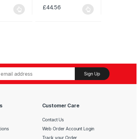
has
£
44.56
This
multiple
product
variants.
has
The
multiple
options
variants.
may
The
be
options
chosen
may
on
be
the
Sign Up
chosen
product
on
page
the
product
s
Customer Care
page
Contact Us
tions
Web Order Account Login
Track your Order