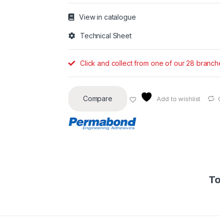
View in catalogue
Technical Sheet
Click and collect from one of our 28 branch
Compare
Add to wishlist
To