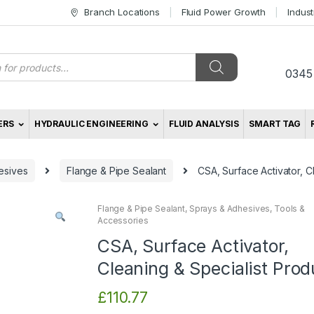
Branch Locations
Fluid Power Growth
Indus
s
0345
ERS
HYDRAULIC ENGINEERING
FLUID ANALYSIS
SMART TAG
esives
Flange & Pipe Sealant
CSA, Surface Activator, C
Flange & Pipe Sealant
,
Sprays & Adhesives
,
Tools &
Accessories
CSA, Surface Activator,
Cleaning & Specialist Prod
£
110.77