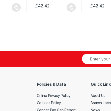
£
42.42
£
42.42
This
This
product
product
has
has
multiple
multiple
variants.
variants.
The
The
options
options
may
may
be
be
chosen
chosen
on
on
the
the
product
product
Policies & Data
Quick Link
page
page
Online Privacy Policy
About Us
Cookies Policy
Branch Loca
Gender Pay Gap Report
News