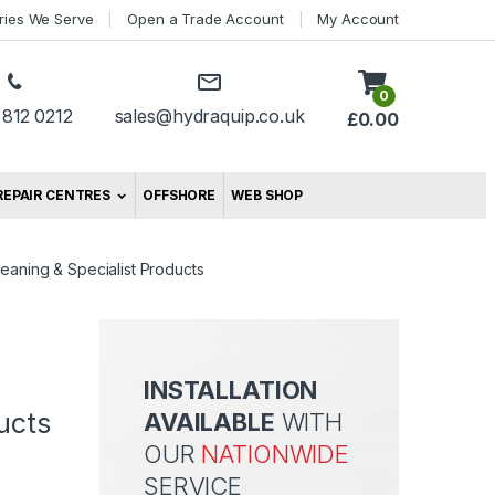
tries We Serve
Open a Trade Account
My Account
0
 812 0212
sales@hydraquip.co.uk
£
0.00
REPAIR CENTRES
OFFSHORE
WEB SHOP
leaning & Specialist Products
INSTALLATION
ucts
AVAILABLE
WITH
OUR
NATIONWIDE
SERVICE