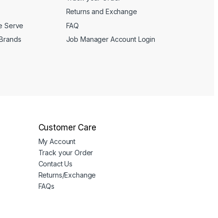
Returns and Exchange
We Serve
FAQ
 Brands
Job Manager Account Login
Customer Care
My Account
Track your Order
Contact Us
Returns/Exchange
FAQs