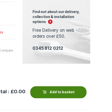
Find out about our delivery,
collection & installation
options
Free Delivery on web
es
orders over £50.
0345 812 0212
Compare
tal : £
0.00
Add to basket