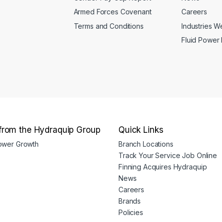
Armed Forces Covenant
Careers
Terms and Conditions
Industries 
Fluid Power
from the Hydraquip Group
Quick Links
Power Growth
Branch Locations
Track Your Service Job Online
Finning Acquires Hydraquip
News
Careers
Brands
Policies