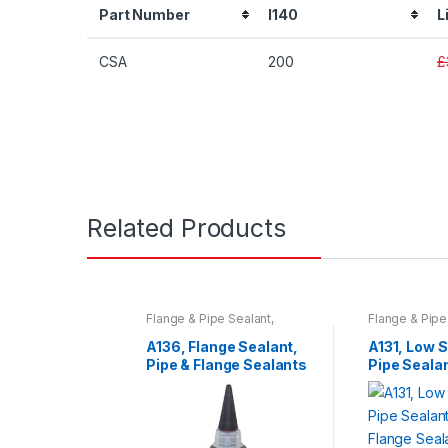
Part Number
I140
L
CSA
200
£
Related Products
Flange & Pipe Sealant
,
Flange & Pipe
Sprays & Adhesives
,
Tools
Sprays & Adh
& Accessories
& Accessorie
A136, Flange Sealant,
A131, Low 
Pipe & Flange Sealants
Pipe Sealan
Flange Sea