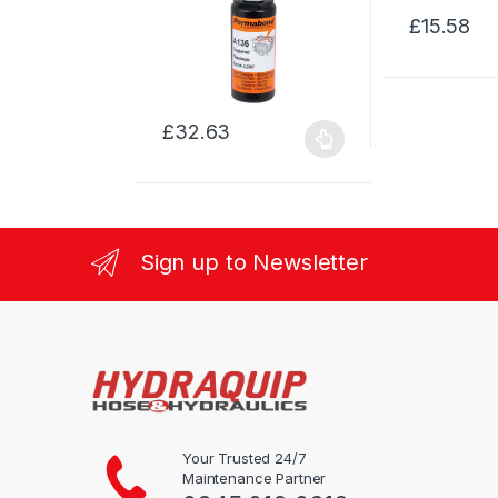
£
15.58
This
product
has
multiple
£
32.63
variants.
This
The
product
options
has
may
multiple
be
variants.
Sign up to Newsletter
chosen
The
on
options
the
may
product
be
page
chosen
on
the
product
Your Trusted 24/7
Maintenance Partner
page