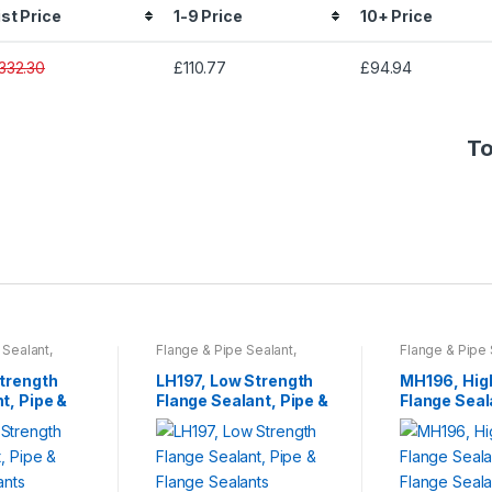
ist Price
1-9 Price
10+ Price
332.30
£110.77
£94.94
To
 Sealant
,
Flange & Pipe Sealant
,
Flange & Pipe 
esives
,
Tools
Sprays & Adhesives
,
Tools
Sprays & Adhe
s
& Accessories
& Accessories
Strength
LH197, Low Strength
MH196, Hig
t, Pipe &
Flange Sealant, Pipe &
Flange Seal
lants
Flange Sealants
Flange Seal