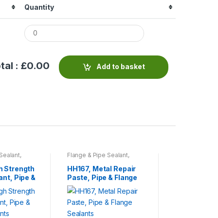
Quantity
tal : £
0.00
Add to basket
Sealant
,
Flange & Pipe Sealant
,
Flange & Pipe 
sives
,
Tools
Sprays & Adhesives
,
Tools
Sprays & Adhe
& Accessories
& Accessories
h Strength
HH167, Metal Repair
General Pur
ant, Pipe &
Paste, Pipe & Flange
Surface Cle
ants
Sealants
Cleaning & S
Products
£
10.83
This
product