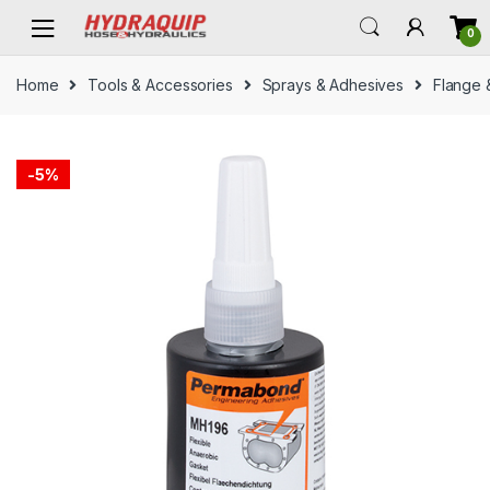
Skip
Skip
0
to
to
navigation
content
Home
Tools & Accessories
Sprays & Adhesives
Flange 
-
5%