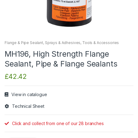
Flange & Pipe Sealant
,
Sprays & Adhesives
,
Tools & Accessories
MH196, High Strength Flange
Sealant, Pipe & Flange Sealants
£
42.42
View in catalogue
Technical Sheet
Click and collect from one of our 28 branches