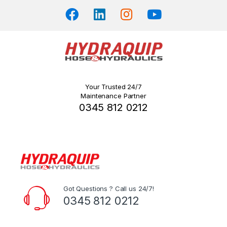
page
Your Trusted 24/7
Maintenance Partner
0345 812 0212
Got Questions ? Call us 24/7!
0345 812 0212