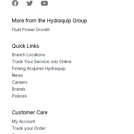
More from the Hydraquip Group
Fluid Power Growth
Quick Links
Branch Locations
Track Your Service Job Online
Finning Acquires Hydraquip
News
Careers
Brands
Policies
Customer Care
My Account
Track your Order