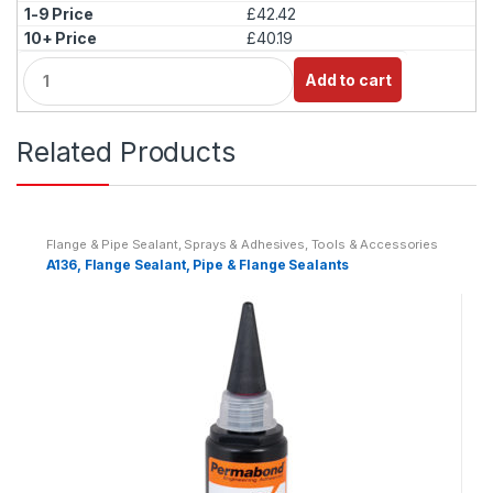
£42.42
£40.19
Q
Add to cart
u
a
n
Related Products
t
i
t
y
Flange & Pipe Sealant
,
Sprays & Adhesives
,
Tools & Accessories
A136, Flange Sealant, Pipe & Flange Sealants