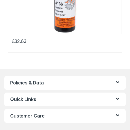
£
32.63
This
product
has
multiple
variants.
The
Policies & Data
options
may
Quick Links
be
chosen
on
Customer Care
the
product