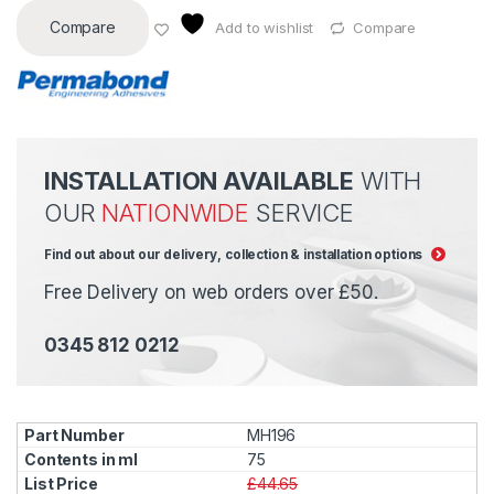
Compare
Add to wishlist
Compare
INSTALLATION AVAILABLE
WITH
OUR
NATIONWIDE
SERVICE
Find out about our delivery, collection & installation options
Free Delivery on web orders over £50.
0345 812 0212
MH196
75
£44.65