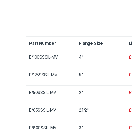
Part Number
Flange Size
L
E/100SSSIL-MV
4"
£
E/125SSSIL-MV
5"
£
E/50SSSIL-MV
2"
£
E/65SSSIL-MV
2.1/2"
£
E/80SSSIL-MV
3"
£