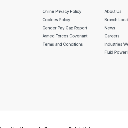
Online Privacy Policy
About Us
Cookies Policy
Branch Loca
Gender Pay Gap Report
News
Armed Forces Covenant
Careers
Terms and Conditions
Industries 
Fluid Power