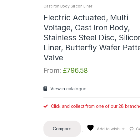
Cast Iron Body Silicon Liner
Electric Actuated, Multi
Voltage, Cast Iron Body,
Stainless Steel Disc, Silico
Liner, Butterfly Wafer Patt
Valve
From:
£
796.58
View in catalogue
Click and collect from one of our 28 branch
Compare
Add to wishlist
C