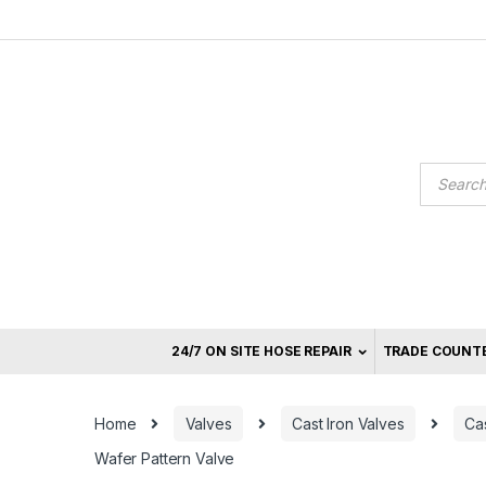
Skip
Skip
to
to
navigation
content
Product
search
24/7 ON SITE HOSE REPAIR
TRADE COUNT
Home
Valves
Cast Iron Valves
Cas
Wafer Pattern Valve