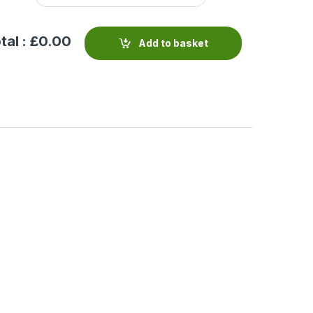
tal : £
0.00
Add to basket
 Pattern Valve
Valve