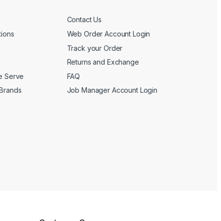
Contact Us
tions
Web Order Account Login
Track your Order
Returns and Exchange
We Serve
FAQ
 Brands
Job Manager Account Login