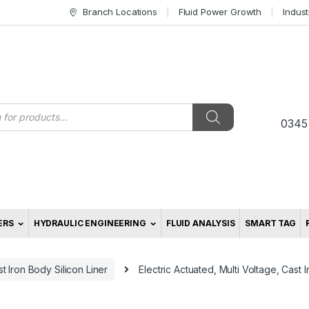
Branch Locations
Fluid Power Growth
Indus
s
0345
ERS
HYDRAULIC ENGINEERING
FLUID ANALYSIS
SMART TAG
t Iron Body Silicon Liner
Electric Actuated, Multi Voltage, Cast I