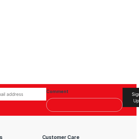
Comment
Sig
U
s
Customer Care