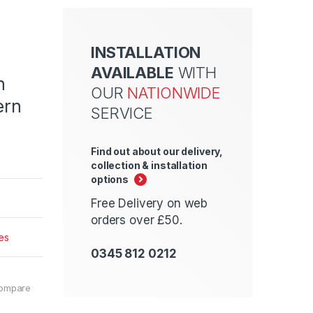
INSTALLATION
AVAILABLE
WITH
n
OUR
NATIONWIDE
ern
SERVICE
Find out about our delivery,
collection & installation
options
Free Delivery on web
orders over £50.
es
0345 812 0212
ompare