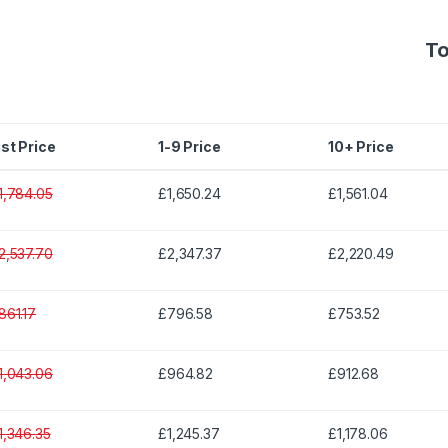
To
ist Price
1-9 Price
10+ Price
1,784.05
£1,650.24
£1,561.04
2,537.70
£2,347.37
£2,220.49
861.17
£796.58
£753.52
1,043.06
£964.82
£912.68
1,346.35
£1,245.37
£1,178.06