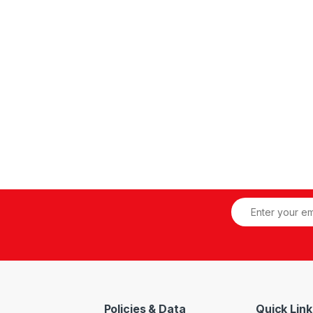
inless Steel Disc, Silicon Liner, Butterfly Wafer Pattern Valve
Policies & Data
Quick Link