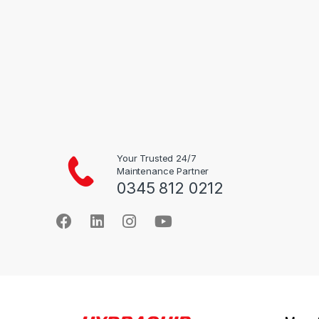
the
product
page
Your Trusted 24/7
Maintenance Partner
0345 812 0212