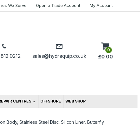
tries We Serve
Open a Trade Account
My Account
0
 812 0212
sales@hydraquip.co.uk
£
0.00
REPAIR CENTRES
OFFSHORE
WEB SHOP
ron Body, Stainless Steel Disc, Silicon Liner, Butterfly