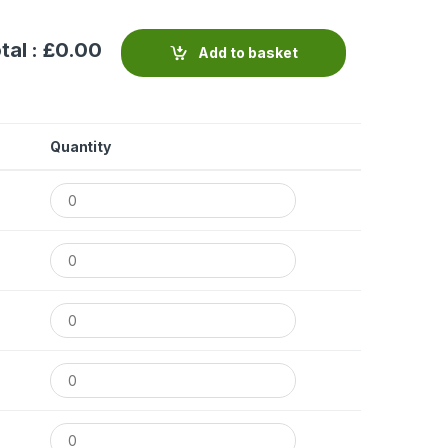
tal : £
0.00
Add to basket
Quantity