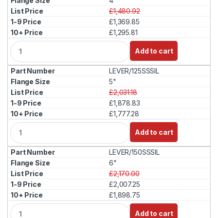
4"
£1,480.92
£1,369.85
£1,295.81
Q
Add to cart
u
a
LEVER/125SSSIL
n
t
5"
i
£2,031.18
t
£1,878.83
y
£1,777.28
Q
Add to cart
u
a
LEVER/150SSSIL
n
t
6"
i
£2,170.00
t
£2,007.25
y
£1,898.75
Q
Add to cart
u