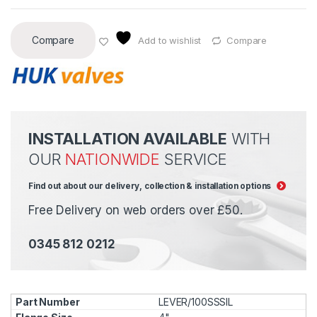
Compare
Add to wishlist
Compare
INSTALLATION AVAILABLE
WITH
OUR
NATIONWIDE
SERVICE
Find out about our delivery, collection & installation options
Free Delivery on web orders over £50.
0345 812 0212
LEVER/100SSSIL