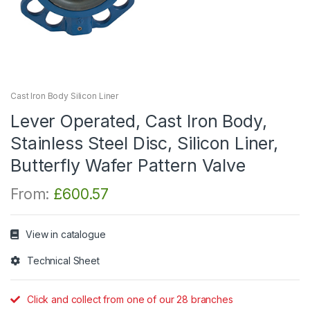
Cast Iron Body Silicon Liner
Lever Operated, Cast Iron Body,
Stainless Steel Disc, Silicon Liner,
Butterfly Wafer Pattern Valve
From:
£
600.57
View in catalogue
Technical Sheet
Click and collect from one of our 28 branches