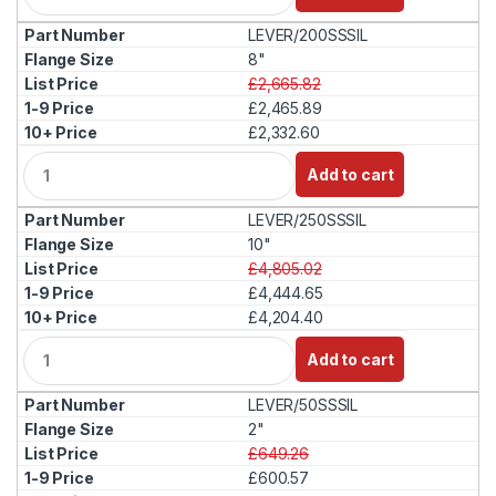
a
LEVER/200SSSIL
n
t
8"
i
£2,665.82
t
£2,465.89
y
£2,332.60
Q
Add to cart
u
a
LEVER/250SSSIL
n
t
10"
i
£4,805.02
t
£4,444.65
y
£4,204.40
Q
Add to cart
u
a
LEVER/50SSSIL
n
t
2"
i
£649.26
t
£600.57
y