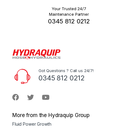
Your Trusted 24/7
Maintenance Partner
0345 812 0212
Got Questions ? Call us 24/7!
0345 812 0212
More from the Hydraquip Group
Fluid Power Growth