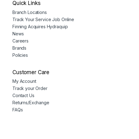
Quick Links
Branch Locations
Track Your Service Job Online
Finning Acquires Hydraquip
News
Careers
Brands
Policies
Customer Care
My Account
Track your Order
Contact Us
Returns/Exchange
FAQs