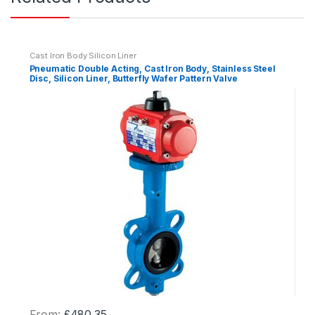
i
t
y
Cast Iron Body Silicon Liner
Pneumatic Double Acting, Cast Iron Body, Stainless Steel
Disc, Silicon Liner, Butterfly Wafer Pattern Valve
From:
£
480.35