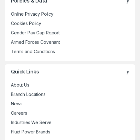
Policies & Data
options
may
Online Privacy Policy
be
Cookies Policy
chosen
Gender Pay Gap Report
on
the
Armed Forces Covenant
product
Terms and Conditions
page
Quick Links
About Us
Branch Locations
News
Careers
Industries We Serve
Fluid Power Brands