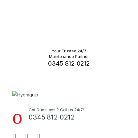
Your Trusted 24/7
Maintenance Partner
0345 812 0212
Got Questions ? Call us 24/7!
0345 812 0212