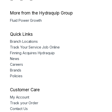
More from the Hydraquip Group
Fluid Power Growth
Quick Links
Branch Locations
Track Your Service Job Online
Finning Acquires Hydraquip
News
Careers
Brands
Policies
Customer Care
My Account
Track your Order
Contact Us