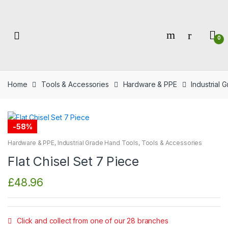
Skip
Skip
to
to
navigation
content
0
Home
Tools & Accessories
Hardware & PPE
Industrial
-
58%
Hardware & PPE
,
Industrial Grade Hand Tools
,
Tools & Accessories
Flat Chisel Set 7 Piece
£
48.96
Click and collect from one of our 28 branches