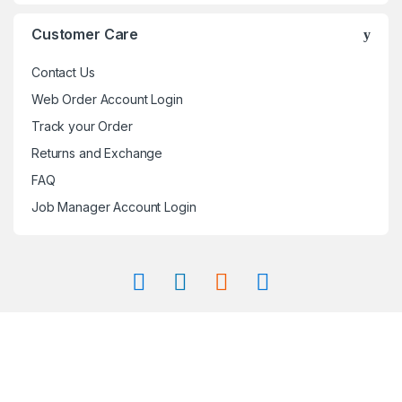
Customer Care
Contact Us
Web Order Account Login
Track your Order
Returns and Exchange
FAQ
Job Manager Account Login