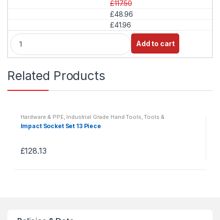
£117.50
£48.96
£41.96
Q
Add to cart
u
a
n
Related Products
t
i
t
y
Hardware & PPE
,
Industrial Grade Hand Tools
,
Tools &
Accessories
Impact Socket Set 13 Piece
£
128.13
This
product
has
multiple
variants.
The