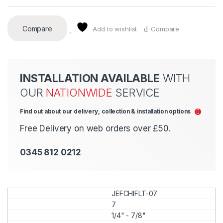
Compare
Add to wishlist
Compare
INSTALLATION AVAILABLE
WITH
OUR
NATIONWIDE
SERVICE
Find out about our delivery, collection & installation options
Free Delivery on web orders over £50.
0345 812 0212
JEFCHIFLT-07
7
1/4" - 7/8"