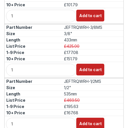
£101.79
Q
Add to cart
u
a
JEFTRQWRH-3/8MS
n
t
3/8"
i
433mm
t
£425.00
y
£177.08
£151.79
Q
Add to cart
u
a
JEFTRQWRH-1/2MS
n
t
1/2"
i
535mm
t
£469.50
y
£195.63
£167.68
Q
Add to cart
u