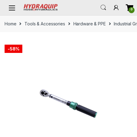
Skip
Skip
0
to
to
navigation
content
Home
Tools & Accessories
Hardware & PPE
Industrial 
-
58%