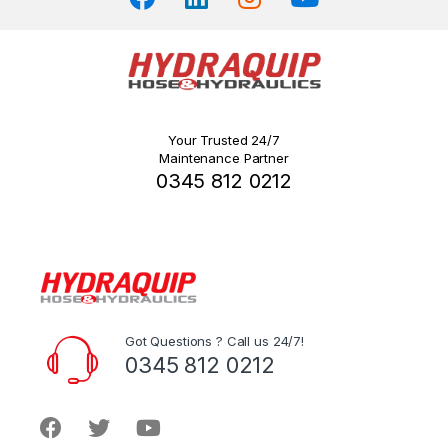
Your Trusted 24/7
Maintenance Partner
0345 812 0212
Got Questions ? Call us 24/7!
0345 812 0212