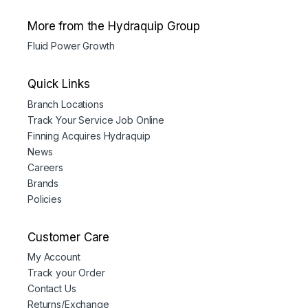
More from the Hydraquip Group
Fluid Power Growth
Quick Links
Branch Locations
Track Your Service Job Online
Finning Acquires Hydraquip
News
Careers
Brands
Policies
Customer Care
My Account
Track your Order
Contact Us
Returns/Exchange