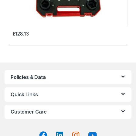
£
128.13
This
product
has
multiple
variants.
The
Policies & Data
options
may
Quick Links
be
chosen
on
Customer Care
the
product
page