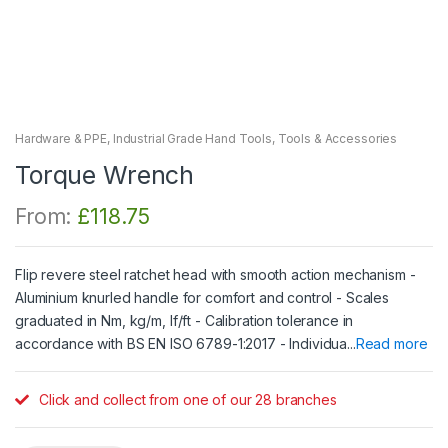
Hardware & PPE
,
Industrial Grade Hand Tools
,
Tools & Accessories
Torque Wrench
From:
£
118.75
Flip revere steel ratchet head with smooth action mechanism -
Aluminium knurled handle for comfort and control - Scales
graduated in Nm, kg/m, lf/ft - Calibration tolerance in
accordance with BS EN ISO 6789-1:2017 - Individua...
Read more
Click and collect from one of our 28 branches