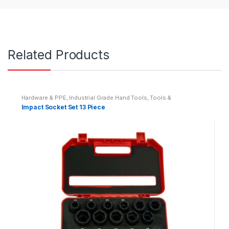
Related Products
Hardware & PPE
,
Industrial Grade Hand Tools
,
Tools &
Accessories
Impact Socket Set 13 Piece