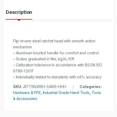
t
y
Description
Flip revere steel ratchet head with smooth action
mechanism
– Aluminium knurled handle for comfort and control
– Scales graduated in Nm, kg/m, lf/ft
– Calibration tolerance in accordance with BS EN ISO
6789-1:2017
– Individually tested to standards with ±4% accuracy
SKU:
JEFTRQWRH-1/4MS-HHH
Categories:
Hardware & PPE
,
Industrial Grade Hand Tools
,
Tools
& Accessories