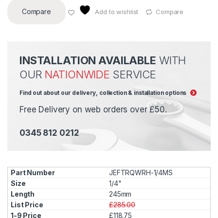
Compare
Add to wishlist
Compare
INSTALLATION AVAILABLE
WITH
OUR
NATIONWIDE
SERVICE
Find out about our delivery, collection & installation options
Free Delivery on web orders over £50.
0345 812 0212
JEFTRQWRH-1/4MS
1/4"
245mm
£285.00
£118.75