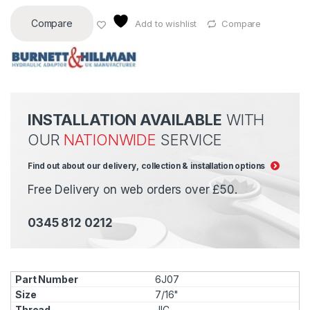
Compare
Add to wishlist
Compare
INSTALLATION AVAILABLE
WITH
OUR
NATIONWIDE
SERVICE
Find out about our delivery, collection & installation options
Free Delivery on web orders over £50.
0345 812 0212
6J07
7/16"
JIC