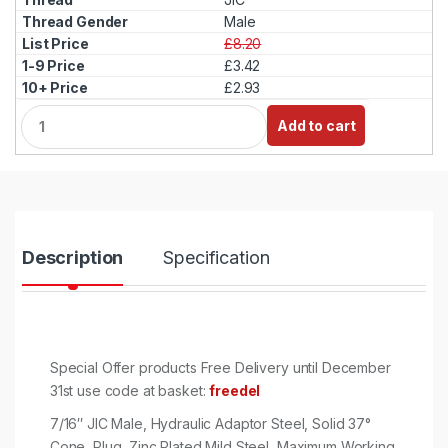
Male
£8.20
£3.42
£2.93
Q
Add to cart
u
a
n
t
i
t
y
Description
Specification
Special Offer products Free Delivery until December
31st use code at basket:
freedel
7/16″ JIC Male, Hydraulic Adaptor Steel, Solid 37°
Cone, Plug, Zinc Plated Mild Steel, Maximum Working