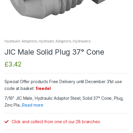
Hydraulic Adaptors
,
Hydraulic Adaptors
,
Hydraulics
JIC Male Solid Plug 37° Cone
£
3.42
Special Offer products Free Delivery until December 31st use
code at basket:
freedel
7/16" JIC Male, Hydraulic Adaptor Steel, Solid 37° Cone, Plug,
Zinc Pla...
Read more
Click and collect from one of our 28 branches