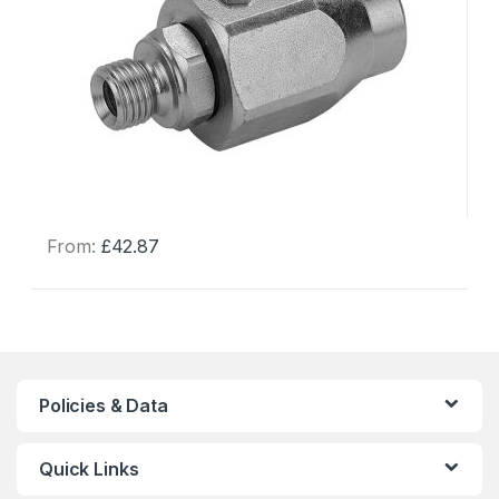
From:
£
42.87
This
product
has
multiple
variants.
The
Policies & Data
options
may
Quick Links
be
chosen