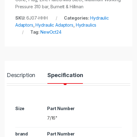
Pressure 310 bar, Burnett & Hillman
SKU:
6J07-HHH
Categories:
Hydraulic
Adaptors
,
Hydraulic Adaptors
,
Hydraulics
Tag:
NewOct24
Description
Specification
Size
7/16"
brand