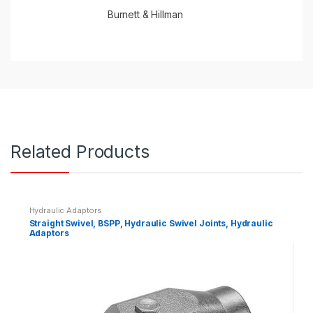
Burnett & Hillman
Related Products
Hydraulic Adaptors
Straight Swivel, BSPP, Hydraulic Swivel Joints, Hydraulic
Adaptors