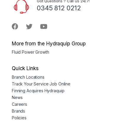
Got Questions ? Call us 24/7!
0345 812 0212
More from the Hydraquip Group
Fluid Power Growth
Quick Links
Branch Locations
Track Your Service Job Online
Finning Acquires Hydraquip
News
Careers
Brands
Policies