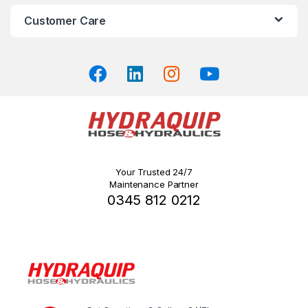
on
Customer Care
the
product
page
Your Trusted 24/7
Maintenance Partner
0345 812 0212