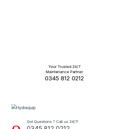
Your Trusted 24/7
Maintenance Partner
0345 812 0212
Got Questions ? Call us 24/7!
0345 812 0212