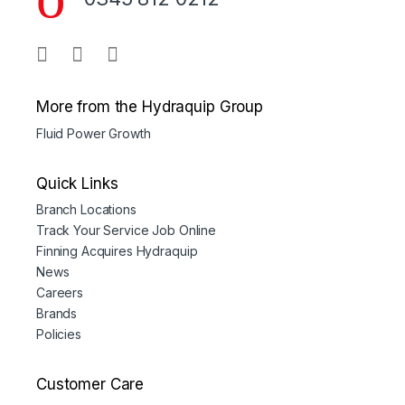
More from the Hydraquip Group
Fluid Power Growth
Quick Links
Branch Locations
Track Your Service Job Online
Finning Acquires Hydraquip
News
Careers
Brands
Policies
Customer Care