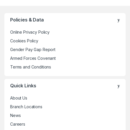
multiple
variants.
The
Policies & Data
options
may
Online Privacy Policy
be
Cookies Policy
chosen
Gender Pay Gap Report
on
the
Armed Forces Covenant
product
Terms and Conditions
page
Quick Links
About Us
Branch Locations
News
Careers