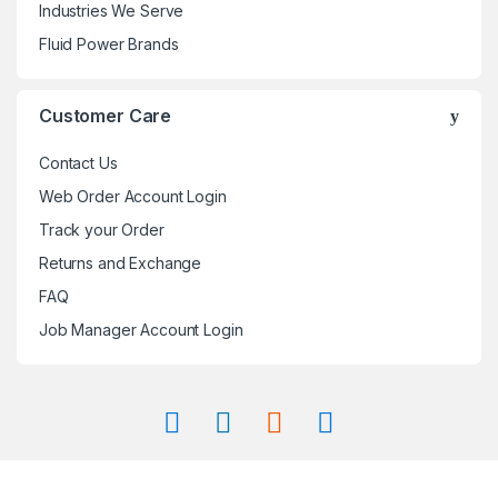
Industries We Serve
Fluid Power Brands
Customer Care
Contact Us
Web Order Account Login
Track your Order
Returns and Exchange
FAQ
Job Manager Account Login