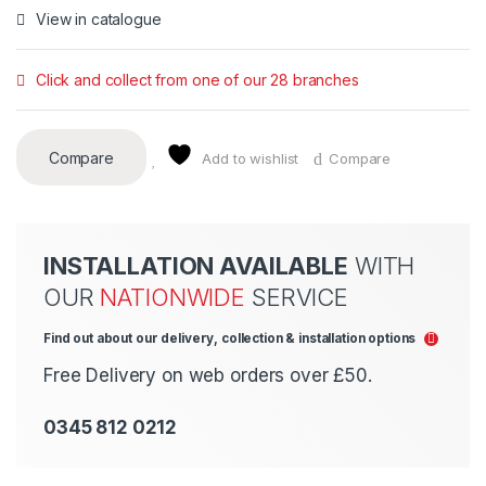
View in catalogue
Click and collect from one of our 28 branches
Compare
Add to wishlist
Compare
INSTALLATION AVAILABLE
WITH
OUR
NATIONWIDE
SERVICE
Find out about our delivery, collection & installation options
Free Delivery on web orders over £50.
0345 812 0212