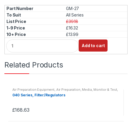
GM-27
All Series
£39.18
£16.32
£13.99
Q
Add to cart
u
a
n
Related Products
t
i
t
y
Air Preparation Equipment
,
Air Preparation, Media, Monitor & Test
,
Pneumatics
040 Series, Filter/Regulators
£
168.63
This
product
has