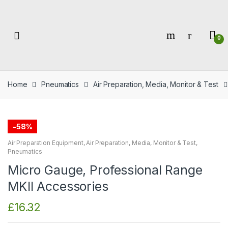
Skip
Skip
to
to
navigation
content
0
Home
Pneumatics
Air Preparation, Media, Monitor & Test
-
58%
Air Preparation Equipment
,
Air Preparation, Media, Monitor & Test
,
Pneumatics
Micro Gauge, Professional Range
MKII Accessories
£
16.32