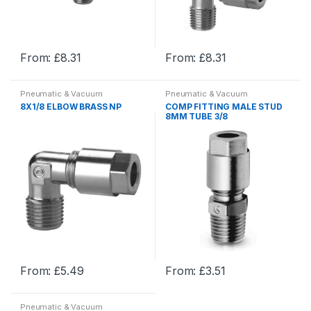
on
on
the
the
product
product
From:
£
8.31
From:
£
8.31
page
page
This
This
product
product
Pneumatic & Vacuum
Pneumatic & Vacuum
has
has
Equipment
,
Pneumatic Fittings
Equipment
,
Pneumatic Fittings
8X1/8 ELBOW BRASS NP
COMP FITTING MALE STUD
and Adaptors
,
Pneumatics
and Adaptors
,
Pneumatics
multiple
multiple
8MM TUBE 3/8
variants.
variants.
The
The
options
options
may
may
be
be
chosen
chosen
on
on
the
the
product
product
From:
£
5.49
From:
£
3.51
page
page
This
This
product
product
Pneumatic & Vacuum
has
has