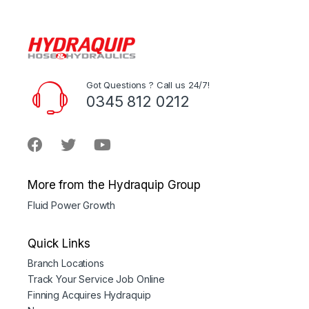
Got Questions ? Call us 24/7!
0345 812 0212
More from the Hydraquip Group
Fluid Power Growth
Quick Links
Branch Locations
Track Your Service Job Online
Finning Acquires Hydraquip