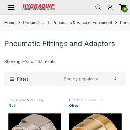
Skip
Skip
0
to
to
navigation
content
Home
Pneumatics
Pneumatic & Vacuum Equipment
Pneum
Pneumatic Fittings and Adaptors
Showing 1–25 of 147 results
Filters
Pneumatic & Vacuum
Pneumatic & Vacuum
Equipment
,
Pneumatic Fittings
Equipment
,
Pneumatic Fittings
Nut
Olive
and Adaptors
,
Pneumatics
and Adaptors
,
Pneumatics