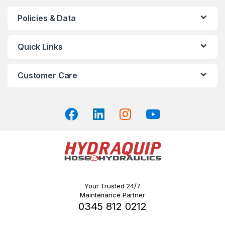
chosen
Policies & Data
on
the
product
Quick Links
page
Customer Care
Your Trusted 24/7
Maintenance Partner
0345 812 0212