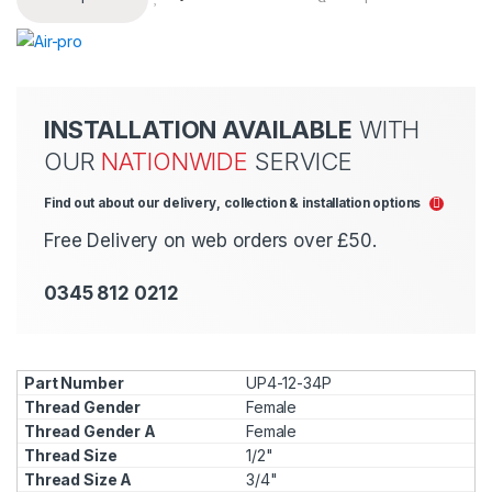
INSTALLATION AVAILABLE
WITH
OUR
NATIONWIDE
SERVICE
Find out about our delivery, collection & installation options
Free Delivery on web orders over £50.
0345 812 0212
UP4-12-34P
Female
Female
1/2"
3/4"