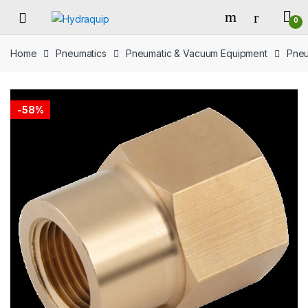
Skip
Skip
0
to
to
navigation
content
Home
Pneumatics
Pneumatic & Vacuum Equipment
Pneu
-
58%