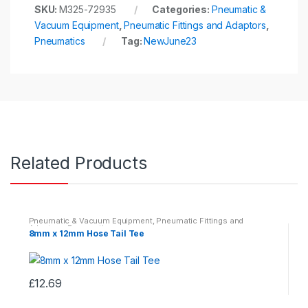
SKU:
M325-72935
Categories:
Pneumatic &
Vacuum Equipment
,
Pneumatic Fittings and Adaptors
,
Pneumatics
Tag:
NewJune23
Related Products
Pneumatic & Vacuum Equipment
,
Pneumatic Fittings and
Adaptors
,
Pneumatics
8mm x 12mm Hose Tail Tee
£
12.69
This