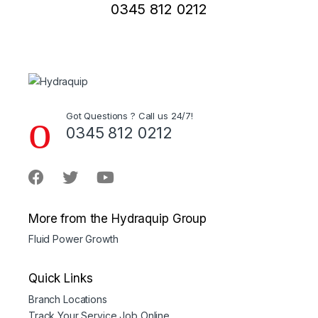
0345 812 0212
Got Questions ? Call us 24/7!
0345 812 0212
More from the Hydraquip Group
Fluid Power Growth
Quick Links
Branch Locations
Track Your Service Job Online