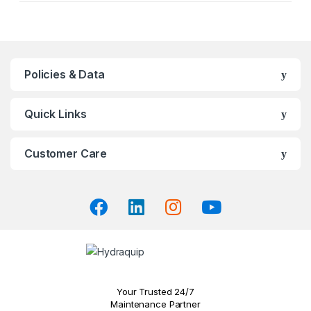
product
has
multiple
variants.
The
Policies & Data
options
may
Quick Links
be
chosen
on
Customer Care
the
product
page
Your Trusted 24/7
Maintenance Partner