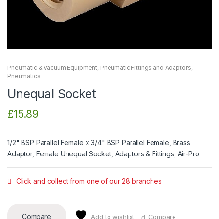
Pneumatic & Vacuum Equipment
,
Pneumatic Fittings and Adaptors
,
Pneumatics
Unequal Socket
£
15.89
1/2" BSP Parallel Female x 3/4" BSP Parallel Female, Brass
Adaptor, Female Unequal Socket, Adaptors & Fittings, Air-Pro
Click and collect from one of our 28 branches
Compare
Add to wishlist
Compare