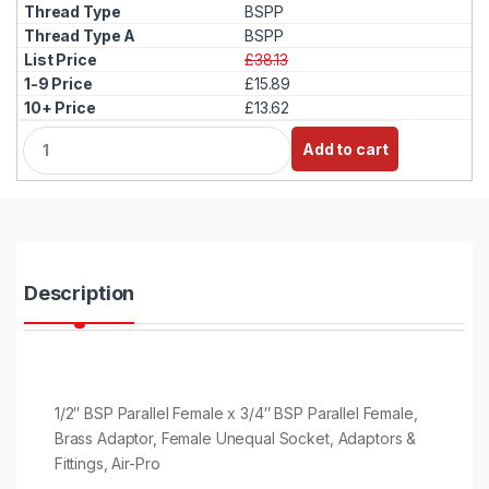
BSPP
BSPP
£38.13
£15.89
£13.62
Q
Add to cart
u
a
n
t
i
t
y
Description
1/2″ BSP Parallel Female x 3/4″ BSP Parallel Female,
Brass Adaptor, Female Unequal Socket, Adaptors &
Fittings, Air-Pro