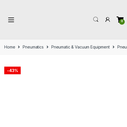
Skip
Skip
to
to
navigation
content
0
Home
Pneumatics
Pneumatic & Vacuum Equipment
Pneum
-
43%