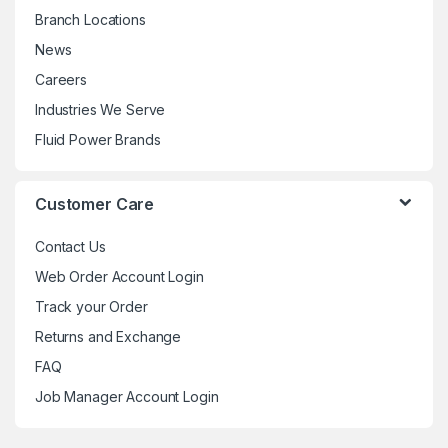
Branch Locations
News
Careers
Industries We Serve
Fluid Power Brands
Customer Care
Contact Us
Web Order Account Login
Track your Order
Returns and Exchange
FAQ
Job Manager Account Login