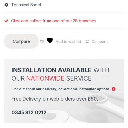
Technical Sheet
Click and collect from one of our 28 branches
Compare
Add to wishlist
Compare
INSTALLATION AVAILABLE
WITH
OUR
NATIONWIDE
SERVICE
Find out about our delivery, collection & installation options
Free Delivery on web orders over £50.
0345 812 0212