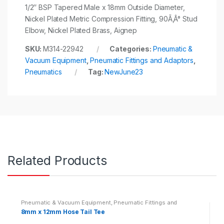
1/2″ BSP Tapered Male x 18mm Outside Diameter,
Nickel Plated Metric Compression Fitting, 90Ã‚Â° Stud
Elbow, Nickel Plated Brass, Aignep
SKU:
M314-22942
Categories:
Pneumatic &
Vacuum Equipment
,
Pneumatic Fittings and Adaptors
,
Pneumatics
Tag:
NewJune23
Related Products
Pneumatic & Vacuum Equipment
,
Pneumatic Fittings and
Adaptors
,
Pneumatics
8mm x 12mm Hose Tail Tee