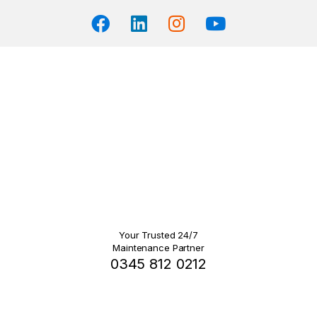
Your Trusted 24/7
Maintenance Partner
0345 812 0212