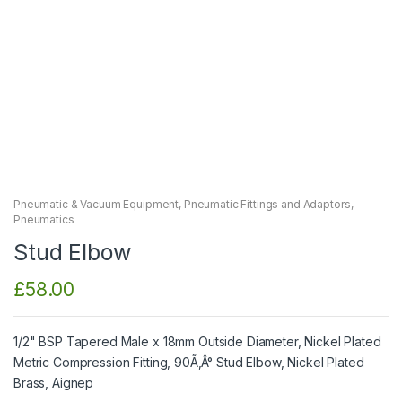
Pneumatic & Vacuum Equipment
,
Pneumatic Fittings and Adaptors
,
Pneumatics
Stud Elbow
£
58.00
1/2" BSP Tapered Male x 18mm Outside Diameter, Nickel Plated
Metric Compression Fitting, 90Ã‚Â° Stud Elbow, Nickel Plated
Brass, Aignep