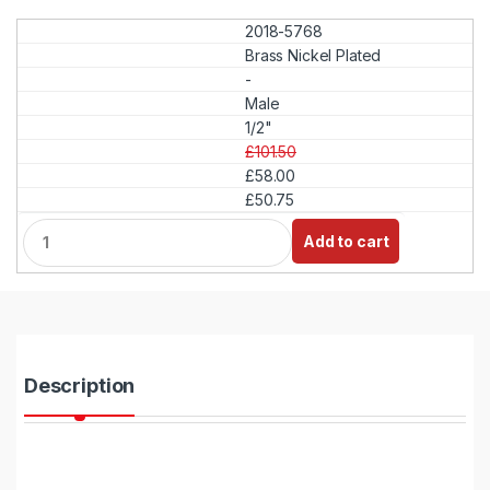
2018-5768
Brass Nickel Plated
-
Male
1/2"
£101.50
£58.00
£50.75
Q
Add to cart
u
a
n
t
i
t
y
Description