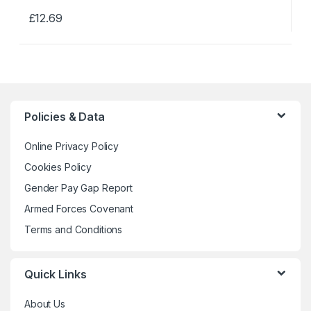
£
12.69
This
product
has
multiple
variants.
The
Policies & Data
options
may
Online Privacy Policy
be
Cookies Policy
chosen
Gender Pay Gap Report
on
the
Armed Forces Covenant
product
Terms and Conditions
page
Quick Links
About Us