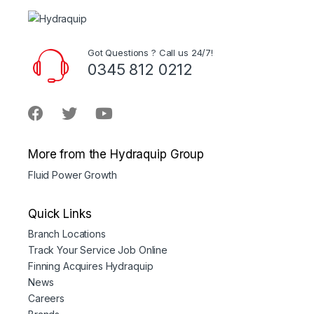
Got Questions ? Call us 24/7!
0345 812 0212
More from the Hydraquip Group
Fluid Power Growth
Quick Links
Branch Locations
Track Your Service Job Online
Finning Acquires Hydraquip
News
Careers