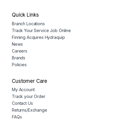
Quick Links
Branch Locations
Track Your Service Job Online
Finning Acquires Hydraquip
News
Careers
Brands
Policies
Customer Care
My Account
Track your Order
Contact Us
Returns/Exchange
FAQs