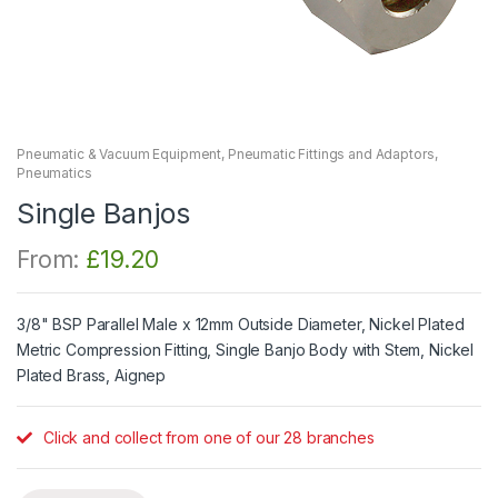
Pneumatic & Vacuum Equipment
,
Pneumatic Fittings and Adaptors
,
Pneumatics
Single Banjos
From:
£
19.20
3/8" BSP Parallel Male x 12mm Outside Diameter, Nickel Plated
Metric Compression Fitting, Single Banjo Body with Stem, Nickel
Plated Brass, Aignep
Click and collect from one of our 28 branches