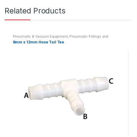
Related Products
Pneumatic & Vacuum Equipment
,
Pneumatic Fittings and
Adaptors
,
Pneumatics
8mm x 12mm Hose Tail Tee