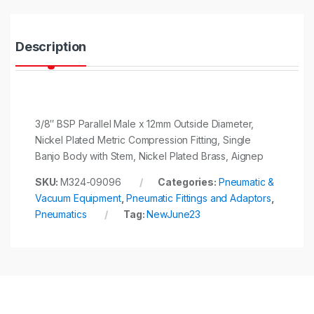
i
t
y
Description
3/8″ BSP Parallel Male x 12mm Outside Diameter,
Nickel Plated Metric Compression Fitting, Single
Banjo Body with Stem, Nickel Plated Brass, Aignep
SKU:
M324-09096
Categories:
Pneumatic &
Vacuum Equipment
,
Pneumatic Fittings and Adaptors
,
Pneumatics
Tag:
NewJune23