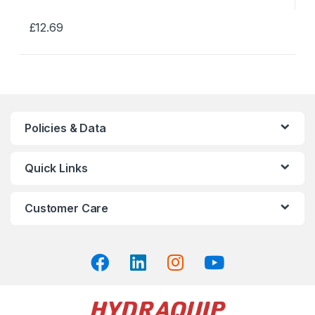
£
12.69
This
product
has
multiple
variants.
The
Policies & Data
options
may
Quick Links
be
chosen
on
Customer Care
the
product
page