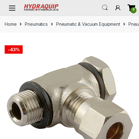
Skip
Skip
0
to
to
navigation
content
Home
Pneumatics
Pneumatic & Vacuum Equipment
Pneum
-
43%