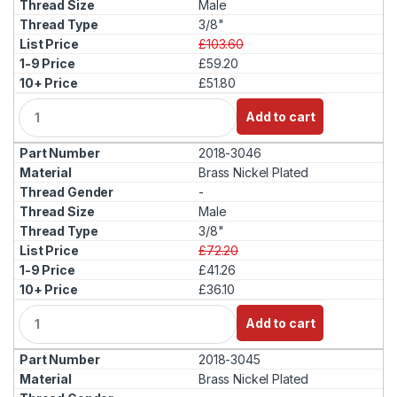
Male
3/8"
£103.60
£59.20
£51.80
Q
Add to cart
u
a
2018-3046
n
t
Brass Nickel Plated
i
-
t
Male
y
3/8"
£72.20
£41.26
£36.10
Q
Add to cart
u
a
2018-3045
n
t
Brass Nickel Plated
i