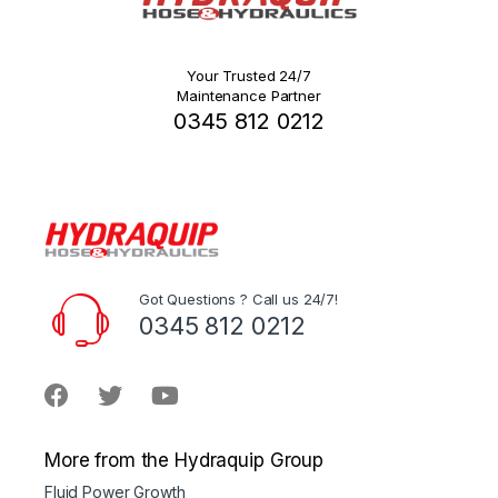
Your Trusted 24/7
Maintenance Partner
0345 812 0212
Got Questions ? Call us 24/7!
0345 812 0212
More from the Hydraquip Group
Fluid Power Growth