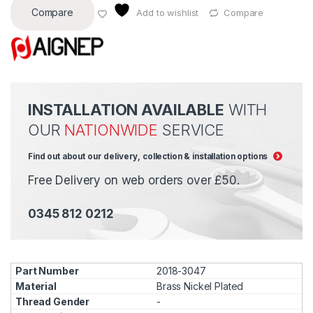
Compare
Add to wishlist
Compare
INSTALLATION AVAILABLE
WITH
OUR
NATIONWIDE
SERVICE
Find out about our delivery, collection & installation options
Free Delivery on web orders over £50.
0345 812 0212
2018-3047
Brass Nickel Plated
-