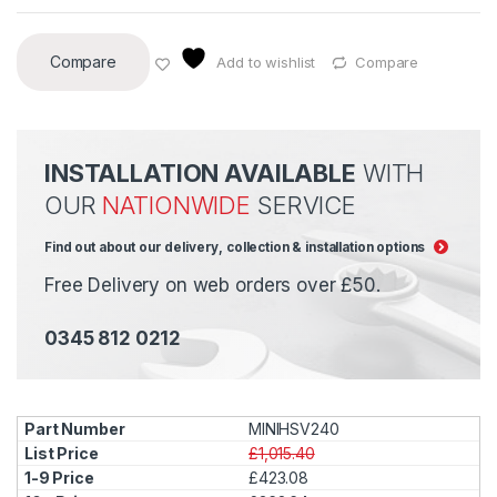
Compare
Add to wishlist
Compare
INSTALLATION AVAILABLE
WITH
OUR
NATIONWIDE
SERVICE
Find out about our delivery, collection & installation options
Free Delivery on web orders over £50.
0345 812 0212
MINIHSV240
£1,015.40
£423.08