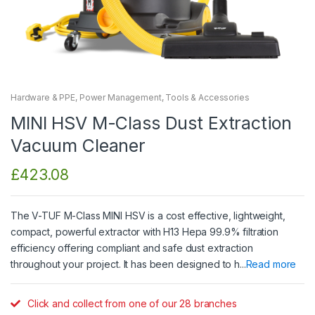
Hardware & PPE
,
Power Management
,
Tools & Accessories
MINI HSV M-Class Dust Extraction
Vacuum Cleaner
£
423.08
The V-TUF M-Class MINI HSV is a cost effective, lightweight,
compact, powerful extractor with H13 Hepa 99.9% filtration
efficiency offering compliant and safe dust extraction
throughout your project. It has been designed to h...
Read more
Click and collect from one of our 28 branches