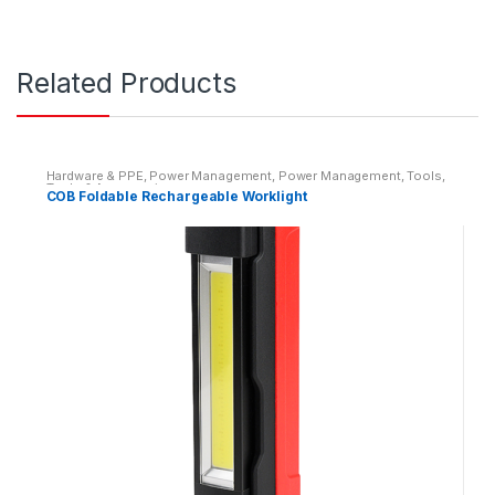
Related Products
Hardware & PPE
,
Power Management
,
Power Management
,
Tools
,
Tools & Accessories
COB Foldable Rechargeable Worklight