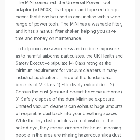
The MINI comes with the Universal Power Tool
adaptor (VTM103). Its stepped and tapered design
means that it can be used in conjunction with a wide
range of power tools. The MINI has a washable filter,
and it has a manual filter shaker, helping you save
time and money on maintenance.
To help increase awareness and reduce exposure
as to harmful airborne particulates, the UK Health and
Safety Executive stipulate M-Class rating as the
minimum requirement for vacuum cleaners in many
industrial applications. Three of the fundamental
benefits of M-Class: 1) Effectively extract dust. 2)
Contain the dust (ensure it doesnt become airborne).
3) Safely dispose of the dust. Minimise exposure.
Unrated vacuum cleaners can exhaust huge amounts
of respirable dust back into your breathing space.
While the tiny dust particles are not visible to the
naked eye, they remain airborne for hours, meaning
people in the area are inhaling hazardous silica dust