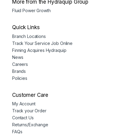
More from the Hydraquip Group
Fluid Power Growth
Quick Links
Branch Locations
Track Your Service Job Online
Finning Acquires Hydraquip
News
Careers
Brands
Policies
Customer Care
My Account
Track your Order
Contact Us
Returns/Exchange
FAQs