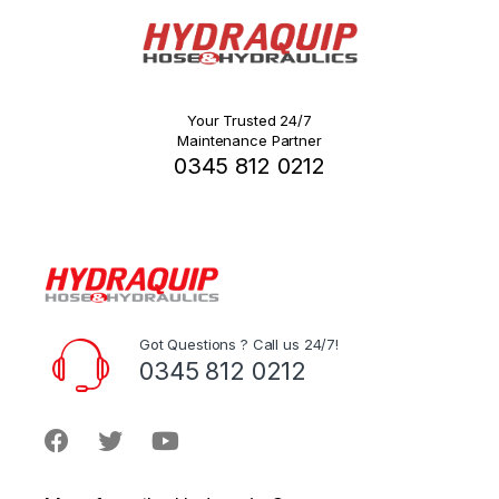
Your Trusted 24/7
Maintenance Partner
0345 812 0212
Got Questions ? Call us 24/7!
0345 812 0212