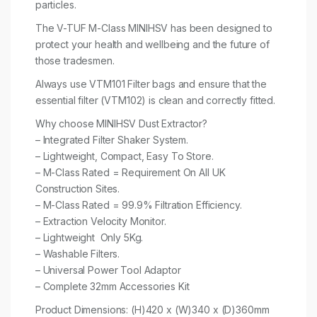
particles.
The V-TUF M-Class MINIHSV has been designed to
protect your health and wellbeing and the future of
those tradesmen.
Always use VTM101 Filter bags and ensure that the
essential filter (VTM102) is clean and correctly fitted.
Why choose MINIHSV Dust Extractor?
– Integrated Filter Shaker System.
– Lightweight, Compact, Easy To Store.
– M-Class Rated = Requirement On All UK
Construction Sites.
– M-Class Rated = 99.9% Filtration Efficiency.
– Extraction Velocity Monitor.
– Lightweight  Only 5Kg.
– Washable Filters.
– Universal Power Tool Adaptor
– Complete 32mm Accessories Kit
Product Dimensions: (H)420 x (W)340 x (D)360mm