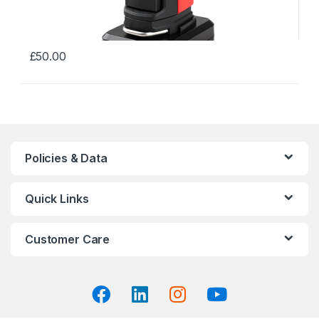
£
50.00
This
product
has
multiple
variants.
The
Policies & Data
options
may
Quick Links
be
chosen
on
Customer Care
the
product
page