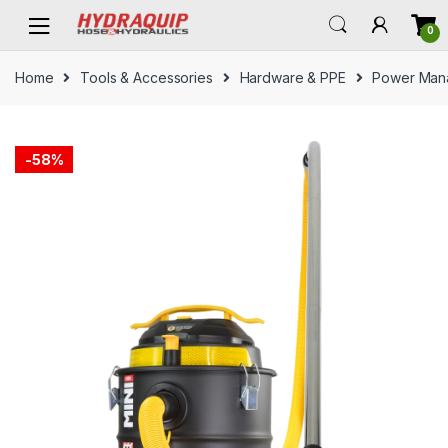
Skip
Skip
0
to
to
navigation
content
Home
Tools & Accessories
Hardware & PPE
Power Man
-
58%