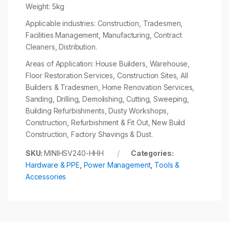
Weight: 5kg
Applicable industries: Construction, Tradesmen,
Facilities Management, Manufacturing, Contract
Cleaners, Distribution.
Areas of Application: House Builders, Warehouse,
Floor Restoration Services, Construction Sites, All
Builders & Tradesmen, Home Renovation Services,
Sanding, Drilling, Demolishing, Cutting, Sweeping,
Building Refurbishments, Dusty Workshops,
Construction, Refurbishment & Fit Out, New Build
Construction, Factory Shavings & Dust.
SKU:
MINIHSV240-HHH
Categories:
Hardware & PPE
,
Power Management
,
Tools &
Accessories