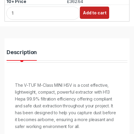
£362.64
Q
Add to cart
u
a
n
t
i
t
y
Description
The V-TUF M-Class MINI HSV is a cost effective,
lightweight, compact, powerful extractor with H13
Hepa 99.9% filtration efficiency offering compliant
and safe dust extraction throughout your project. It
has been designed to help you capture dust before
it becomes airborne, ensuring a more pleasant and
safer working environment for all.