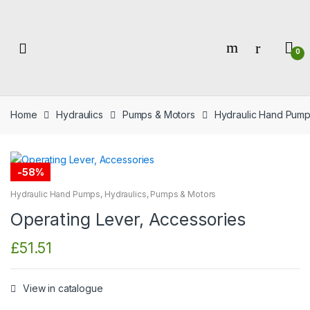
Skip
Skip
to
to
navigation
content
0
Home
Hydraulics
Pumps & Motors
Hydraulic Hand Pum
-
58%
Hydraulic Hand Pumps
,
Hydraulics
,
Pumps & Motors
Operating Lever, Accessories
£
51.51
View in catalogue