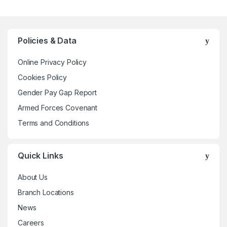
multiple
variants.
The
Policies & Data
options
may
Online Privacy Policy
be
Cookies Policy
chosen
Gender Pay Gap Report
on
the
Armed Forces Covenant
product
Terms and Conditions
page
Quick Links
About Us
Branch Locations
News
Careers