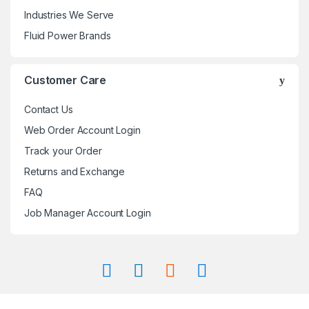
Industries We Serve
Fluid Power Brands
Customer Care
Contact Us
Web Order Account Login
Track your Order
Returns and Exchange
FAQ
Job Manager Account Login