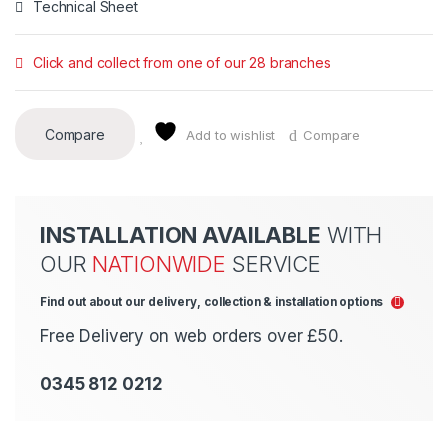
Technical Sheet
Click and collect from one of our 28 branches
Compare
Add to wishlist
Compare
INSTALLATION AVAILABLE
WITH
OUR
NATIONWIDE
SERVICE
Find out about our delivery, collection & installation options
Free Delivery on web orders over £50.
0345 812 0212