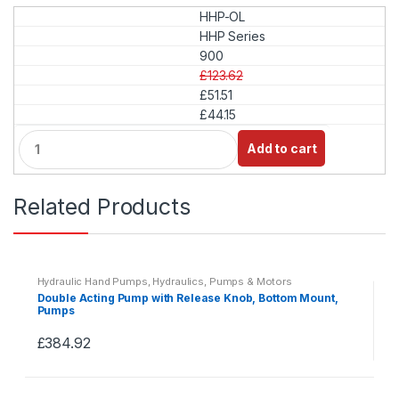
HHP-OL
HHP Series
900
£123.62
£51.51
£44.15
Q
Add to cart
u
a
n
Related Products
t
i
t
y
Hydraulic Hand Pumps
,
Hydraulics
,
Pumps & Motors
Double Acting Pump with Release Knob, Bottom Mount,
Pumps
£
384.92
This
product
has