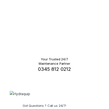
Your Trusted 24/7
Maintenance Partner
0345 812 0212
Got Questions ? Call us 24/7!