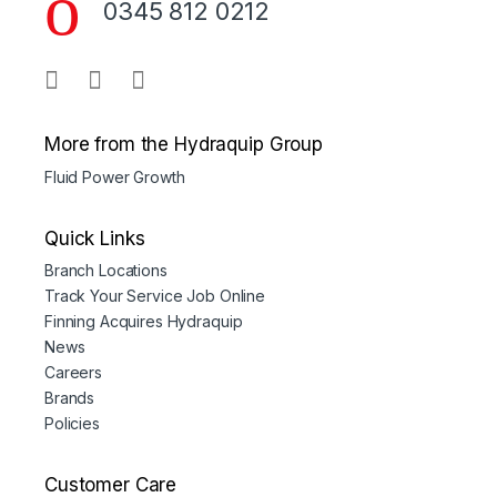
0345 812 0212
More from the Hydraquip Group
Fluid Power Growth
Quick Links
Branch Locations
Track Your Service Job Online
Finning Acquires Hydraquip
News
Careers
Brands
Policies
Customer Care