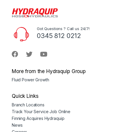
Got Questions ? Call us 24/7!
0345 812 0212
More from the Hydraquip Group
Fluid Power Growth
Quick Links
Branch Locations
Track Your Service Job Online
Finning Acquires Hydraquip
News
Careers