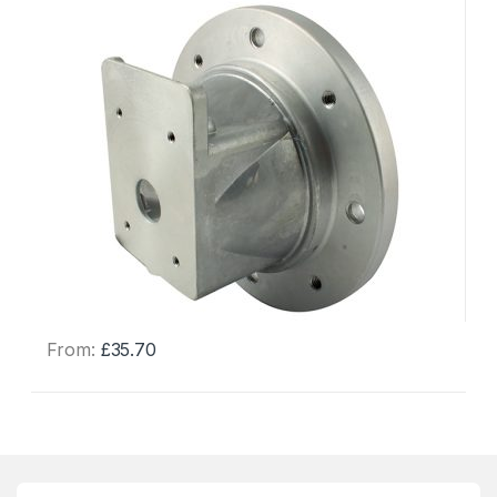
From:
£
35.70
This
product
has
multiple
variants.
The