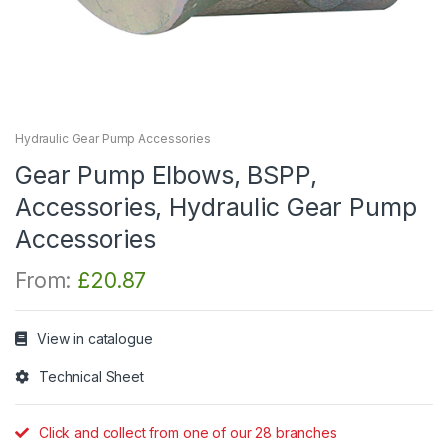
Hydraulic Gear Pump Accessories
Gear Pump Elbows, BSPP,
Accessories, Hydraulic Gear Pump
Accessories
From:
£
20.87
View in catalogue
Technical Sheet
Click and collect from one of our 28 branches