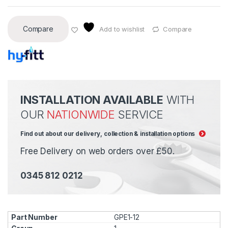
Compare
Add to wishlist
Compare
INSTALLATION AVAILABLE
WITH
OUR
NATIONWIDE
SERVICE
Find out about our delivery, collection & installation options
Free Delivery on web orders over £50.
0345 812 0212
GPE1-12