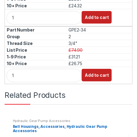
£24.32
Q
Add to cart
u
a
GPE2-34
n
t
2
i
3/4"
t
£74.90
y
£31.21
£26.75
Q
Add to cart
u
a
n
Related Products
t
i
t
y
Hydraulic Gear Pump Accessories
Bell Housings, Accessories, Hydraulic Gear Pump
Accessories