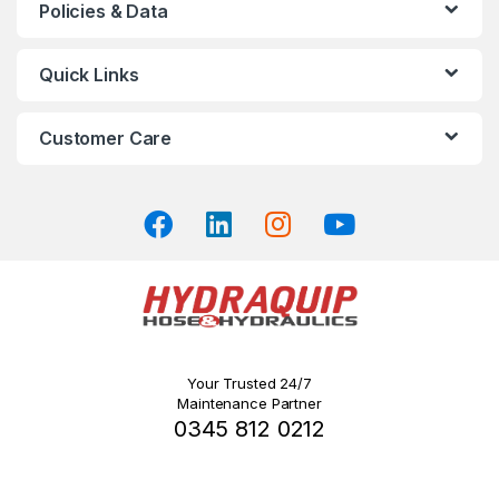
Policies & Data
options
may
Quick Links
be
chosen
on
Customer Care
the
product
page
Your Trusted 24/7
Maintenance Partner
0345 812 0212