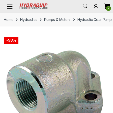
Skip
Skip
0
to
to
navigation
content
Home
Hydraulics
Pumps & Motors
Hydraulic Gear Pump
-
58%