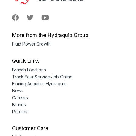
More from the Hydraquip Group
Fluid Power Growth
Quick Links
Branch Locations
Track Your Service Job Online
Finning Acquires Hydraquip
News
Careers
Brands
Policies
Customer Care