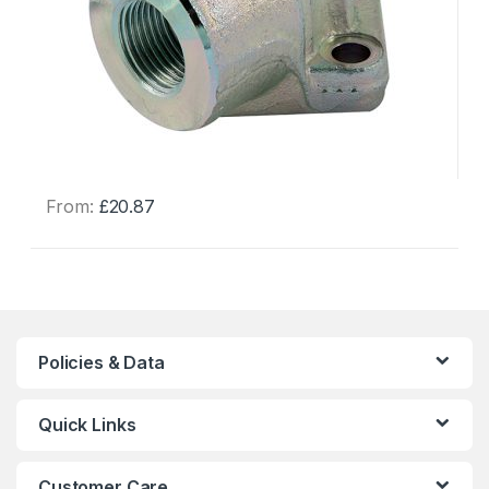
From:
£
20.87
This
product
has
multiple
variants.
The
Policies & Data
options
may
Quick Links
be
chosen
on
Customer Care