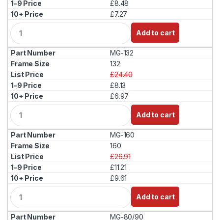
£8.48
£7.27
Q
Add to cart
u
a
MG-132
n
t
132
i
£24.40
t
£8.13
y
£6.97
Q
Add to cart
u
a
MG-160
n
t
160
i
£26.91
t
£11.21
y
£9.61
Q
Add to cart
u
a
MG-80/90
n