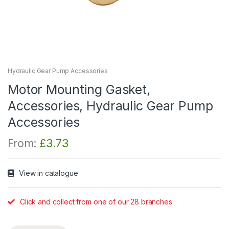
Hydraulic Gear Pump Accessories
Motor Mounting Gasket,
Accessories, Hydraulic Gear Pump
Accessories
From:
£
3.73
View in catalogue
Click and collect from one of our 28 branches