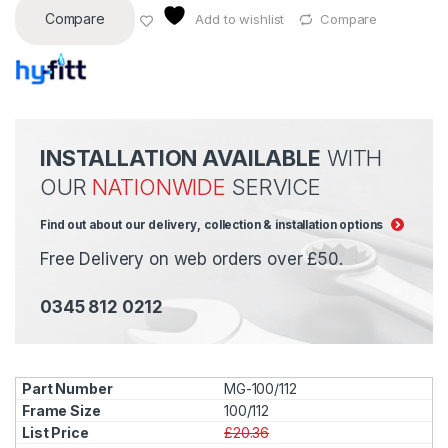
Compare
Add to wishlist
Compare
INSTALLATION AVAILABLE
WITH
OUR
NATIONWIDE
SERVICE
Find out about our delivery, collection & installation options
Free Delivery on web orders over £50.
0345 812 0212
MG-100/112
100/112
£20.36