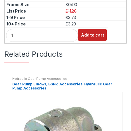
t
80/90
i
£11.20
t
£3.73
y
£3.20
Q
Add to cart
u
a
n
Related Products
t
i
t
y
Hydraulic Gear Pump Accessories
Gear Pump Elbows, BSPP, Accessories, Hydraulic Gear
Pump Accessories