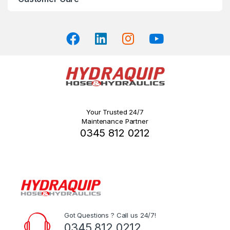
the
product
page
Your Trusted 24/7
Maintenance Partner
0345 812 0212
Got Questions ? Call us 24/7!
0345 812 0212