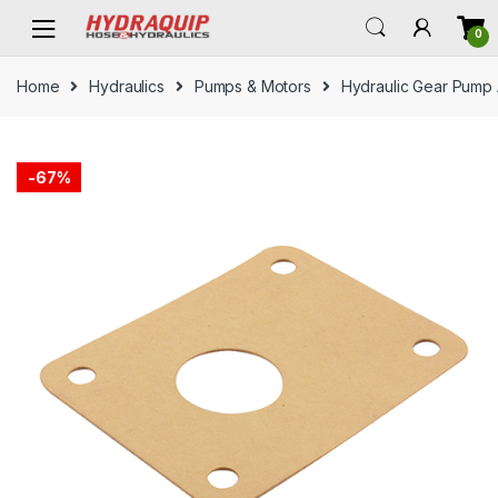
Skip
Skip
0
to
to
navigation
content
Home
Hydraulics
Pumps & Motors
Hydraulic Gear Pump
-
67%