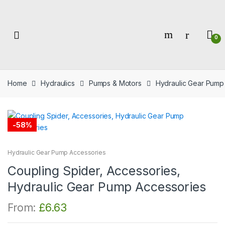
Skip
Skip
to
to
navigation
content
0
Home
Hydraulics
Pumps & Motors
Hydraulic Gear Pump
-
58%
Hydraulic Gear Pump Accessories
Coupling Spider, Accessories,
Hydraulic Gear Pump Accessories
From:
£
6.63