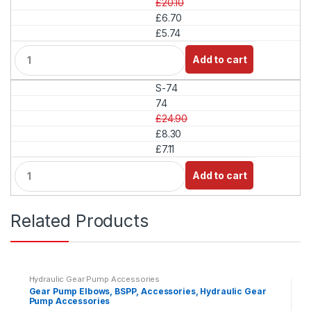
£20.10
t
£6.70
y
£5.74
Q
Add to cart
u
a
S-74
n
t
74
i
£24.90
t
£8.30
y
£7.11
Q
Add to cart
u
a
n
Related Products
t
i
t
y
Hydraulic Gear Pump Accessories
Gear Pump Elbows, BSPP, Accessories, Hydraulic Gear
Pump Accessories