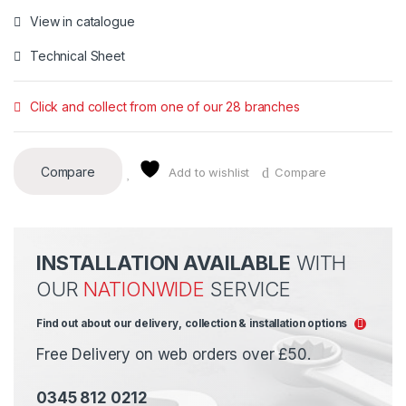
View in catalogue
Technical Sheet
Click and collect from one of our 28 branches
Compare
Add to wishlist
Compare
INSTALLATION AVAILABLE
WITH
OUR
NATIONWIDE
SERVICE
Find out about our delivery, collection & installation options
Free Delivery on web orders over £50.
0345 812 0212