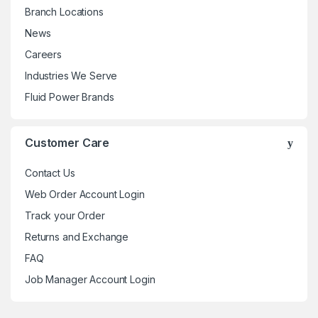
Branch Locations
News
Careers
Industries We Serve
Fluid Power Brands
Customer Care
Contact Us
Web Order Account Login
Track your Order
Returns and Exchange
FAQ
Job Manager Account Login