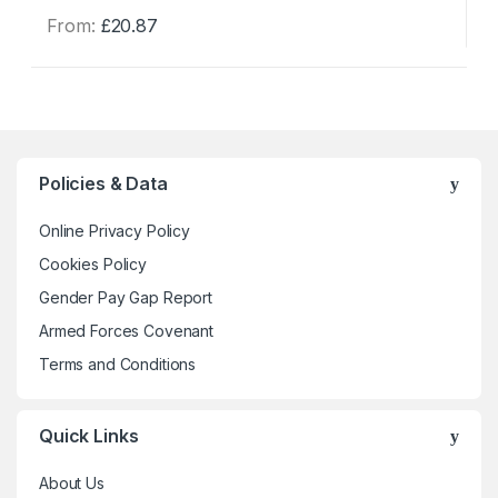
From:
£
20.87
This
product
has
multiple
variants.
The
Policies & Data
options
may
Online Privacy Policy
be
Cookies Policy
chosen
Gender Pay Gap Report
on
the
Armed Forces Covenant
product
Terms and Conditions
page
Quick Links
About Us