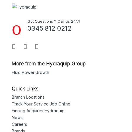
Got Questions ? Call us 24/7!
0345 812 0212
More from the Hydraquip Group
Fluid Power Growth
Quick Links
Branch Locations
Track Your Service Job Online
Finning Acquires Hydraquip
News
Careers
Brands