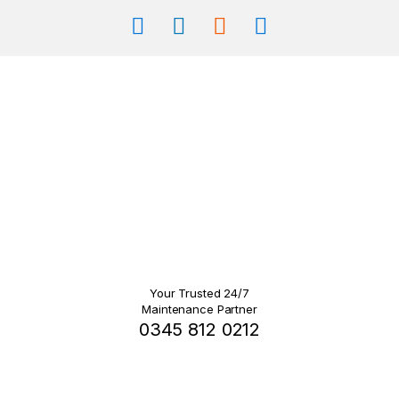
Your Trusted 24/7
Maintenance Partner
0345 812 0212