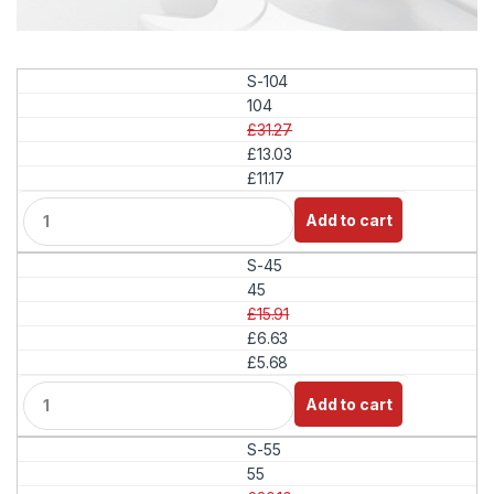
S-104
104
£31.27
£13.03
£11.17
Q
Add to cart
u
a
S-45
n
t
45
i
£15.91
t
£6.63
y
£5.68
Q
Add to cart
u
a
S-55
n
t
55
i