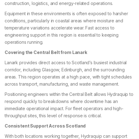
construction, logistics, and energy-related operations.
Equipment in these environments is often exposed to harsher
conditions, particularly in coastal areas where moisture and
temperature variations accelerate wear. Fast access to
engineering support in this region is essential to keeping
operations running.
Covering the Central Belt from Lanark
Lanark provides direct access to Scotland’s busiest industrial
corridor, including Glasgow, Edinburgh, and the surrounding
areas. This region operates at a high pace, with tight schedules
across transport, manufacturing, and waste management.
Positioning engineers within the Central Belt allows Hydraquip to
respond quickly to breakdowns where downtime has an
immediate operational impact. For fleet operators and high-
throughput sites, this level of response is critical.
Consistent Support Across Scotland
With both locations working together, Hydraquip can support