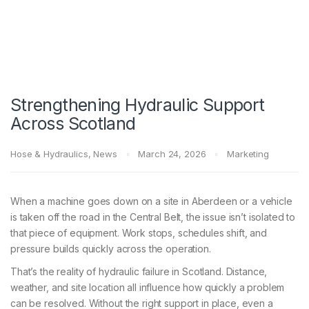
Strengthening Hydraulic Support
Across Scotland
Hose & Hydraulics
,
News
March 24, 2026
Marketing
When a machine goes down on a site in Aberdeen or a vehicle
is taken off the road in the Central Belt, the issue isn’t isolated to
that piece of equipment. Work stops, schedules shift, and
pressure builds quickly across the operation.
That’s the reality of hydraulic failure in Scotland. Distance,
weather, and site location all influence how quickly a problem
can be resolved. Without the right support in place, even a