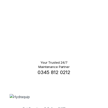
Your Trusted 24/7
Maintenance Partner
0345 812 0212