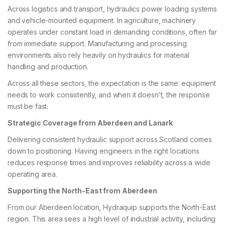
Across logistics and transport, hydraulics power loading systems
and vehicle-mounted equipment. In agriculture, machinery
operates under constant load in demanding conditions, often far
from immediate support. Manufacturing and processing
environments also rely heavily on hydraulics for material
handling and production.
Across all these sectors, the expectation is the same: equipment
needs to work consistently, and when it doesn’t, the response
must be fast.
Strategic Coverage from Aberdeen and Lanark
Delivering consistent hydraulic support across Scotland comes
down to positioning. Having engineers in the right locations
reduces response times and improves reliability across a wide
operating area.
Supporting the North-East from Aberdeen
From our Aberdeen location, Hydraquip supports the North-East
region. This area sees a high level of industrial activity, including