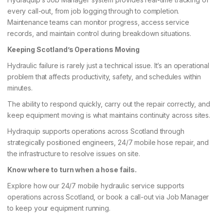
every call-out, from job logging through to completion.
Maintenance teams can monitor progress, access service
records, and maintain control during breakdown situations.
Keeping Scotland’s Operations Moving
Hydraulic failure is rarely just a technical issue. It’s an operational
problem that affects productivity, safety, and schedules within
minutes.
The ability to respond quickly, carry out the repair correctly, and
keep equipment moving is what maintains continuity across sites.
Hydraquip supports operations across Scotland through
strategically positioned engineers, 24/7 mobile hose repair, and
the infrastructure to resolve issues on site.
Know where to turn when a hose fails.
Explore how our 24/7 mobile hydraulic service supports
operations across Scotland, or book a call-out via Job Manager
to keep your equipment running.