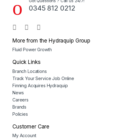
Got Questions ? Call us 24/7!
0345 812 0212
More from the Hydraquip Group
Fluid Power Growth
Quick Links
Branch Locations
Track Your Service Job Online
Finning Acquires Hydraquip
News
Careers
Brands
Policies
Customer Care
My Account