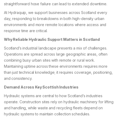
straightforward hose failure can lead to extended downtime.
At Hydraquip, we support businesses across Scotland every
day, responding to breakdowns in both high-density urban
environments and more remote locations where access and
response time are critical.
Why Reliable Hydraulic Support Matters in Scotland
Scotland’s industrial landscape presents a mix of challenges.
Operations are spread across large geographic areas, often
combining busy urban sites with remote or rural work.
Maintaining uptime across these environments requires more
than just technical knowledge; it requires coverage, positioning,
and consistency.
Demand Across Key Scottish Industries
Hydraulic systems are central to how Scotland’s industries
operate. Construction sites rely on hydraulic machinery for lifting
and handling, while waste and recycling fleets depend on
hydraulic systems to maintain collection schedules.