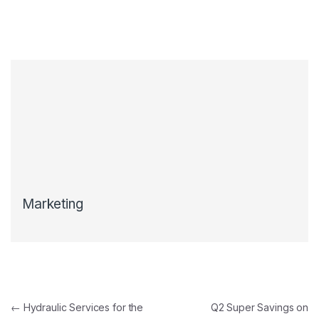
Marketing
←
Hydraulic Services for the
Q2 Super Savings on