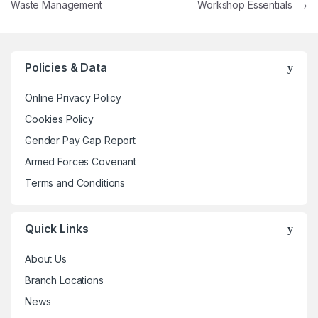
Waste Management
Workshop Essentials
→
Policies & Data
Online Privacy Policy
Cookies Policy
Gender Pay Gap Report
Armed Forces Covenant
Terms and Conditions
Quick Links
About Us
Branch Locations
News