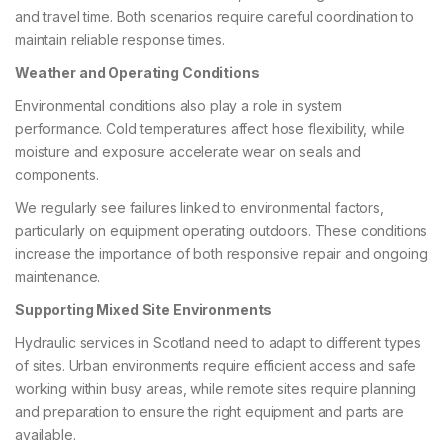
and travel time. Both scenarios require careful coordination to
maintain reliable response times.
Weather and Operating Conditions
Environmental conditions also play a role in system
performance. Cold temperatures affect hose flexibility, while
moisture and exposure accelerate wear on seals and
components.
We regularly see failures linked to environmental factors,
particularly on equipment operating outdoors. These conditions
increase the importance of both responsive repair and ongoing
maintenance.
Supporting Mixed Site Environments
Hydraulic services in Scotland need to adapt to different types
of sites. Urban environments require efficient access and safe
working within busy areas, while remote sites require planning
and preparation to ensure the right equipment and parts are
available.