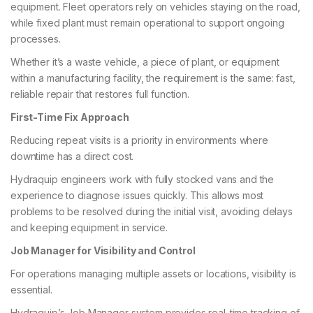
equipment. Fleet operators rely on vehicles staying on the road,
while fixed plant must remain operational to support ongoing
processes.
Whether it’s a waste vehicle, a piece of plant, or equipment
within a manufacturing facility, the requirement is the same: fast,
reliable repair that restores full function.
First-Time Fix Approach
Reducing repeat visits is a priority in environments where
downtime has a direct cost.
Hydraquip engineers work with fully stocked vans and the
experience to diagnose issues quickly. This allows most
problems to be resolved during the initial visit, avoiding delays
and keeping equipment in service.
Job Manager for Visibility and Control
For operations managing multiple assets or locations, visibility is
essential.
Hydraquip’s Job Manager system provides real-time tracking of