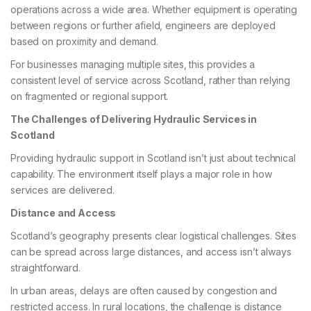
operations across a wide area. Whether equipment is operating
between regions or further afield, engineers are deployed
based on proximity and demand.
For businesses managing multiple sites, this provides a
consistent level of service across Scotland, rather than relying
on fragmented or regional support.
The Challenges of Delivering Hydraulic Services in
Scotland
Providing hydraulic support in Scotland isn’t just about technical
capability. The environment itself plays a major role in how
services are delivered.
Distance and Access
Scotland’s geography presents clear logistical challenges. Sites
can be spread across large distances, and access isn’t always
straightforward.
In urban areas, delays are often caused by congestion and
restricted access. In rural locations, the challenge is distance