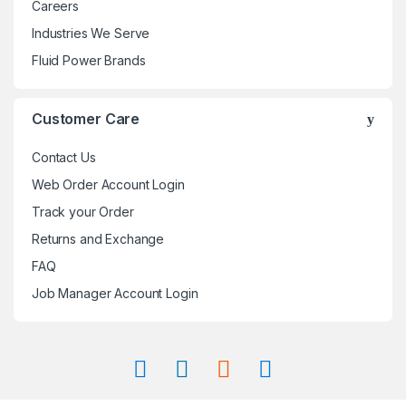
Careers
Industries We Serve
Fluid Power Brands
Customer Care
Contact Us
Web Order Account Login
Track your Order
Returns and Exchange
FAQ
Job Manager Account Login