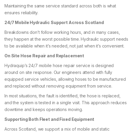
Maintaining the same service standard across both is what
ensures reliability.
24/7 Mobile Hydraulic Support Across Scotland
Breakdowns don’t follow working hours, and in many cases,
they happen at the worst possible time. Hydraulic support needs
to be available when it’s needed, not just when it’s convenient.
On Site Hose Repair and Replacement
Hydraquip’s 24/7 mobile hose repair service is designed
around on site response. Our engineers attend with fully
equipped service vehicles, allowing hoses to be manufactured
and replaced without removing equipment from service.
In most situations, the fault is identified, the hose is replaced,
and the system is tested in a single visit. This approach reduces
downtime and keeps operations moving.
Supporting Both Fleet and Fixed Equipment
Across Scotland, we support a mix of mobile and static