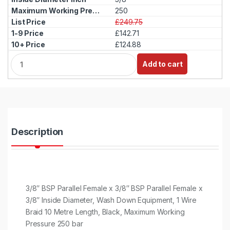
250
£249.75
£142.71
£124.88
Q
Add to cart
u
a
n
t
i
t
y
Description
3/8″ BSP Parallel Female x 3/8″ BSP Parallel Female x
3/8″ Inside Diameter, Wash Down Equipment, 1 Wire
Braid 10 Metre Length, Black, Maximum Working
Pressure 250 bar