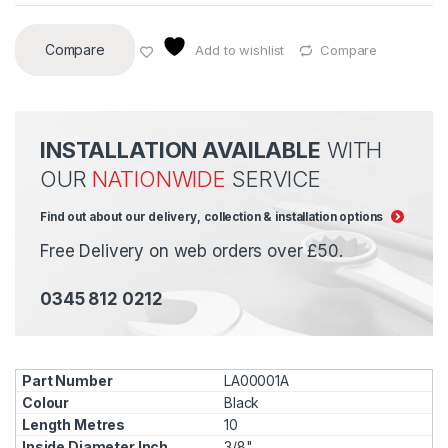
Compare
Add to wishlist
Compare
INSTALLATION AVAILABLE
WITH
OUR
NATIONWIDE
SERVICE
Find out about our delivery, collection & installation options
Free Delivery on web orders over £50.
0345 812 0212
LA00001A
Black
10
3/8"