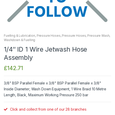
Fuelling & Lubrication
,
Pressure Hoses
,
Pressure Hoses
,
Pressure Wash
,
Washdown & Fuelling
1/4″ ID 1 Wire Jetwash Hose
Assembly
£
142.71
3/8" BSP Parallel Female x 3/8" BSP Parallel Female x 3/8"
Inside Diameter, Wash Down Equipment, 1 Wire Braid 10 Metre
Length, Black, Maximum Working Pressure 250 bar
Click and collect from one of our 28 branches