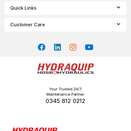
may
Quick Links
be
chosen
on
Customer Care
the
product
page
Your Trusted 24/7
Maintenance Partner
0345 812 0212