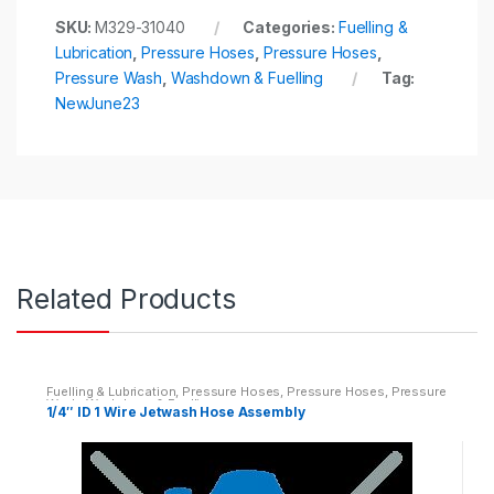
SKU:
M329-31040
Categories:
Fuelling &
Lubrication
,
Pressure Hoses
,
Pressure Hoses
,
Pressure Wash
,
Washdown & Fuelling
Tag:
NewJune23
Related Products
Fuelling & Lubrication
,
Pressure Hoses
,
Pressure Hoses
,
Pressure
Wash
,
Washdown & Fuelling
1/4″ ID 1 Wire Jetwash Hose Assembly