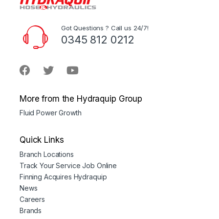
Got Questions ? Call us 24/7!
0345 812 0212
More from the Hydraquip Group
Fluid Power Growth
Quick Links
Branch Locations
Track Your Service Job Online
Finning Acquires Hydraquip
News
Careers
Brands