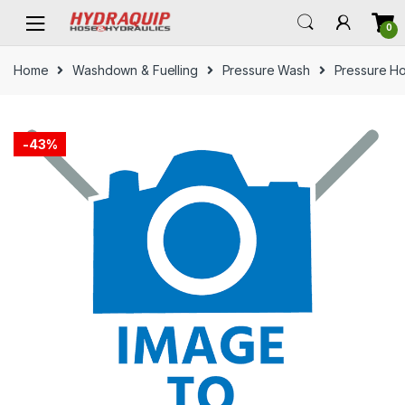
Skip
Skip
0
to
to
navigation
content
Home
Washdown & Fuelling
Pressure Wash
Pressure H
-
43%