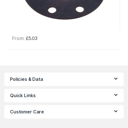
From:
£
5.03
This
product
has
multiple
variants.
The
Policies & Data
options
may
Quick Links
be
chosen
on
Customer Care
the
product