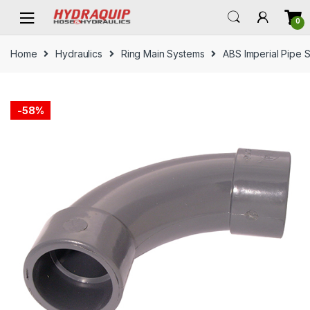
Skip
Skip
0
to
to
navigation
content
Home
Hydraulics
Ring Main Systems
ABS Imperial Pipe 
-
58%