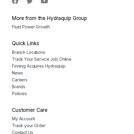
More from the Hydraquip Group
Fluid Power Growth
Quick Links
Branch Locations
Track Your Service Job Online
Finning Acquires Hydraquip
News
Careers
Brands
Policies
Customer Care
My Account
Track your Order
Contact Us