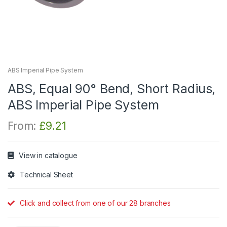
ABS Imperial Pipe System
ABS, Equal 90° Bend, Short Radius,
ABS Imperial Pipe System
From:
£
9.21
View in catalogue
Technical Sheet
Click and collect from one of our 28 branches