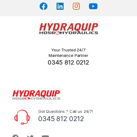
page
Your Trusted 24/7
Maintenance Partner
0345 812 0212
Got Questions ? Call us 24/7!
0345 812 0212