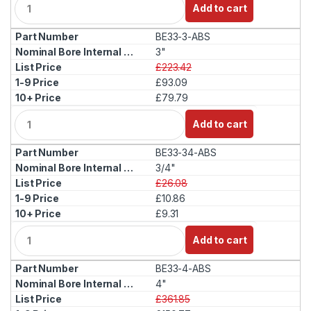
Add to cart
u
a
BE33-3-ABS
n
t
3"
i
£223.42
t
£93.09
y
£79.79
Q
Add to cart
u
a
BE33-34-ABS
n
t
3/4"
i
£26.08
t
£10.86
y
£9.31
Q
Add to cart
u
a
BE33-4-ABS
n
t
4"
i
£361.85
t