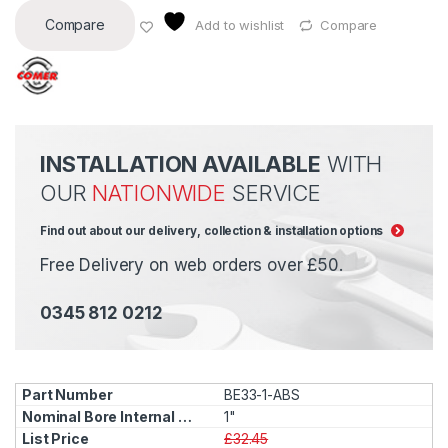
Compare
Add to wishlist
Compare
INSTALLATION AVAILABLE
WITH
OUR
NATIONWIDE
SERVICE
Find out about our delivery, collection & installation options
Free Delivery on web orders over £50.
0345 812 0212
BE33-1-ABS
1"
£32.45