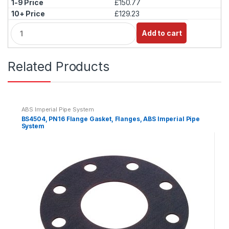
£150.77
y
£129.23
Q
Add to cart
u
a
n
Related Products
t
i
t
y
ABS Imperial Pipe System
BS4504, PN16 Flange Gasket, Flanges, ABS Imperial Pipe
System