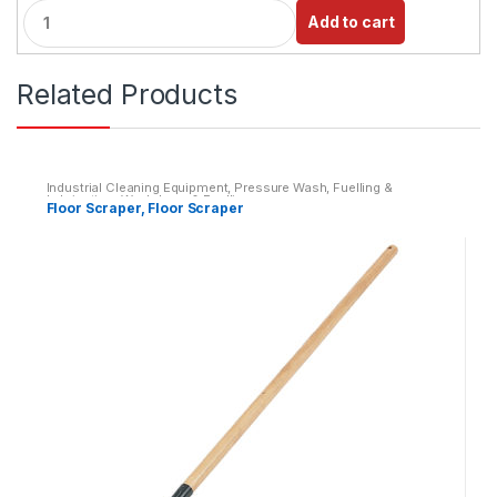
Q
Add to cart
u
a
n
Related Products
t
i
t
y
Industrial Cleaning Equipment
,
Pressure Wash, Fuelling &
Lubrication
,
Washdown & Fuelling
Floor Scraper, Floor Scraper