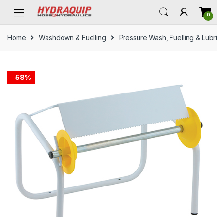
Skip
Skip
0
to
to
navigation
content
Home
Washdown & Fuelling
Pressure Wash, Fuelling & Lubr
-
58%