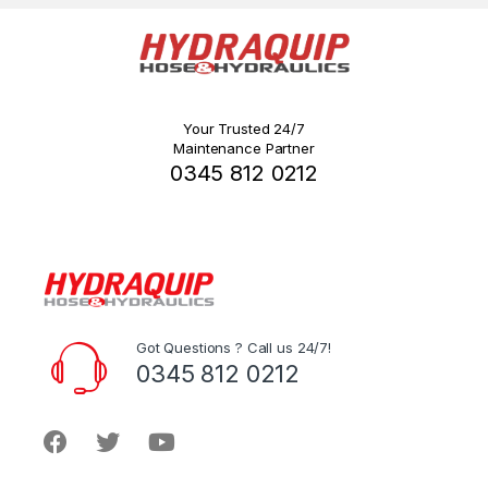
Your Trusted 24/7
Maintenance Partner
0345 812 0212
Got Questions ? Call us 24/7!
0345 812 0212