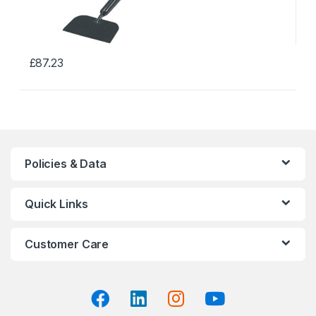
£
87.23
This
product
has
multiple
variants.
The
Policies & Data
options
may
Quick Links
be
chosen
on
Customer Care
the
product
page