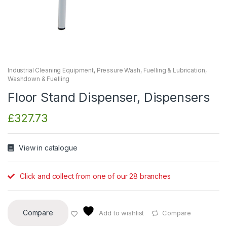
Industrial Cleaning Equipment
,
Pressure Wash, Fuelling & Lubrication
,
Washdown & Fuelling
Floor Stand Dispenser, Dispensers
£
327.73
View in catalogue
Click and collect from one of our 28 branches
Compare
Add to wishlist
Compare