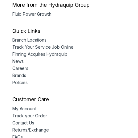
More from the Hydraquip Group
Fluid Power Growth
Quick Links
Branch Locations
Track Your Service Job Online
Finning Acquires Hydraquip
News
Careers
Brands
Policies
Customer Care
My Account
Track your Order
Contact Us
Returns/Exchange
FAQs