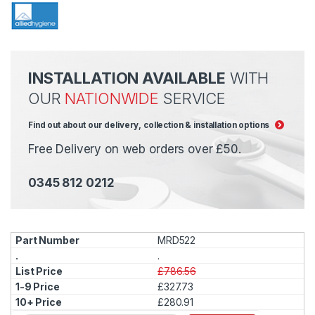
INSTALLATION AVAILABLE
WITH
OUR
NATIONWIDE
SERVICE
Find out about our delivery, collection & installation options
Free Delivery on web orders over £50.
0345 812 0212
MRD522
.
£786.56
£327.73
£280.91