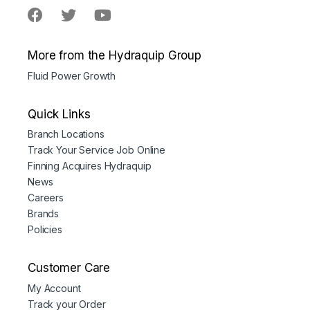
More from the Hydraquip Group
Fluid Power Growth
Quick Links
Branch Locations
Track Your Service Job Online
Finning Acquires Hydraquip
News
Careers
Brands
Policies
Customer Care
My Account
Track your Order