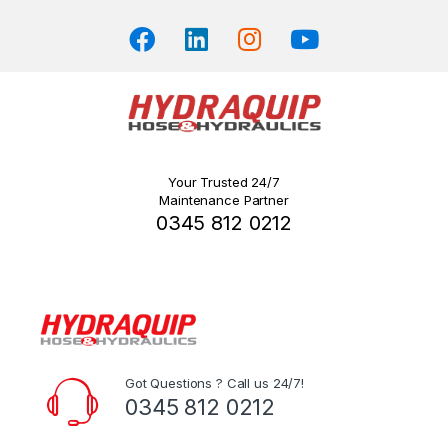
page
Your Trusted 24/7
Maintenance Partner
0345 812 0212
Got Questions ? Call us 24/7!
0345 812 0212