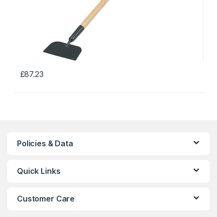
£
87.23
This
product
has
multiple
variants.
The
Policies & Data
options
may
Quick Links
be
chosen
on
Customer Care
the
product