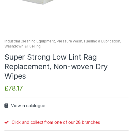
Industrial Cleaning Equipment
,
Pressure Wash, Fuelling & Lubrication
,
Washdown & Fuelling
Super Strong Low Lint Rag
Replacement, Non-woven Dry
Wipes
£
78.17
View in catalogue
Click and collect from one of our 28 branches