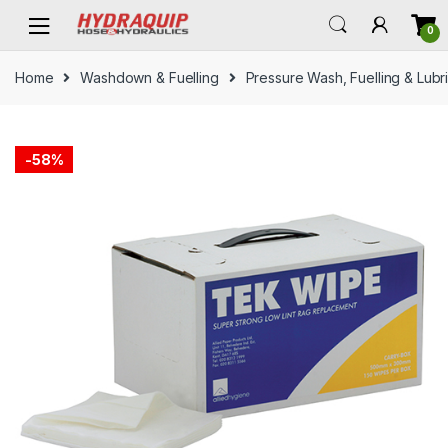
Skip
Skip
0
to
to
navigation
content
Home
Washdown & Fuelling
Pressure Wash, Fuelling & Lubr
-
58%