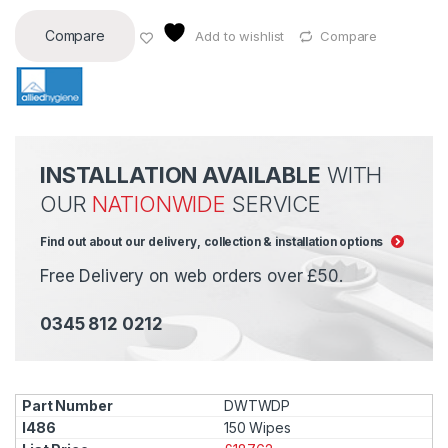
Compare
Add to wishlist
Compare
INSTALLATION AVAILABLE
WITH
OUR
NATIONWIDE
SERVICE
Find out about our delivery, collection & installation options
Free Delivery on web orders over £50.
0345 812 0212
DWTWDP
150 Wipes