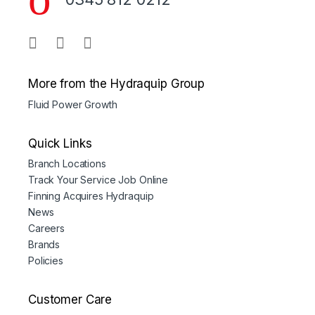
More from the Hydraquip Group
Fluid Power Growth
Quick Links
Branch Locations
Track Your Service Job Online
Finning Acquires Hydraquip
News
Careers
Brands
Policies
Customer Care