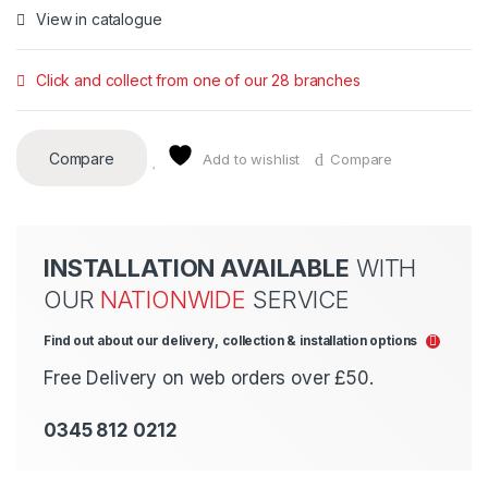
View in catalogue
Click and collect from one of our 28 branches
Compare
Add to wishlist
Compare
INSTALLATION AVAILABLE
WITH
OUR
NATIONWIDE
SERVICE
Find out about our delivery, collection & installation options
Free Delivery on web orders over £50.
0345 812 0212