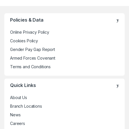
multiple
variants.
The
Policies & Data
options
may
Online Privacy Policy
be
Cookies Policy
chosen
Gender Pay Gap Report
on
the
Armed Forces Covenant
product
Terms and Conditions
page
Quick Links
About Us
Branch Locations
News
Careers