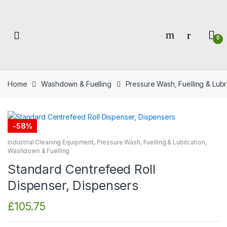
Skip
Skip
to
to
navigation
content
0
Home
Washdown & Fuelling
Pressure Wash, Fuelling & Lubr
-
58%
Industrial Cleaning Equipment
,
Pressure Wash, Fuelling & Lubrication
,
Washdown & Fuelling
Standard Centrefeed Roll
Dispenser, Dispensers
£
105.75