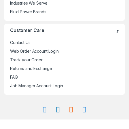
Industries We Serve
Fluid Power Brands
Customer Care
Contact Us
Web Order Account Login
Track your Order
Returns and Exchange
FAQ
Job Manager Account Login