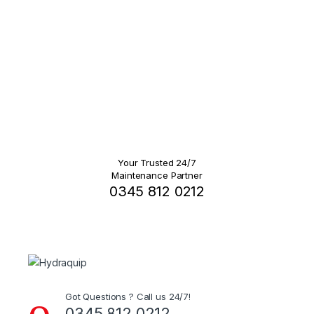
Your Trusted 24/7
Maintenance Partner
0345 812 0212
Got Questions ? Call us 24/7!
0345 812 0212