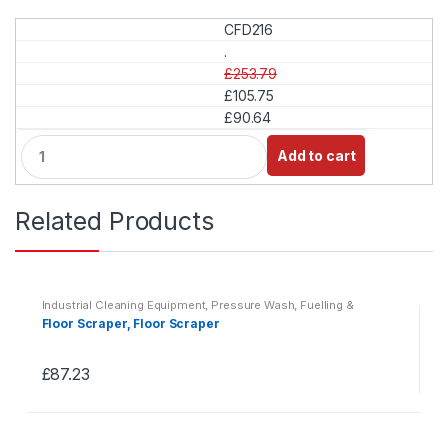
CFD216
.
£253.79
£105.75
£90.64
Q
Add to cart
u
a
n
Related Products
t
i
t
y
Industrial Cleaning Equipment
,
Pressure Wash, Fuelling &
Lubrication
,
Washdown & Fuelling
Floor Scraper, Floor Scraper
£
87.23
This
product
has