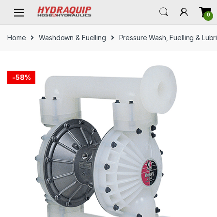
Skip
Skip
0
to
to
navigation
content
Home
Washdown & Fuelling
Pressure Wash, Fuelling & Lubr
-
58%