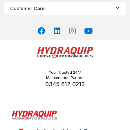
on
Customer Care
the
product
page
Your Trusted 24/7
Maintenance Partner
0345 812 0212