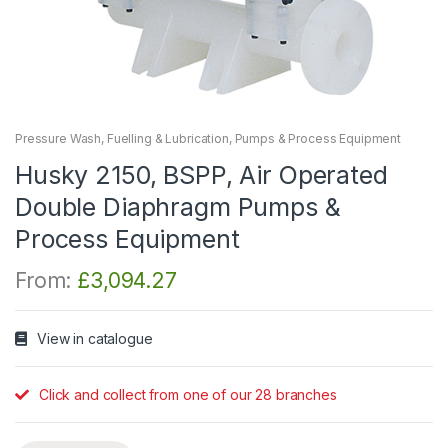
Pressure Wash, Fuelling & Lubrication
,
Pumps & Process Equipment
Husky 2150, BSPP, Air Operated
Double Diaphragm Pumps &
Process Equipment
From:
£
3,094.27
View in catalogue
Click and collect from one of our 28 branches