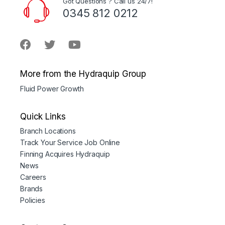
Got Questions ? Call us 24/7!
0345 812 0212
More from the Hydraquip Group
Fluid Power Growth
Quick Links
Branch Locations
Track Your Service Job Online
Finning Acquires Hydraquip
News
Careers
Brands
Policies