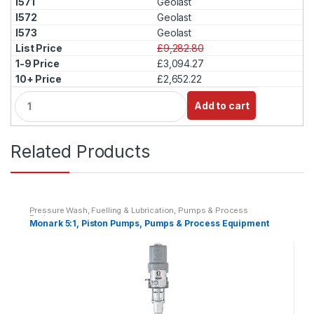
Geolast
t
Geolast
y
Geolast
£9,282.80
£3,094.27
£2,652.22
Q
Add to cart
u
a
n
Related Products
t
i
t
y
Pressure Wash, Fuelling & Lubrication
,
Pumps & Process
Equipment
Monark 5:1, Piston Pumps, Pumps & Process Equipment