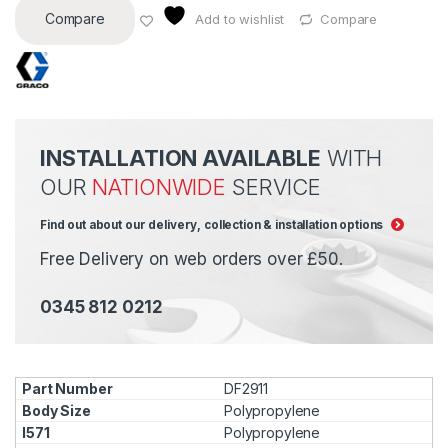
Compare
Add to wishlist
Compare
INSTALLATION AVAILABLE
WITH
OUR
NATIONWIDE
SERVICE
Find out about our delivery, collection & installation options
Free Delivery on web orders over £50.
0345 812 0212
DF2911
Polypropylene
Polypropylene