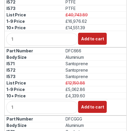
PTFE
PTFE
£40,743.89
£16,976.62
£14,551.39
Q
Add to cart
u
a
DFC666
n
t
Aluminium
i
Santoprene
t
Santoprene
y
Santoprene
£12,150.88
£5,062.86
£4,339.60
Q
Add to cart
u
a
DFCGGG
n
t
Aluminium
i