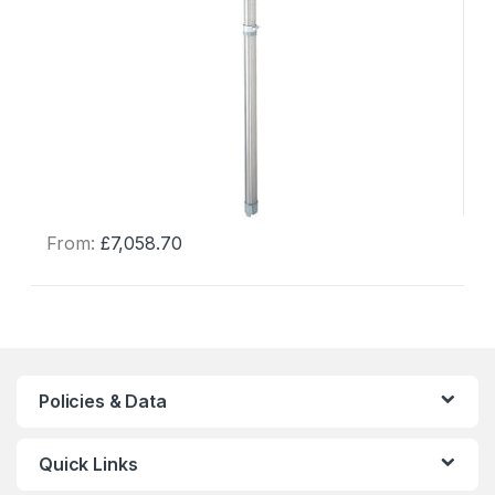
From:
£
7,058.70
This
product
has
multiple
variants.
The
Policies & Data
options
may
Quick Links
be
chosen