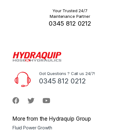
Your Trusted 24/7
Maintenance Partner
0345 812 0212
Got Questions ? Call us 24/7!
0345 812 0212
More from the Hydraquip Group
Fluid Power Growth