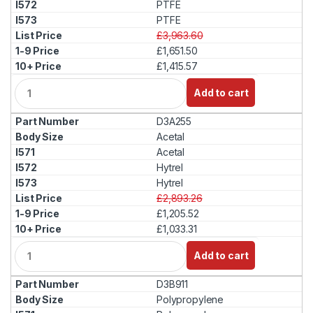
PTFE
PTFE
£3,963.60
£1,651.50
£1,415.57
Q
Add to cart
u
a
D3A255
n
t
Acetal
i
Acetal
t
Hytrel
y
Hytrel
£2,893.26
£1,205.52
£1,033.31
Q
Add to cart
u
a
D3B911
n
t
Polypropylene
i