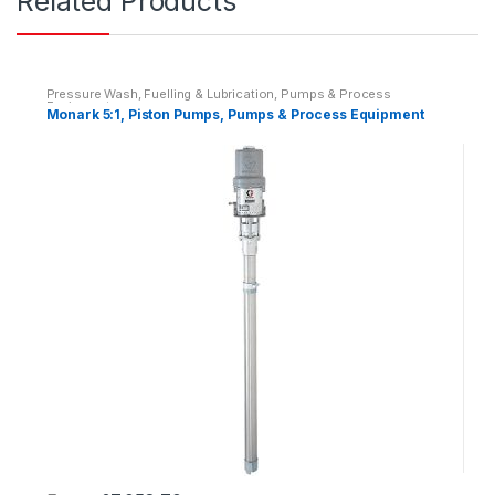
Related Products
i
t
y
Pressure Wash, Fuelling & Lubrication
,
Pumps & Process
Equipment
Monark 5:1, Piston Pumps, Pumps & Process Equipment