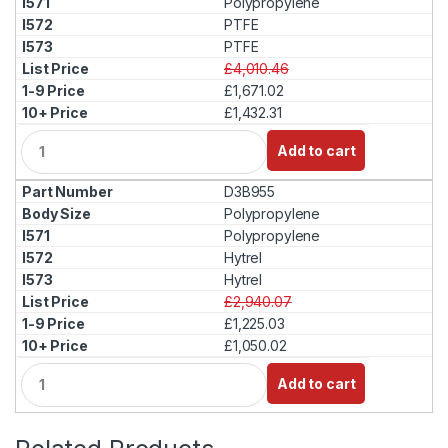
Polypropylene
t
PTFE
y
PTFE
£4,010.46
£1,671.02
£1,432.31
Q
Add to cart
u
a
D3B955
n
t
Polypropylene
i
Polypropylene
t
Hytrel
y
Hytrel
£2,940.07
£1,225.03
£1,050.02
Q
Add to cart
u
a
n
t