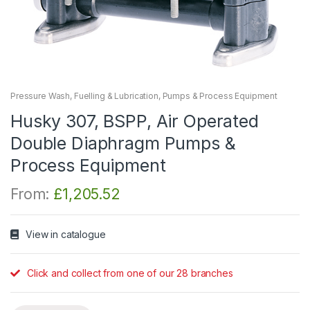
Pressure Wash, Fuelling & Lubrication
,
Pumps & Process Equipment
Husky 307, BSPP, Air Operated
Double Diaphragm Pumps &
Process Equipment
From:
£
1,205.52
View in catalogue
Click and collect from one of our 28 branches