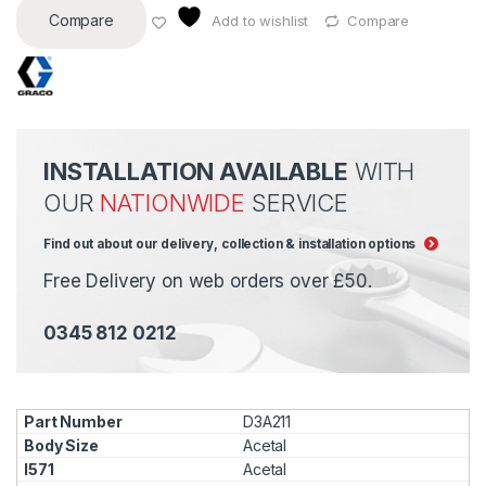
Compare
Add to wishlist
Compare
INSTALLATION AVAILABLE
WITH
OUR
NATIONWIDE
SERVICE
Find out about our delivery, collection & installation options
Free Delivery on web orders over £50.
0345 812 0212
D3A211
Acetal
Acetal