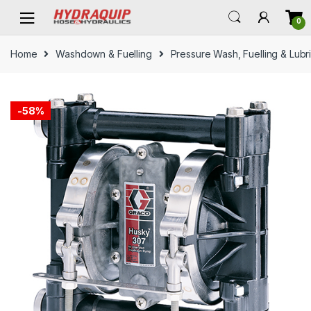
Skip
Skip
0
to
to
navigation
content
Home
Washdown & Fuelling
Pressure Wash, Fuelling & Lubr
-
58%