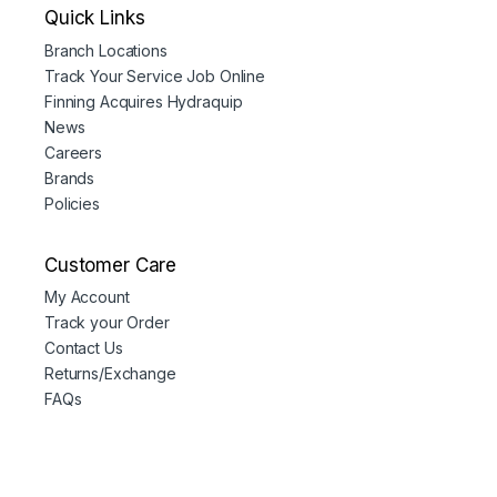
Quick Links
Branch Locations
Track Your Service Job Online
Finning Acquires Hydraquip
News
Careers
Brands
Policies
Customer Care
My Account
Track your Order
Contact Us
Returns/Exchange
FAQs