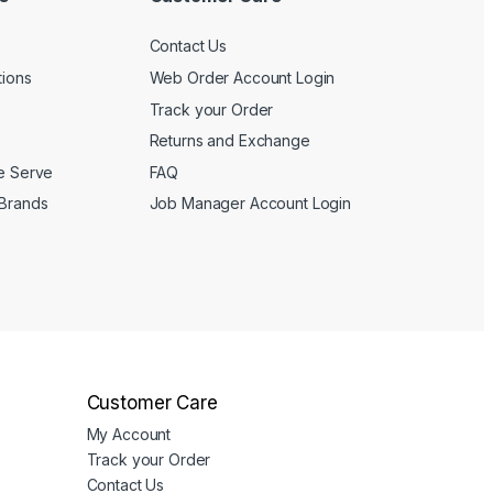
page
Contact Us
tions
Web Order Account Login
Track your Order
Returns and Exchange
We Serve
FAQ
 Brands
Job Manager Account Login
Customer Care
My Account
Track your Order
Contact Us