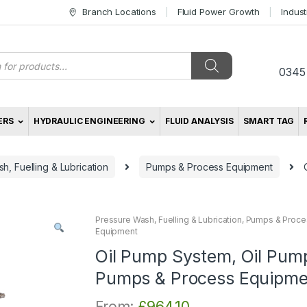
Branch Locations
Fluid Power Growth
Indus
s
0345
ERS
HYDRAULIC ENGINEERING
FLUID ANALYSIS
SMART TAG
h, Fuelling & Lubrication
Pumps & Process Equipment
Pressure Wash, Fuelling & Lubrication
,
Pumps & Proce
Equipment
Oil Pump System, Oil Pum
Pumps & Process Equipme
From:
£
964.10