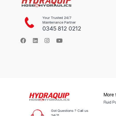
on
on
the
the
product
product
Your Trusted 24/7
Maintenance Partner
page
page
0345 812 0212
More 
Fluid 
Got Questions ? Call us
24/7!