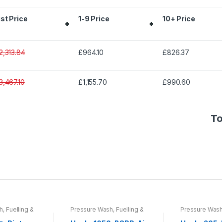
ist Price
1-9 Price
10+ Price
2,313.84
£964.10
£826.37
3,467.10
£1,155.70
£990.60
To
, Fuelling &
Pressure Wash, Fuelling &
Pressure Wash,
umps &
Lubrication
,
Pumps &
Lubrication
,
Pu
pment
Process Equipment
Process Equi