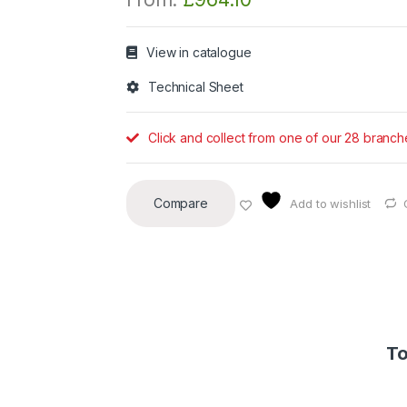
View in catalogue
Technical Sheet
Click and collect from one of our 28 branch
Compare
Add to wishlist
To