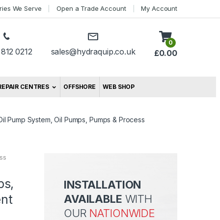
tries We Serve
Open a Trade Account
My Account
0
 812 0212
sales@hydraquip.co.uk
£
0.00
REPAIR CENTRES
OFFSHORE
WEB SHOP
Oil Pump System, Oil Pumps, Pumps & Process
ss
ps,
INSTALLATION
nt
AVAILABLE
WITH
OUR
NATIONWIDE