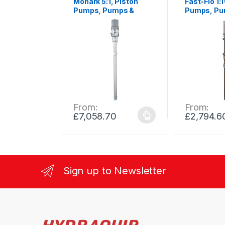
Monark 5:1, Piston
Fast-Flo 1:
Pumps, Pumps &
Pumps, Pu
Process Equipment
Process E
From:
From:
£
7,058.70
£
2,794.6
This
This
product
product
has
has
multiple
multiple
variants.
variants.
Sign up to Newsletter
The
The
options
options
may
may
be
be
chosen
chosen