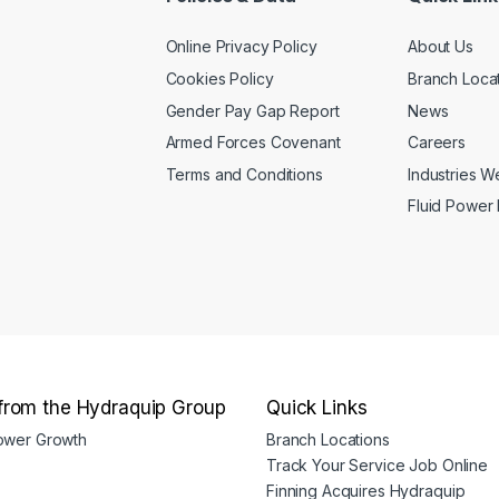
page
on
Online Privacy Policy
About Us
the
product
Cookies Policy
Branch Loca
page
Gender Pay Gap Report
News
Armed Forces Covenant
Careers
Terms and Conditions
Industries 
Fluid Power
from the Hydraquip Group
Quick Links
Power Growth
Branch Locations
Track Your Service Job Online
Finning Acquires Hydraquip