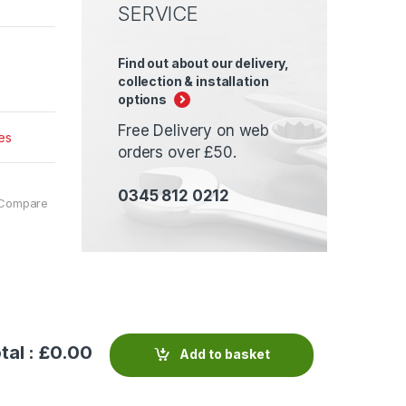
SERVICE
Find out about our delivery,
collection & installation
options
Free Delivery on web
es
orders over £50.
0345 812 0212
Compare
tal : £
0.00
Add to basket