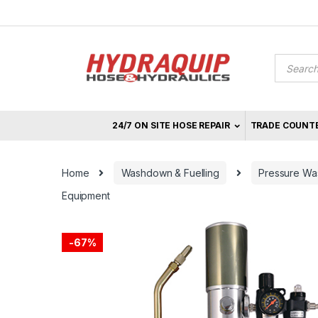
Skip
Skip
to
to
navigation
content
Product
search
24/7 ON SITE HOSE REPAIR
TRADE COUNT
Home
Washdown & Fuelling
Pressure Was
Equipment
-
67%