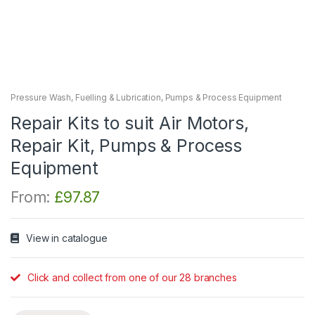
Pressure Wash, Fuelling & Lubrication
,
Pumps & Process Equipment
Repair Kits to suit Air Motors,
Repair Kit, Pumps & Process
Equipment
From:
£
97.87
View in catalogue
Click and collect from one of our 28 branches