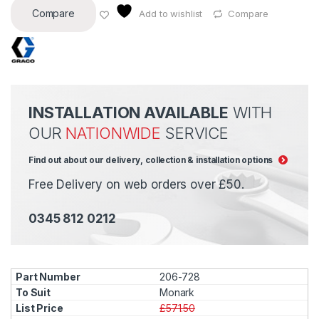
Compare
Add to wishlist
Compare
INSTALLATION AVAILABLE
WITH
OUR
NATIONWIDE
SERVICE
Find out about our delivery, collection & installation options
Free Delivery on web orders over £50.
0345 812 0212
206-728
Monark
£571.50