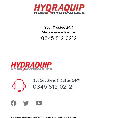
Your Trusted 24/7
Maintenance Partner
0345 812 0212
Got Questions ? Call us 24/7!
0345 812 0212