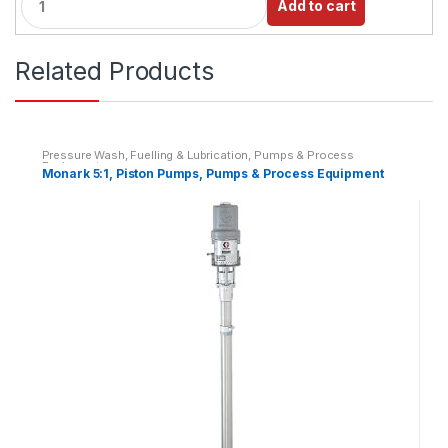
Add to cart
u
a
n
Related Products
t
i
t
y
Pressure Wash, Fuelling & Lubrication
,
Pumps & Process
Equipment
Monark 5:1, Piston Pumps, Pumps & Process Equipment