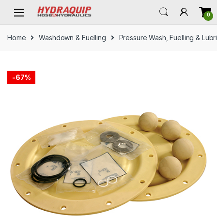
Skip
Skip
0
to
to
navigation
content
Home
Washdown & Fuelling
Pressure Wash, Fuelling & Lubr
-
67%