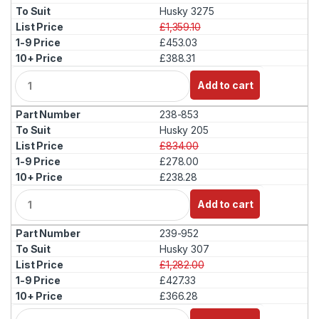
t
Husky 3275
i
£1,359.10
t
£453.03
y
£388.31
Q
Add to cart
u
a
238-853
n
t
Husky 205
i
£834.00
t
£278.00
y
£238.28
Q
Add to cart
u
a
239-952
n
t
Husky 307
i
£1,282.00
t
£427.33
y
£366.28
Q