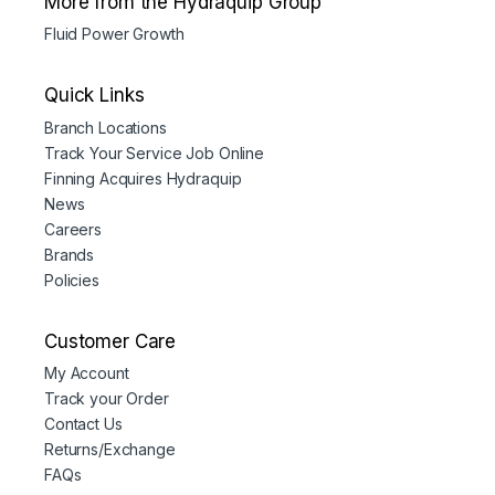
More from the Hydraquip Group
Fluid Power Growth
Quick Links
Branch Locations
Track Your Service Job Online
Finning Acquires Hydraquip
News
Careers
Brands
Policies
Customer Care
My Account
Track your Order
Contact Us
Returns/Exchange
FAQs