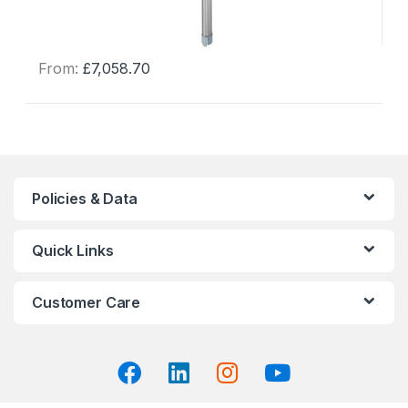
From:
£
7,058.70
This
product
has
multiple
variants.
The
Policies & Data
options
may
Quick Links
be
chosen
on
Customer Care
the
product
page