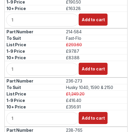
£190.50
£163.28
Q
Add to cart
u
a
214-584
n
t
Fast-Flo
i
£293.60
t
£97.87
y
£83.88
Q
Add to cart
u
a
236-273
n
t
Husky 1040, 1590 & 2150
i
£1,249.20
t
£416.40
y
£356.91
Q
Add to cart
u
a
238-765
n