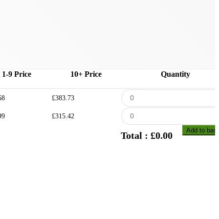
1-9 Price
10+ Price
Quantity
68
£383.73
99
£315.42
Add to bas
Total : £
0.00