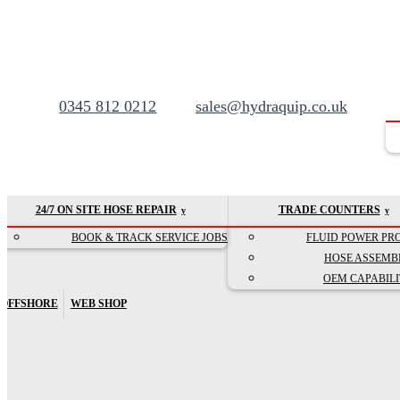
0345 812 0212
sales@hydraquip.co.uk
24/7 ON SITE HOSE REPAIR
TRADE COUNTERS
BOOK & TRACK SERVICE JOBS
FLUID POWER PR
HOSE ASSEMB
OEM CAPABILI
OFFSHORE
WEB SHOP