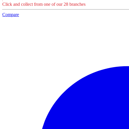
Click and collect from one of our 28 branches
Compare