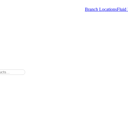
Branch Locations
Fluid