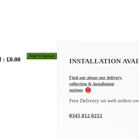
Add to basket
 : £
0.00
INSTALLATION AVA
Find out about our delivery,
collection & installation
options
Free Delivery on web orders ov
0345 812 0212