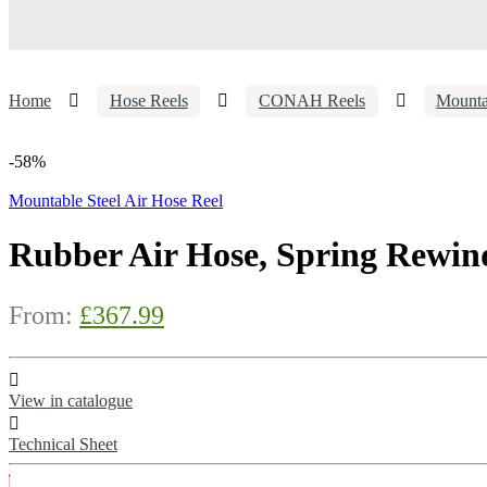
Home
Hose Reels
CONAH Reels
Mounta
-
58%
Mountable Steel Air Hose Reel
Rubber Air Hose, Spring Rewind
From:
£
367.99
View in catalogue
Technical Sheet