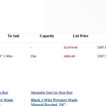
To Suit
Capacity
List Price
-
£1,074.44
£447.
8" 1 Wire
15m
£883.18
£367.
e Reel
Mountable Steel Air Hose Reel
re Wash,
Black 2 Wire Pressure Wash,
,
Manual Rewind, 3/8″,