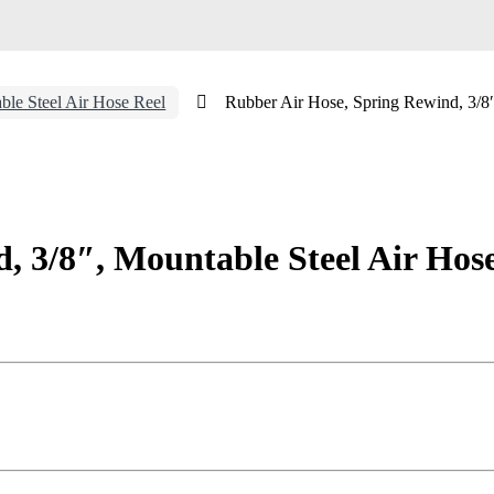
ble Steel Air Hose Reel
Rubber Air Hose, Spring Rewind, 3/8″
, 3/8″, Mountable Steel Air Hos