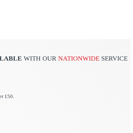
ILABLE
WITH OUR
NATIONWIDE
SERVICE
er £50.