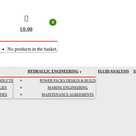
0
£
0.00
No products in the basket.
HYDRAULIC ENGINEERING
FLUID ANALYSIS
S
ODUCTS
POWER PACKS DESIGN & BUILD
LIES
MARINE ENGINEERING
TIES
MAINTENANCE AGREEMENTS