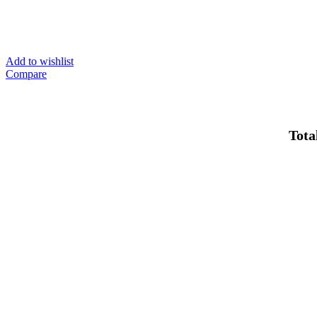
Add to wishlist
Compare
Total