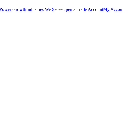
 Power Growth
Industries We Serve
Open a Trade Account
My Account