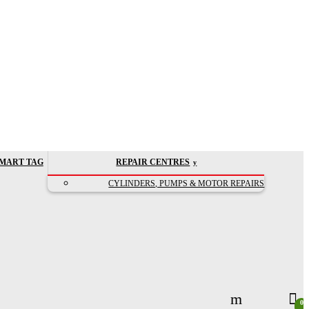
MART TAG
REPAIR CENTRES
CYLINDERS, PUMPS & MOTOR REPAIRS
0