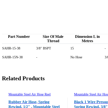
Part Number
Size Of Male
Dimension L in
Thread
Metres
SAHR-15-38
3/8" BSPT
15
-
SAHR-15N-38
-
No Hose
3/
Related Products
Mountable Steel Air Hose Reel
Mountable Steel Air Hos
Rubber Air Hose, Spring
Black 1 Wire Pressu
Rewind, 1/2″ , Mountable Steel
Spring Rewind, 3/8″