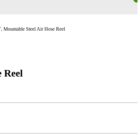
, Mountable Steel Air Hose Reel
e Reel