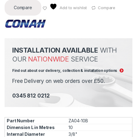
Compare
Add to wishlist
Compare
INSTALLATION AVAILABLE
WITH
OUR
NATIONWIDE
SERVICE
Find out about our delivery, collection & installation options
Free Delivery on web orders over £50.
0345 812 0212
ZA04-10B
10
3/8"