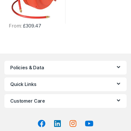
From:
£
309.47
This
product
has
multiple
variants.
The
Policies & Data
options
may
Quick Links
be
chosen
on
Customer Care
the
product
page