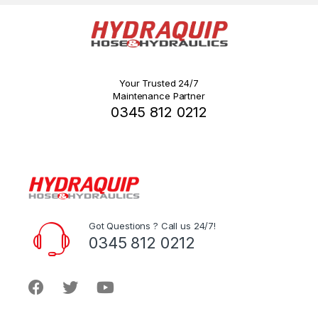
Your Trusted 24/7
Maintenance Partner
0345 812 0212
Got Questions ? Call us 24/7!
0345 812 0212