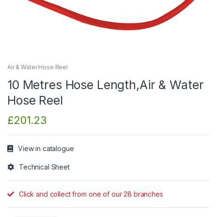
Air & Water Hose Reel
10 Metres Hose Length,Air & Water
Hose Reel
£
201.23
View in catalogue
Technical Sheet
Click and collect from one of our 28 branches