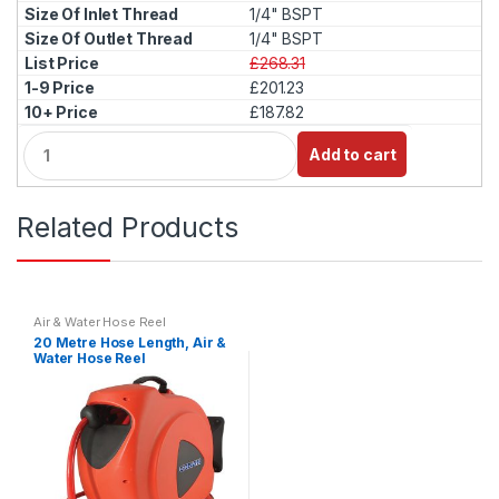
1/4" BSPT
1/4" BSPT
£268.31
£201.23
£187.82
Q
Add to cart
u
a
n
Related Products
t
i
t
y
Air & Water Hose Reel
20 Metre Hose Length, Air &
Water Hose Reel