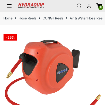
Skip
Skip
0
to
to
navigation
content
Home
Hose Reels
CONAH Reels
Air & Water Hose Reel
-
25%