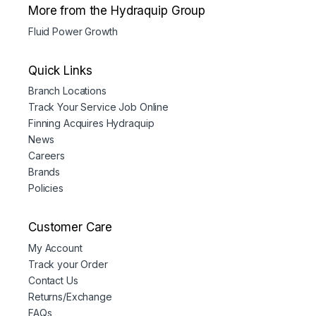
More from the Hydraquip Group
Fluid Power Growth
Quick Links
Branch Locations
Track Your Service Job Online
Finning Acquires Hydraquip
News
Careers
Brands
Policies
Customer Care
My Account
Track your Order
Contact Us
Returns/Exchange
FAQs