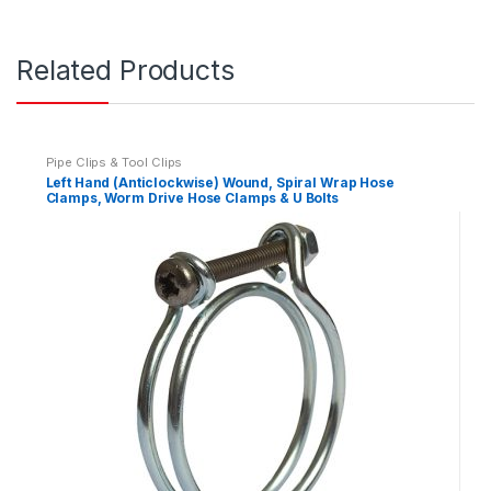
Related Products
Pipe Clips & Tool Clips
Left Hand (Anticlockwise) Wound, Spiral Wrap Hose
Clamps, Worm Drive Hose Clamps & U Bolts