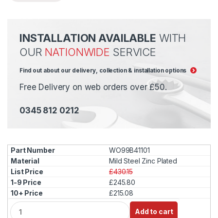
INSTALLATION AVAILABLE
WITH
OUR
NATIONWIDE
SERVICE
Find out about our delivery, collection & installation options
Free Delivery on web orders over £50.
0345 812 0212
WO99B41101
Mild Steel Zinc Plated
£430.15
£245.80
£215.08
Q
Add to cart
u