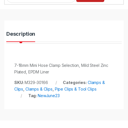
a
n
t
i
t
y
Description
7-18mm Mini Hose Clamp Selection, Mild Steel Zinc
Plated, EPDM Liner
SKU:
M329-30166
Categories:
Clamps &
Clips
,
Clamps & Clips
,
Pipe Clips & Tool Clips
Tag:
NewJune23