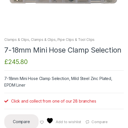
Clamps & Clips
,
Clamps & Clips
,
Pipe Clips & Tool Clips
7-18mm Mini Hose Clamp Selection
£
245.80
7-18mm Mini Hose Clamp Selection, Mild Steel Zinc Plated,
EPDM Liner
Click and collect from one of our 28 branches
Compare
Add to wishlist
Compare