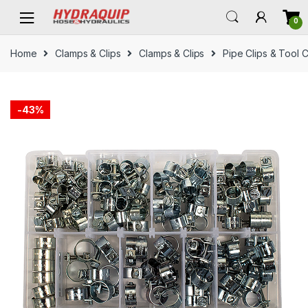
Skip
Skip
0
to
to
navigation
content
Home
Clamps & Clips
Clamps & Clips
Pipe Clips & Tool C
-
43%