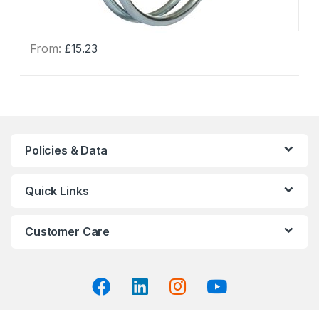
From:
£
15.23
This
product
has
multiple
variants.
The
Policies & Data
options
may
Quick Links
be
chosen
on
Customer Care
the
product
page