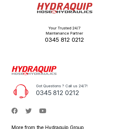
Your Trusted 24/7
Maintenance Partner
0345 812 0212
Got Questions ? Call us 24/7!
0345 812 0212
More from the Hydraquip Group