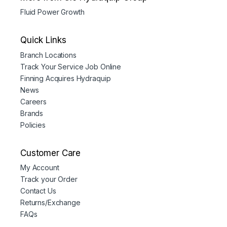
Fluid Power Growth
Quick Links
Branch Locations
Track Your Service Job Online
Finning Acquires Hydraquip
News
Careers
Brands
Policies
Customer Care
My Account
Track your Order
Contact Us
Returns/Exchange
FAQs