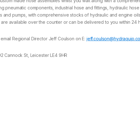
fer custom made hose assemblies whilst you wait along with a comprehe
 pneumatic components, industrial hose and fittings, hydraulic hose
lves and pumps, with comprehensive stocks of hydraulic and engine oils
 are available over the counter or can be delivered to you within 24 
e email Regional Director Jeff Coulson on E:
jeff.coulson@hydraquip.co
 92 Cannock St, Leicester LE4 9HR