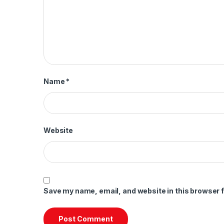
Name
*
Website
Save my name, email, and website in this browser f