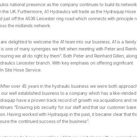
aulics national presence as the company continues to build its network
 the UK. Furthermore, A1 Hydraulics will trade as the Hydraquip Hose
ed just off the A536 Leicester ring road which connects with principle 
oss the midlands network.
e delighted to welcome the A1 team into our business. A1 is a family
 is one of many synergies we felt when meeting with Peter and Reinh
suring we all do right by them”. Both Peter and Reinhard Gillen, along
draulics Leicester branch. With key emphasis on offering significant
On Site Hose Service.
 “After over 45 years in the hydraulic business we were both approac
f our well established business to a company which has a like-minded
ydraquip have a proven track record of growth via acquisitions and re
ntinues “Ensuring job security for our staff and that our customer bas
ion. Having worked with Hydraquip in the past, it became clear that thi
nsure the continued success of the business”.