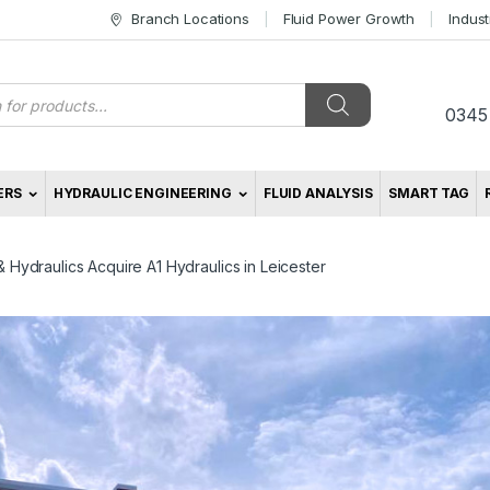
Branch Locations
Fluid Power Growth
Indus
s
0345
ERS
HYDRAULIC ENGINEERING
FLUID ANALYSIS
SMART TAG
Hydraulics Acquire A1 Hydraulics in Leicester