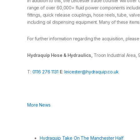
In addition to this, the Leicester trade counter will of
range of over 60,000+ fluid power components including
fittings, quick release couplings, hose reels, tube, va
including oil dispensing equipment. Many of these items
For further information regarding the acquisition, pleas
Hydraquip Hose & Hydraulics,
Troon Industrial Area,
T:
0116 276 1131
E
:
leicester@hydraquip.co.uk
More News
Hydraquip Take On The Manchester Half