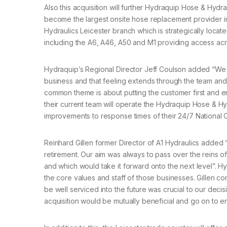
Also this acquisition will further Hydraquip Hose & Hydr
become the largest onsite hose replacement provider in
Hydraulics Leicester branch which is strategically locat
including the A6, A46, A50 and M1 providing access acr
Hydraquip’s Regional Director Jeff Coulson added “We ar
business and that feeling extends through the team and
common theme is about putting the customer first and en
their current team will operate the Hydraquip Hose & Hy
improvements to response times of their 24/7 National 
Reinhard Gillen former Director of A1 Hydraulics added
retirement. Our aim was always to pass over the reins o
and which would take it forward onto the next level”. H
the core values and staff of those businesses. Gillen co
be well serviced into the future was crucial to our decis
acquisition would be mutually beneficial and go on to e