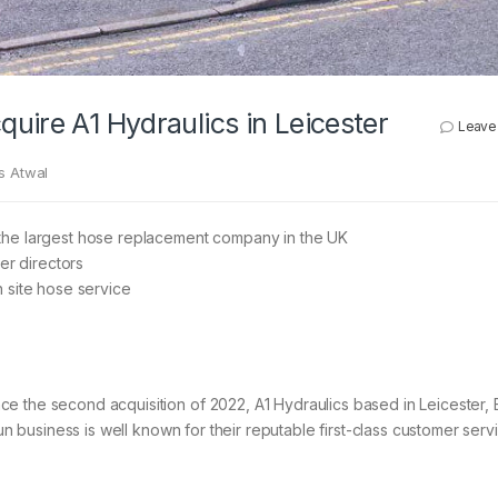
uire A1 Hydraulics in Leicester
Leave
s Atwal
the largest hose replacement company in the UK
er directors
 site hose service
e the second acquisition of 2022, A1 Hydraulics based in Leicester, 
run business is well known for their reputable first-class customer ser