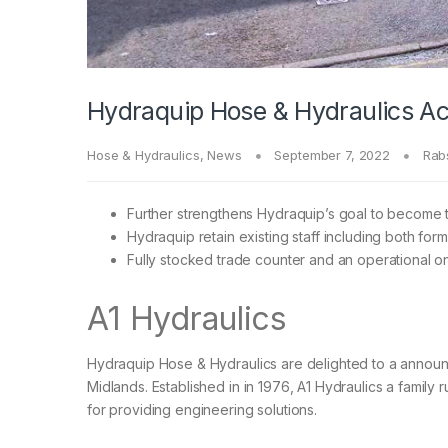
Hydraquip Hose & Hydraulics Acq
Hose & Hydraulics
,
News
September 7, 2022
Rab
Further strengthens Hydraquip’s goal to become 
Hydraquip retain existing staff including both form
Fully stocked trade counter and an operational on
A1 Hydraulics
Hydraquip Hose & Hydraulics are delighted to a announc
Midlands. Established in in 1976, A1 Hydraulics a family 
for providing engineering solutions.