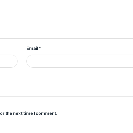
Email
*
or the next time I comment.