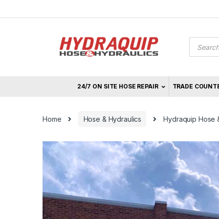
Skip
Skip
to
to
navigation
content
Product
search
24/7 ON SITE HOSE REPAIR
TRADE COUNT
Home
Hose & Hydraulics
Hydraquip Hose & 