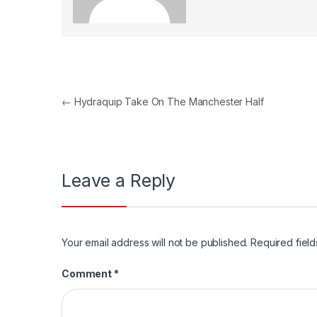
Post
←
Hydraquip Take On The Manchester Half
navigation
Leave a Reply
Your email address will not be published.
Required fiel
Comment
*