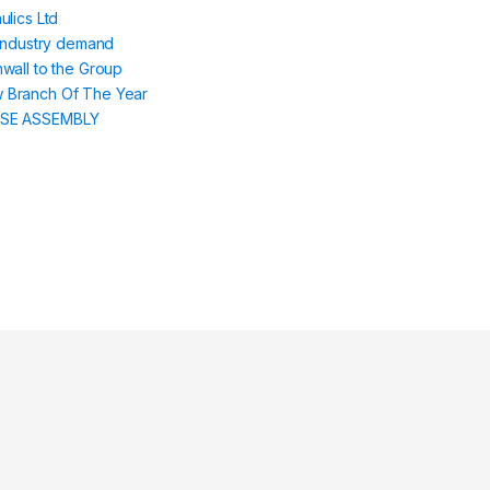
lics Ltd
 industry demand
wall to the Group
 Branch Of The Year
SE ASSEMBLY