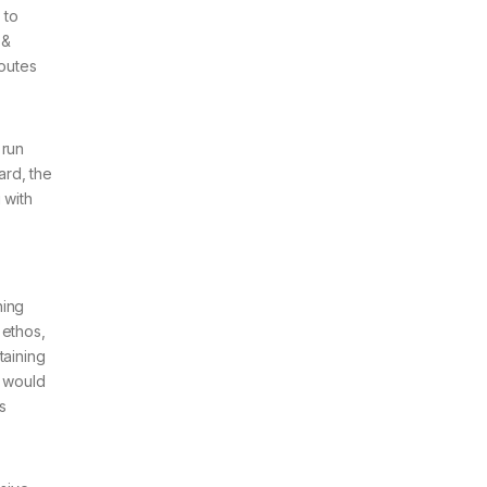
 to
 &
routes
 run
ard, the
 with
hing
 ethos,
taining
e would
s