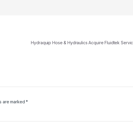
Hydraquip Hose & Hydraulics Acquire Fluidtek Servi
ds are marked
*