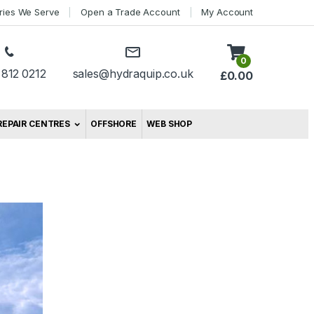
tries We Serve
Open a Trade Account
My Account
0
 812 0212
sales@hydraquip.co.uk
£
0.00
REPAIR CENTRES
OFFSHORE
WEB SHOP