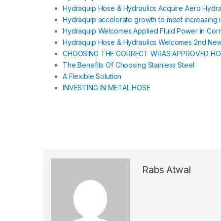
Hydraquip Hose & Hydraulics Acquire Aero Hydrau
Hydraquip accelerate growth to meet increasing
Hydraquip Welcomes Applied Fluid Power in Corn
Hydraquip Hose & Hydraulics Welcomes 2nd New
CHOOSING THE CORRECT WRAS APPROVED HO
The Benefits Of Choosing Stainless Steel
A Flexible Solution
INVESTING IN METAL HOSE
Rabs Atwal