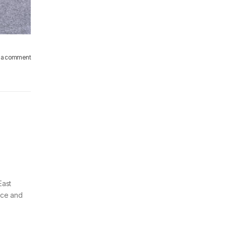
 a comment
East
vice and